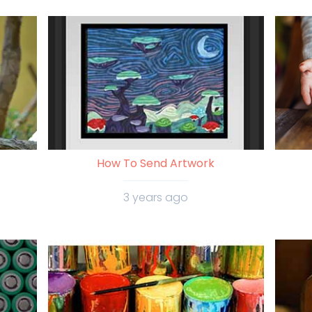
How To Send Artwork
3 years ago