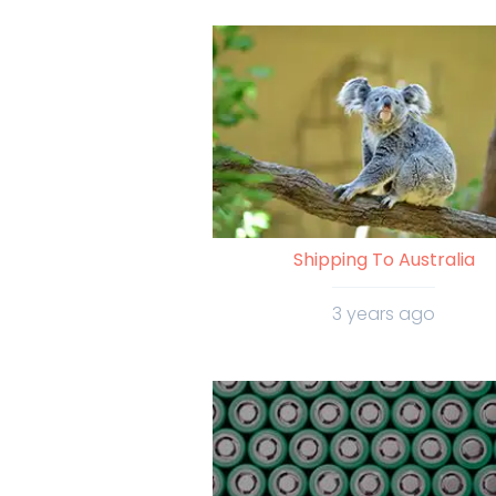
Shipping To Australia
3 years ago