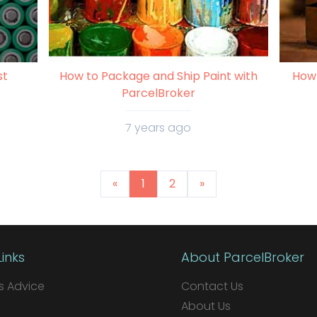
st
How to Package and Ship Paint with
How 
ParcelBroker
7 years ago
«
1
2
»
Links
About ParcelBroker
 Advice
Contact Us
About Us