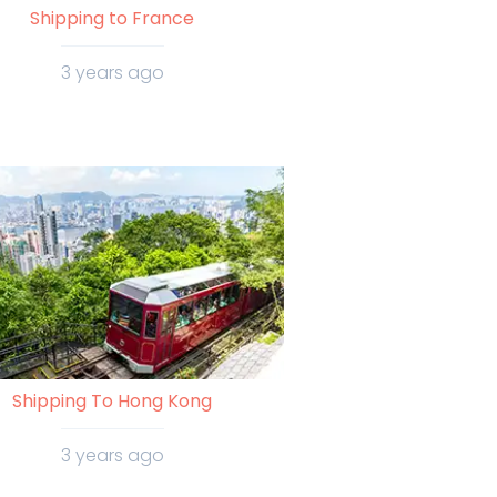
Shipping to France
3 years ago
Shipping To Hong Kong
3 years ago