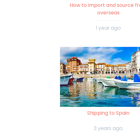
How to import and source f
overseas
1 year ago
Shipping to Spain
3 years ago