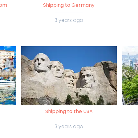
rom
Shipping to Germany
3 years ago
Shipping to the USA
3 years ago