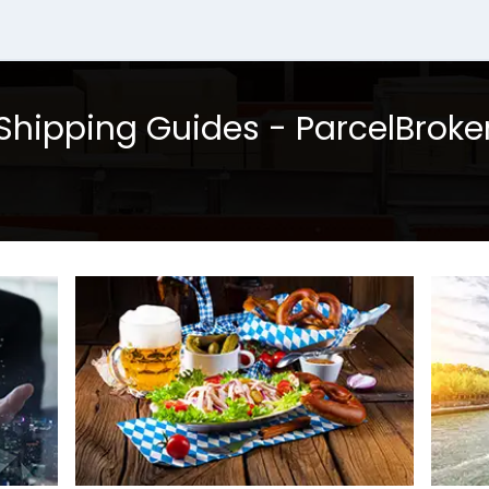
Shipping Guides - ParcelBroke