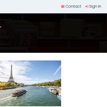
Contact
Sign In
r