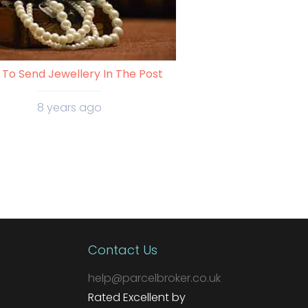
To Send Jewellery In The Post
8 years ago
Contact Us
help@parcelbroker.co.uk
Rated Excellent by