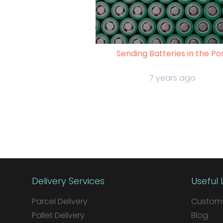
Sending Batteries in the Po
7 years ago
Delivery Services
Useful 
Parcel Delivery
Customs
Pallet Delivery
Blog