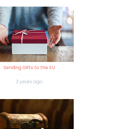
Sending Gifts to the EU
3 years ago