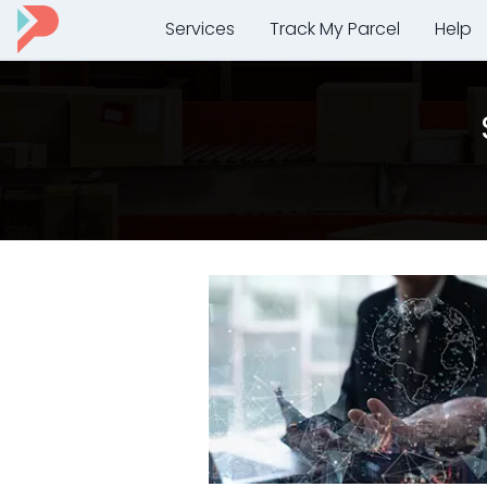
Services
Track My Parcel
Help