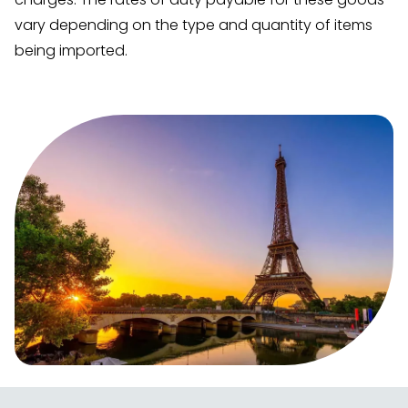
vary depending on the type and quantity of items
being imported.