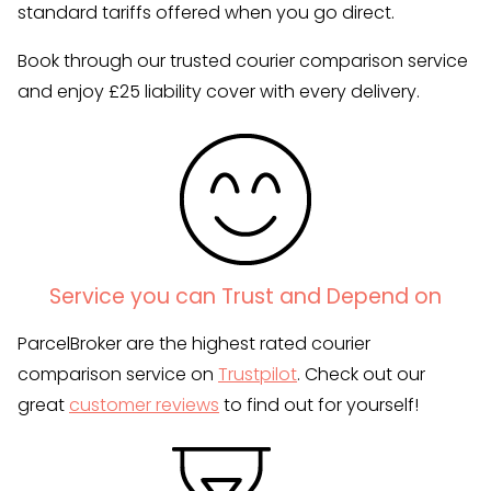
standard tariffs offered when you go direct.
Book through our trusted courier comparison service
and enjoy £25 liability cover with every delivery.
Service you can Trust and Depend on
ParcelBroker are the highest rated courier
comparison service on
Trustpilot
. Check out our
great
customer reviews
to find out for yourself!