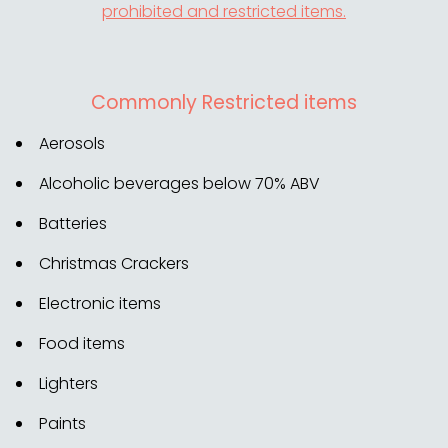
prohibited and restricted items.
Commonly Restricted items
Aerosols
Alcoholic beverages below 70% ABV
Batteries
Christmas Crackers
Electronic items
Food items
Lighters
Paints