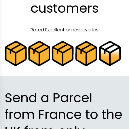
customers
Rated Excellent on review sites
Send a Parcel
from France to the