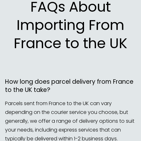
FAQs About
Importing From
France to the UK
How long does parcel delivery from France
to the UK take?
Parcels sent from France to the UK can vary
depending on the courier service you choose, but
generally, we offer a range of delivery options to suit
your needs, including express services that can
typically be delivered within 1-2 business days.