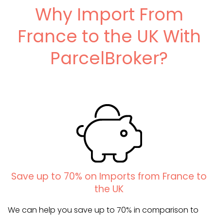
Why Import From
France to the UK With
ParcelBroker?
Save up to 70% on Imports from France to
the UK
We can help you save up to 70% in comparison to