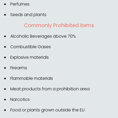
Perfumes
Seeds and plants
Commonly Prohibited items
Alcoholic Beverages above 70%
Combustible Gases
Explosive materials
Firearms
Flammable materials
Meat products from a prohibition area
Narcotics
Food or plants grown outside the EU