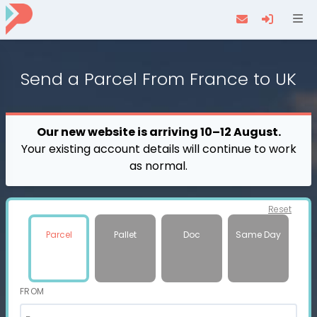
Navi
Send a
Parcel
From France to UK
Our new website is arriving 10–12 August.
Your existing account details will continue to work
as normal.
Reset
Parcel
Pallet
Doc
Same Day
FROM