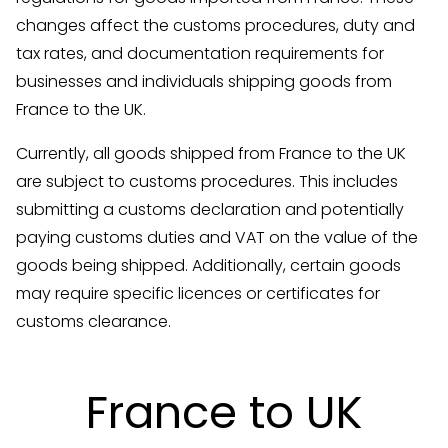
changes affect the customs procedures, duty and
tax rates, and documentation requirements for
businesses and individuals shipping goods from
France to the UK.
Currently, all goods shipped from France to the UK
are subject to customs procedures. This includes
submitting a customs declaration and potentially
paying customs duties and VAT on the value of the
goods being shipped. Additionally, certain goods
may require specific licences or certificates for
customs clearance.
France to UK