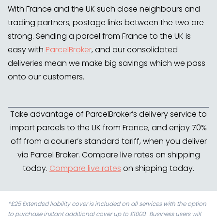
With France and the UK such close neighbours and
trading partners, postage links between the two are
strong. Sending a parcel from France to the UK is
easy with
ParcelBroker
, and our consolidated
deliveries mean we make big savings which we pass
onto our customers.
Take advantage of ParcelBroker’s delivery service to
import parcels to the UK from France, and enjoy 70%
off from a courier’s standard tariff, when you deliver
via Parcel Broker. Compare live rates on shipping
today.
Compare live rates
on shipping today.
*£25 Extended liability cover is included on all services with the option
to purchase instant additional cover up to £1000. Business users will