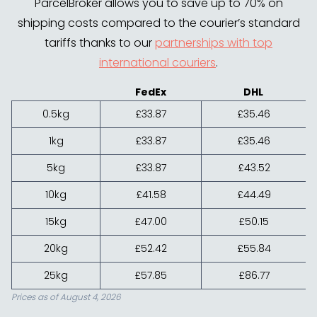
ParcelBroker allows you to save up to 70% on
shipping costs compared to the courier’s standard
tariffs thanks to our
partnerships with top
international couriers
.
FedEx
DHL
0.5kg
£33.87
£35.46
1kg
£33.87
£35.46
5kg
£33.87
£43.52
10kg
£41.58
£44.49
15kg
£47.00
£50.15
20kg
£52.42
£55.84
25kg
£57.85
£86.77
Prices as of August 4, 2026