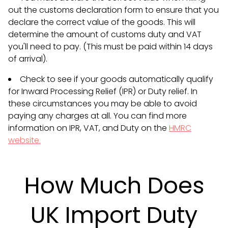
out the customs declaration form to ensure that you
declare the correct value of the goods. This will
determine the amount of customs duty and VAT
you'll need to pay. (This must be paid within 14 days
of arrival).
Check to see if your goods automatically qualify
for Inward Processing Relief (IPR) or Duty relief. In
these circumstances you may be able to avoid
paying any charges at all. You can find more
information on IPR, VAT, and Duty on the
HMRC
website.
How Much Does
UK Import Duty