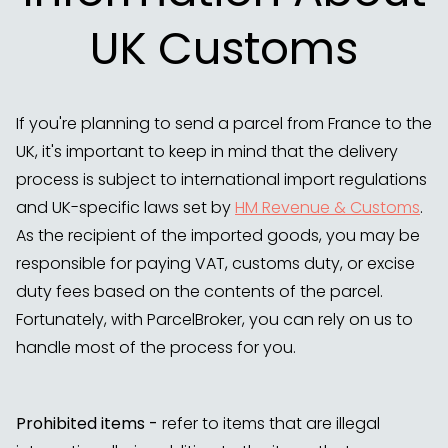
UK Customs
If you're planning to send a parcel from France to the
UK, it's important to keep in mind that the delivery
process is subject to international import regulations
and UK-specific laws set by
HM Revenue & Customs
.
As the recipient of the imported goods, you may be
responsible for paying VAT, customs duty, or excise
duty fees based on the contents of the parcel.
Fortunately, with ParcelBroker, you can rely on us to
handle most of the process for you.
Prohibited items -
refer to items that are illegal