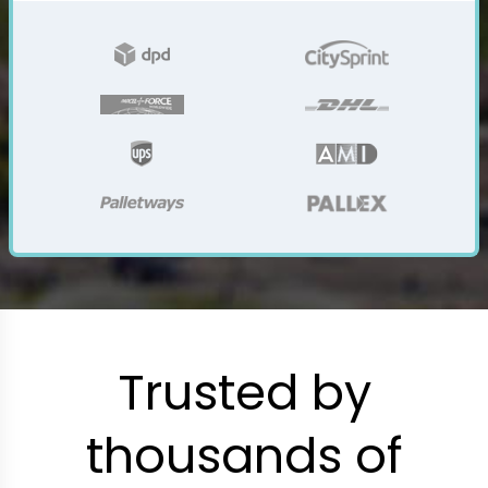
Trusted by
thousands of