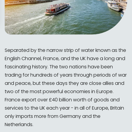
Separated by the narrow strip of water known as the
English Channel, France, and the UK have a long and
fascinating history. The two nations have been
trading for hundreds of years through periods of war
and peace, but these days they are close allies and
two of the most powerful economies in Europe.
France export over £40 billion worth of goods and
services to the UK each year - in all of Europe, Britain
only imports more from Germany and the
Netherlands.