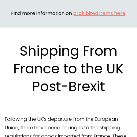
Find more information on
prohibited items here
.
Shipping From
France to the UK
Post-Brexit
Following the UK's departure from the European
Union, there have been changes to the shipping
regulations for goods imported from France. These