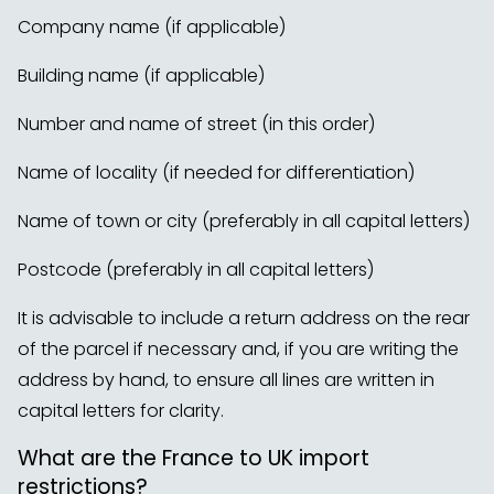
Company name (if applicable)
Building name (if applicable)
Number and name of street (in this order)
Name of locality (if needed for differentiation)
Name of town or city (preferably in all capital letters)
Postcode (preferably in all capital letters)
It is advisable to include a return address on the rear
of the parcel if necessary and, if you are writing the
address by hand, to ensure all lines are written in
capital letters for clarity.
What are the France to UK import
restrictions?