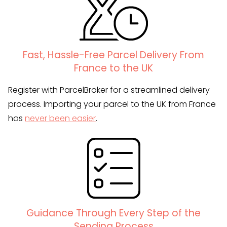
Fast, Hassle-Free Parcel Delivery From
France to the UK
Register with ParcelBroker for a streamlined delivery
process. Importing your parcel to the UK from France
has
never been easier
.
Guidance Through Every Step of the
Sending Process