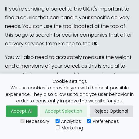
If you're sending a parcel to the UK, it's important to
find a courier that can handle your specific delivery
needs. You can use the tool located at the top of
this page to search for courier companies that offer
delivery services from France to the UK.
You will also need to accurately measure the weight
and dimensions of your parcel, as this is crucial to
ensure that you are charged the correct postage
Cookie settings
fees. Providing inaccurate values may result in
We use cookies to provide you with the best possible
additional costs, so it's essential to take precise
experience. They also allow us to analyze user behavior in
measurements before shipping your parcel.
order to constantly improve the website for you.
Accept All
Accept Selection
Reject Optional
Another factor to bear in mind is that your parcel
Necessary
Analytics
Preferences
must be packaged as safely as possible. Goods
Marketing
travel quickly, so make sure they are tightly wrapped