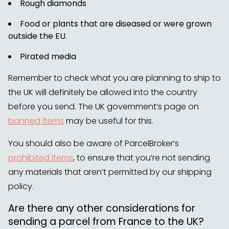
Rough diamonds
Food or plants that are diseased or were grown
outside the EU.
Pirated media
Remember to check what you are planning to ship to
the UK will definitely be allowed into the country
before you send. The UK government’s page on
banned items
may be useful for this.
You should also be aware of ParcelBroker’s
prohibited items
, to ensure that you’re not sending
any materials that aren’t permitted by our shipping
policy.
Are there any other considerations for
sending a parcel from France to the UK?