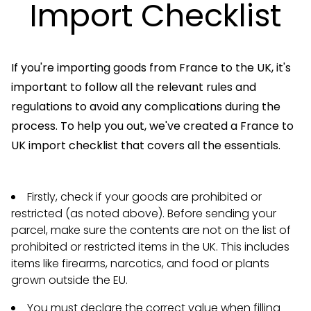
Import Checklist
If you're importing goods from France to the UK, it's
important to follow all the relevant rules and
regulations to avoid any complications during the
process. To help you out, we've created a France to
UK import checklist that covers all the essentials.
Firstly, check if your goods are prohibited or
restricted (as noted above). Before sending your
parcel, make sure the contents are not on the list of
prohibited or restricted items in the UK. This includes
items like firearms, narcotics, and food or plants
grown outside the EU.
You must declare the correct value when filling