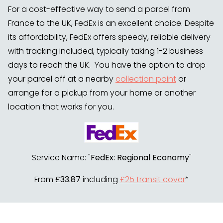
For a cost-effective way to send a parcel from
France to the UK, FedEx is an excellent choice. Despite
its affordability, FedEx offers speedy, reliable delivery
with tracking included, typically taking 1-2 business
days to reach the UK. You have the option to drop
your parcel off at a nearby
collection point
or
arrange for a pickup from your home or another
location that works for you.
Service Name: "
FedEx: Regional Economy
"
From £
33.87
including
£25 transit cover
*