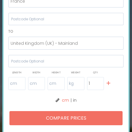
France
TO
United Kingdom (UK) - Mainland
LENGTH
WIDTH
HEIGHT
WEIGHT
QTY
cm
|
in
COMPARE PRICES