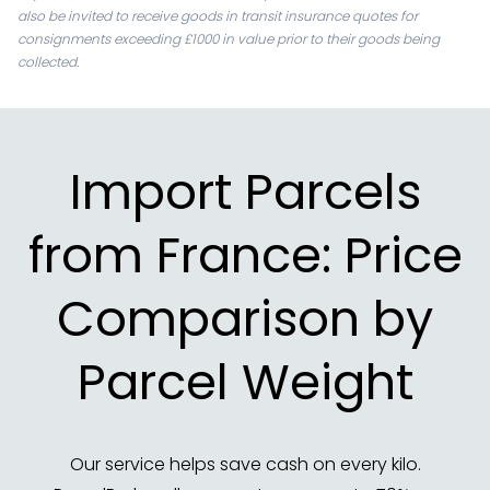
also be invited to receive goods in transit insurance quotes for
consignments exceeding £1000 in value prior to their goods being
collected.
Import Parcels
from France: Price
Comparison by
Parcel Weight
Our service helps save cash on every kilo.