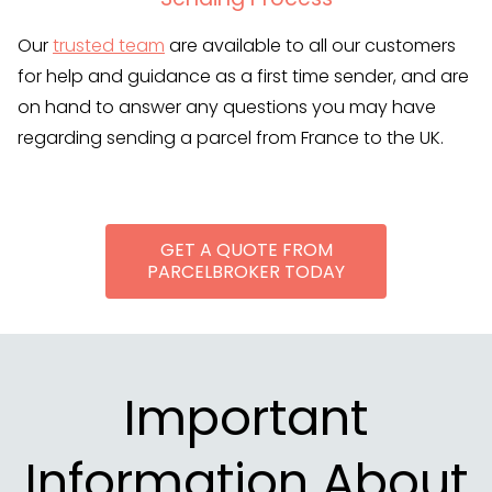
Our
trusted team
are available to all our customers
for help and guidance as a first time sender, and are
on hand to answer any questions you may have
regarding sending a parcel from France to the UK.
GET A QUOTE FROM
PARCELBROKER TODAY
Important
Information About