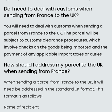
Do I need to deal with customs when
sending from France to the UK?
You will need to deal with customs when sending a
parcel from France to the UK. The parcel will be
subject to customs clearance procedures, which
involve checks on the goods being imported and the
payment of any applicable import taxes or duties.
How should I address my parcel to the UK
when sending from France?
When sending a parcel from France to the UK, it will
need be addressed in the standard UK format. This
format is as follows:
Name of recipient