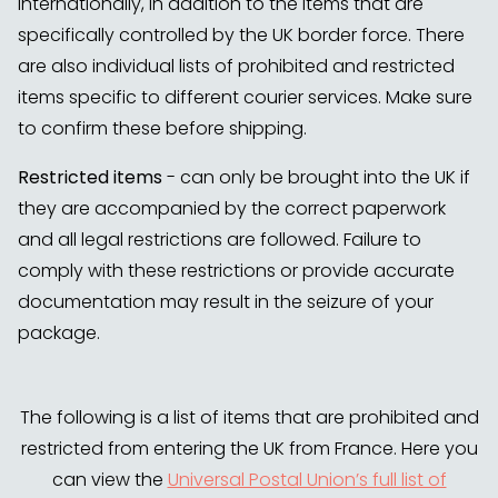
internationally, in addition to the items that are
specifically controlled by the UK border force. There
are also individual lists of prohibited and restricted
items specific to different courier services. Make sure
to confirm these before shipping.
Restricted items
- can only be brought into the UK if
they are accompanied by the correct paperwork
and all legal restrictions are followed. Failure to
comply with these restrictions or provide accurate
documentation may result in the seizure of your
package.
The following is a list of items that are prohibited and
restricted from entering the UK from France. Here you
can view the
Universal Postal Union’s full list of