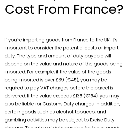
Cost From France?
If you're importing goods from France to the UK, it's
important to consider the potential costs of import
duty. The type and amount of duty payable will
depend on the value and nature of the goods being
imported. For example, if the value of the goods
being imported is over £39 (€45), you may be
required to pay VAT charges before the parcel is
delivered. If the value exceeds £135 (€154), you may
also be liable for Customs Duty charges. In addition,
certain goods such as alcohol, tobacco, and
gambling activities may be subject to Excise Duty
charges. The rates of duty payable for these goods