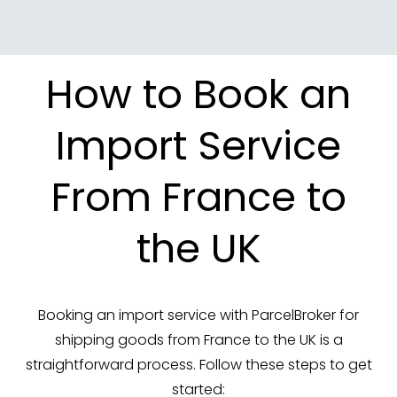
How to Book an
Import Service
From France to
the UK
Booking an import service with ParcelBroker for
shipping goods from France to the UK is a
straightforward process. Follow these steps to get
started: