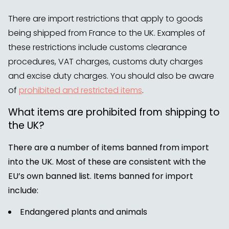
There are import restrictions that apply to goods
being shipped from France to the UK. Examples of
these restrictions include customs clearance
procedures, VAT charges, customs duty charges
and excise duty charges. You should also be aware
of
prohibited and restricted items
.
What items are prohibited from shipping to
the UK?
There are a number of items banned from import
into the UK. Most of these are consistent with the
EU’s own banned list. Items banned for import
include:
Endangered plants and animals