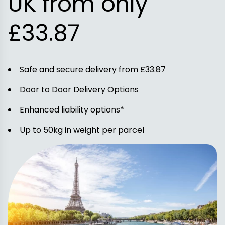
UK from only
£33.87
Safe and secure delivery from £33.87
Door to Door Delivery Options
Enhanced liability options*
Up to 50kg in weight per parcel