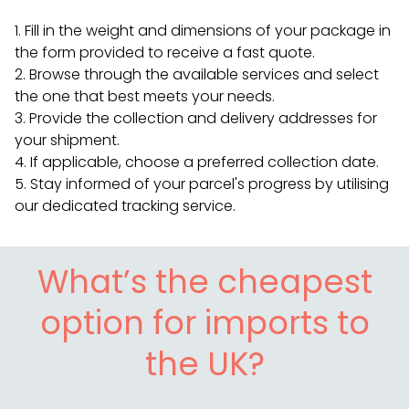
Fill in the weight and dimensions of your package in
the form provided to receive a fast quote.
Browse through the available services and select
the one that best meets your needs.
Provide the collection and delivery addresses for
your shipment.
If applicable, choose a preferred collection date.
Stay informed of your parcel's progress by utilising
our dedicated tracking service.
What’s the cheapest
option for imports to
the UK?