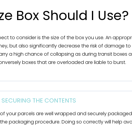
ze Box Should I Use?
ct to consider is the size of the box you use. An appropr
ey, but also significantly decrease the risk of damage to
carry a high chance of collapsing as during transit boxes 
nversely boxes that are overloaded are liable to burst.
D SECURING THE CONTENTS
 of your parcels are well wrapped and securely packaged 
 in the packaging procedure. Doing so correctly will help a