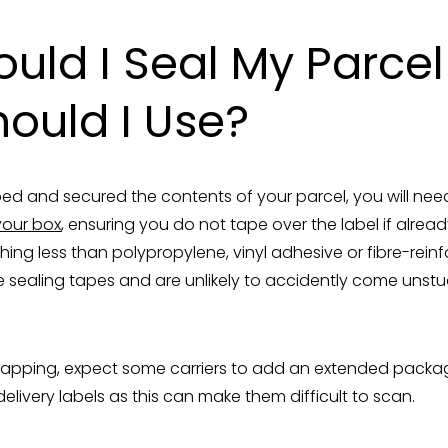
uld I Seal My Parce
ould I Use?
 and secured the contents of your parcel, you will nee
your box
, ensuring you do not tape over the label if alrea
ng less than polypropylene, vinyl adhesive or fibre-rein
 sealing tapes and are unlikely to accidently come unstuck
rapping, expect some carriers to add an extended packa
elivery labels as this can make them difficult to scan.