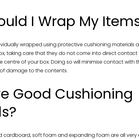
uld I Wrap My Item
ndividually wrapped using protective cushioning material
ox, taking care that they do not come into direct contact 
the centre of your box. Doing so will minimise contact wit
k of damage to the contents.
re Good Cushioning
ls?
 cardboard, soft foam and expanding foam are all very 