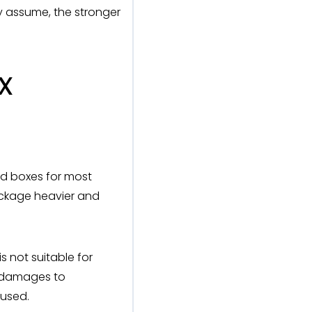
ly assume, the stronger
x
d boxes for most
ckage heavier and
 not suitable for
r damages to
 used.