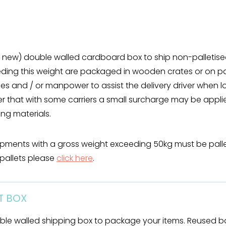
ke new) double walled cardboard box to ship non-palleti
ng this weight are packaged in wooden crates or on pa
ies and / or manpower to assist the delivery driver when 
 that with some carriers a small surcharge may be appli
g materials.
ipments with a gross weight exceeding 50kg must be palle
pallets please
click here
.
HT BOX
ble walled shipping box to package your items. Reused b