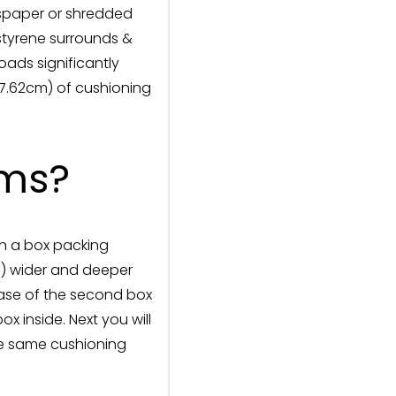
wspaper or shredded
ystyrene surrounds &
oads significantly
 (7.62cm) of cushioning
ems?
in a box packing
cm) wider and deeper
 base of the second box
 inside. Next you will
he same cushioning