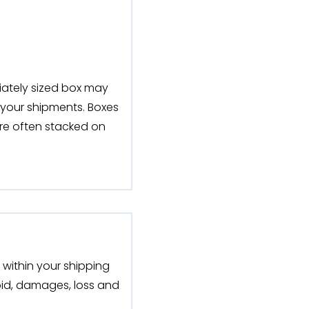
iately sized box may
 your shipments. Boxes
are often stacked on
within your shipping
void, damages, loss and