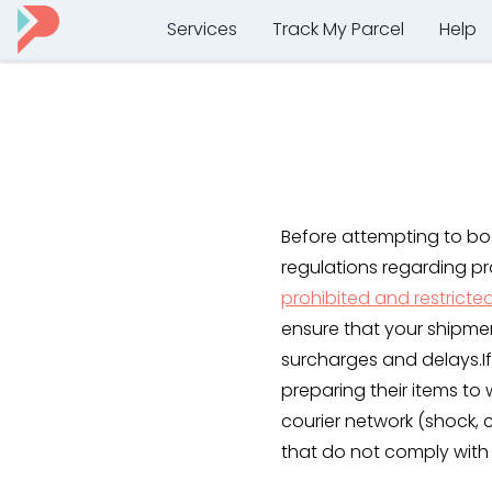
Services
Track My Parcel
Help
Before attempting to bo
regulations regarding pr
prohibited and restricte
ensure that your shipme
surcharges and delays.If
preparing their items to 
courier network (shock,
that do not comply with