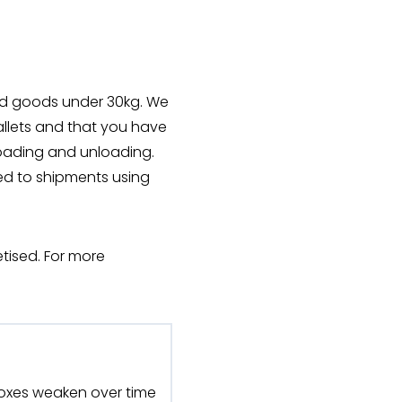
sed goods under 30kg. We
llets and that you have
loading and unloading.
ed to shipments using
tised. For more
oxes weaken over time