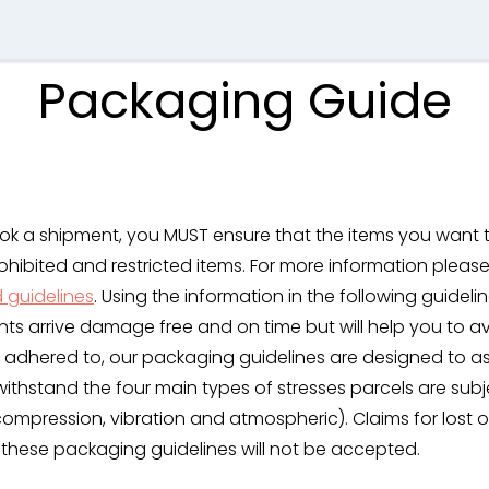
Packaging Guide
ok a shipment, you MUST ensure that the items you want 
ohibited and restricted items. For more information pleas
d guidelines
. Using the information in the following guidelin
nts arrive damage free and on time but will help you to 
 adhered to, our packaging guidelines are designed to as
withstand the four main types of stresses parcels are subj
 compression, vibration and atmospheric). Claims for los
 these packaging guidelines will not be accepted.