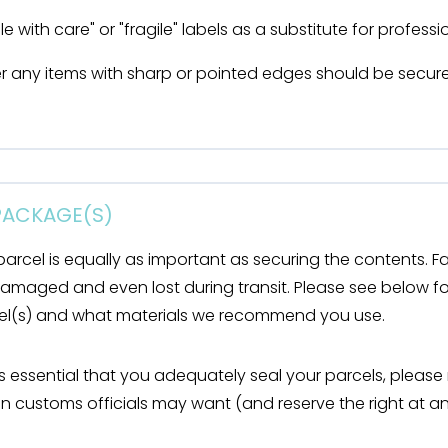
e with care" or "fragile" labels as a substitute for profess
r any items with sharp or pointed edges should be secure
 PACKAGE(S)
parcel is equally as important as securing the contents. Fa
damaged and even lost during transit. Please see below f
cel(s) and what materials we recommend you use.
t is essential that you adequately seal your parcels, please
n customs officials may want (and reserve the right at an