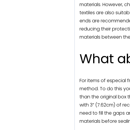
materials. However, 
textiles are also suit
ends are recommended, 
reducing their protecti
materials between the
What ab
For items of especial 
method. To do this you
than the original box 
with 3” (7.62cm) of re
need to fill the gaps
materials before seali