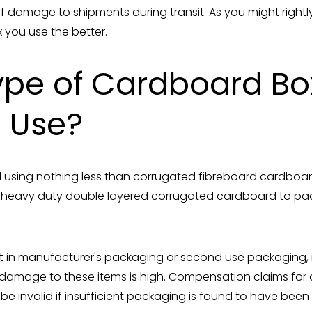
of damage to shipments during transit. As you might right
 you use the better.
pe of Cardboard Bo
I Use?
using nothing less than corrugated fibreboard cardboar
 heavy duty double layered corrugated cardboard to pa
t in manufacturer's packaging or second use packaging, is
of damage to these items is high. Compensation claims fo
 be invalid if insufficient packaging is found to have been