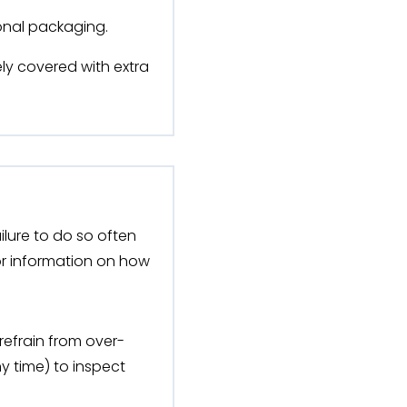
ional packaging.
ly covered with extra
ilure to do so often
or information on how
 refrain from over-
y time) to inspect