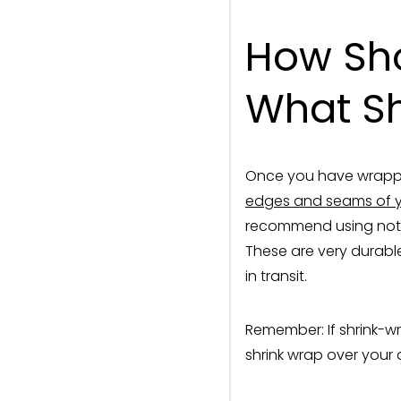
How Sho
What Sh
Once you have wrapped
edges and seams of 
recommend using nothi
These are very durable
in transit.
Remember: If shrink-w
shrink wrap over your d