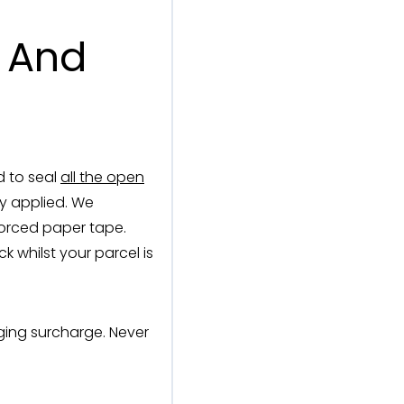
l And
d to seal
all the open
dy applied. We
forced paper tape.
 whilst your parcel is
ging surcharge. Never