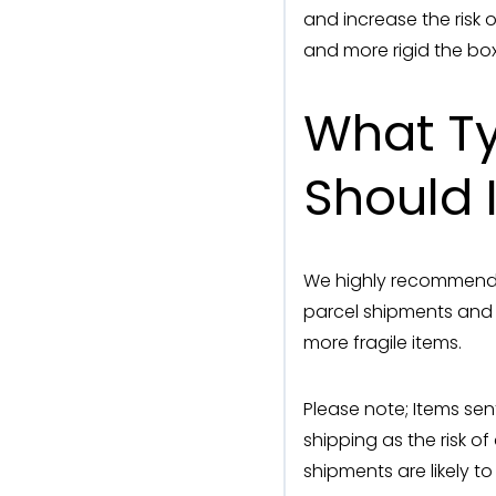
and increase the risk 
and more rigid the box
What Ty
Should 
We highly recommend 
parcel shipments and
more fragile items.
Please note; Items sen
shipping as the risk 
shipments are likely to