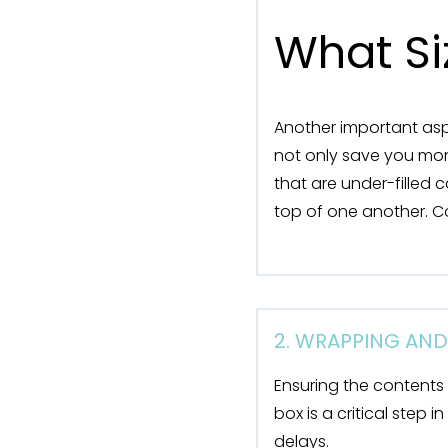
What Si
Another important aspe
not only save you mon
that are under-filled 
top of one another. Co
2. WRAPPING AN
Ensuring the contents
box is a critical step
delays.