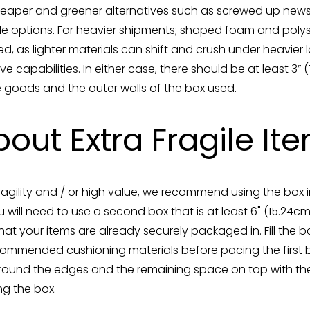
cheaper and greener alternatives such as screwed up ne
able options. For heavier shipments; shaped foam and pol
as lighter materials can shift and crush under heavier l
ve capabilities. In either case, there should be at least 3”
 goods and the outer walls of the box used.
out Extra Fragile It
fragility and / or high value, we recommend using the box 
 will need to use a second box that is at least 6" (15.24
that your items are already securely packaged in. Fill the
commended cushioning materials before pacing the first box
 around the edges and the remaining space on top with t
ng the box.