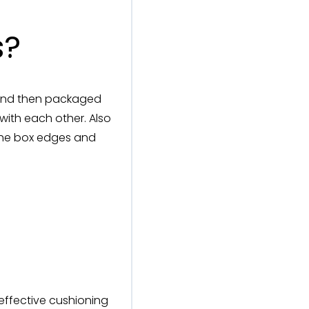
s?
s and then packaged
with each other. Also
h the box edges and
effective cushioning