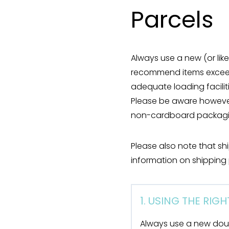
Parcels
Always use a new (or li
recommend items exceedi
adequate loading facilit
Please be aware however
non-cardboard packagin
Please also note that sh
information on shipping 
1. USING THE RIG
Always use a new dou