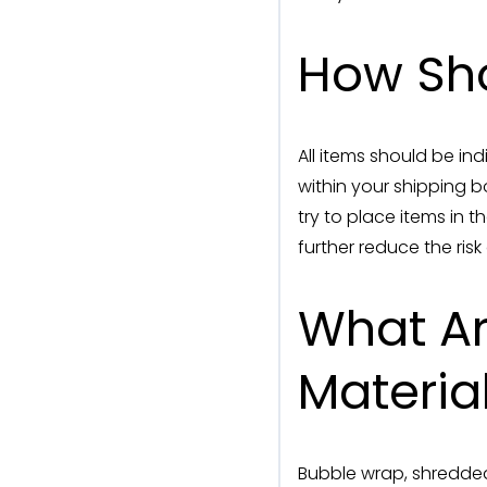
How Sho
All items should be i
within your shipping b
try to place items in 
further reduce the ris
What A
Materia
Bubble wrap, shredded