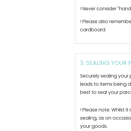
! Never consider "handl
! Please also remembe
cardboard.
3. SEALING YOUR
Securely sealing your 
leads to items being 
best to seal your par
! Please note: Whilst i
sealing, as on occasio
your goods.