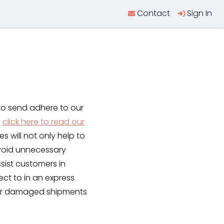
Contact
Sign In
to send adhere to our
e
click here to read our
es will not only help to
avoid unnecessary
sist customers in
ect to in an express
t or damaged shipments