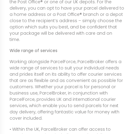
the Post Office® or one of our UK depots. For the
delivery, you can opt to have your parcel delivered to
a home address or a Post Office® branch or a depot
close to the recipient’s address – simply choose the
option which suits you best, and be confident that
your package will be delivered with care and on
time.
Wide range of services
Working alongside ParcelForce, ParcelBroker offers a
wide range of services to suit your individual needs
and prides itself on its ability to offer courier services
that are as flexible and as convenient as possible for
customers. Whether your parcel is for personal or
business use, ParcelBroker, in conjunction with
ParcelForce, provides UK and international courier
services, which enable you to send parcels for next
day delivery, offering fantastic value for money with
cover included.
• Within the UK, ParcelBroker can offer access to