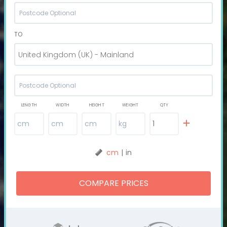
TO
United Kingdom (UK) - Mainland
LENGTH
WIDTH
HEIGHT
WEIGHT
QTY
cm
|
in
COMPARE PRICES