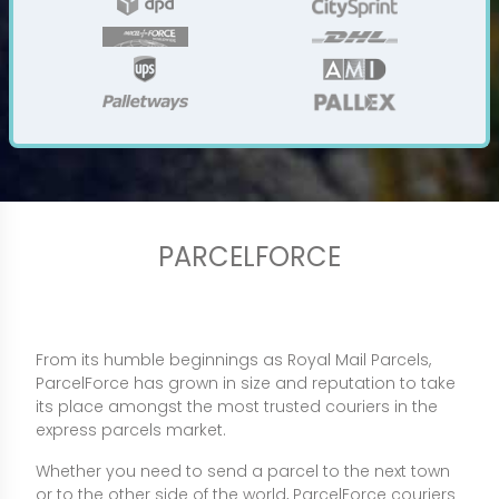
PARCELFORCE
From its humble beginnings as Royal Mail Parcels,
ParcelForce has grown in size and reputation to take
its place amongst the most trusted couriers in the
express parcels market.
Whether you need to send a parcel to the next town
or to the other side of the world, ParcelForce couriers