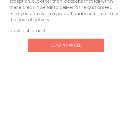
exception, but other than locations that fall within
these areas, if we fail to deliver in the guaranteed
time, you can claim a proportionate or full refund of
the cost of delivery.
book a shipment
SEND A PARCEL