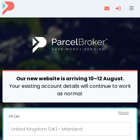
Navi
Our new website is arriving 10–12 August.
Your existing account details will continue to work
as normal.
Reset
FROM
United Kingdom (UK) - Mainland