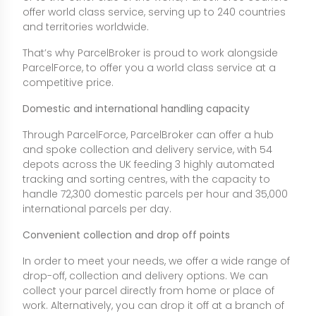
offer world class service, serving up to 240 countries
and territories worldwide.
That’s why ParcelBroker is proud to work alongside
ParcelForce, to offer you a world class service at a
competitive price.
Domestic and international handling capacity
Through ParcelForce, ParcelBroker can offer a hub
and spoke collection and delivery service, with 54
depots across the UK feeding 3 highly automated
tracking and sorting centres, with the capacity to
handle 72,300 domestic parcels per hour and 35,000
international parcels per day.
Convenient collection and drop off points
In order to meet your needs, we offer a wide range of
drop-off, collection and delivery options. We can
collect your parcel directly from home or place of
work. Alternatively, you can drop it off at a branch of