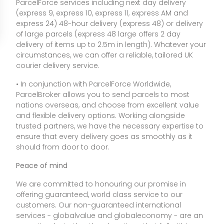
ParcelForce services including next day delivery
(express 9, express 10, express 11, express AM and
express 24) 48-hour delivery (express 48) or delivery
of large parcels (express 48 large offers 2 day
delivery of items up to 2.5m in length). Whatever your
circumstances, we can offer a reliable, tailored UK
courier delivery service.
• In conjunction with ParcelForce Worldwide,
ParcelBroker allows you to send parcels to most
nations overseas, and choose from excellent value
and flexible delivery options. Working alongside
trusted partners, we have the necessary expertise to
ensure that every delivery goes as smoothly as it
should from door to door.
Peace of mind
We are committed to honouring our promise in
offering guaranteed, world class service to our
customers. Our non-guaranteed international
services - globalvalue and globaleconomy - are an