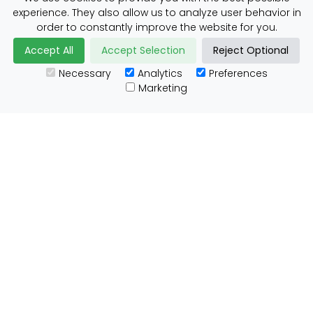
experience. They also allow us to analyze user behavior in
Daily Shipper Rates
order to constantly improve the website for you.
Accept All
Accept Selection
Reject Optional
Necessary
Analytics
Preferences
Useful Links
Marketing
Customs Advice
Blog
Guides
Prohibited Items
Packaging Guidelines
Affiliates
Integrations
Testimonials
Tracking