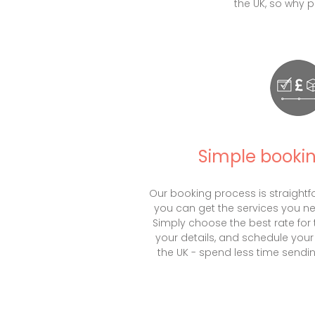
the UK, so why 
Simple booki
Our booking process is straightf
you can get the services you n
Simply choose the best rate for th
your details, and schedule your 
the UK - spend less time sendin