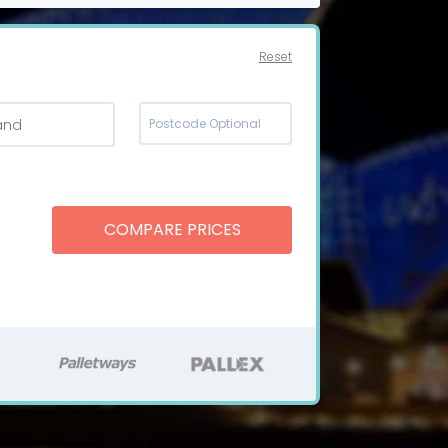
Reset
and
COMPARE PRICES