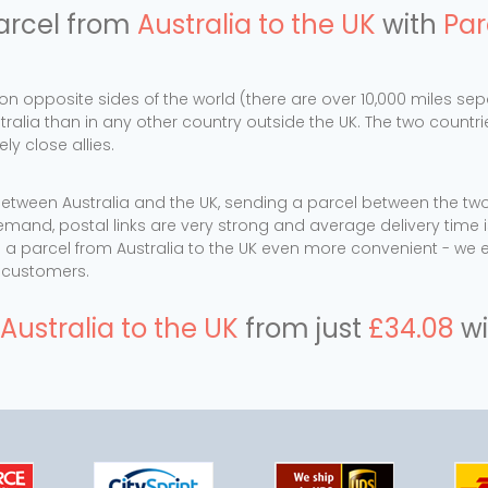
arcel from
Australia to the UK
with
Par
 on opposite sides of the world (there are over 10,000 miles 
stralia than in any other country outside the UK. The two countr
y close allies.
tween Australia and the UK, sending a parcel between the two 
emand, postal links are very strong and average delivery time i
a parcel from Australia to the UK even more convenient - we 
r customers.
Australia to the UK
from just
£34.08
wi