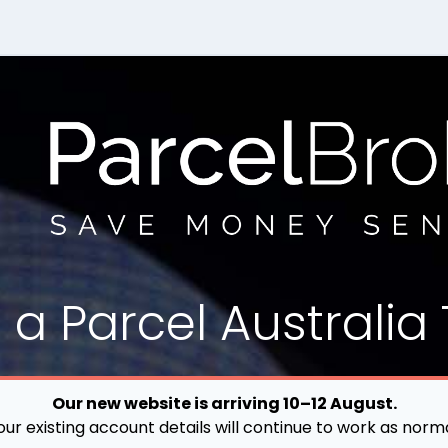
d a
Parcel
Australia 
Our new website is arriving 10–12 August.
our existing account details will continue to work as norma