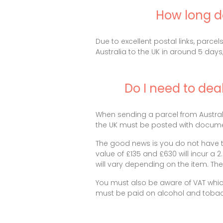
How long do
Due to excellent postal links, parce
Australia to the UK in around 5 days,
Do I need to dea
When sending a parcel from Australi
the UK must be posted with documen
The good news is you do not have t
value of £135 and £630 will incur a 
will vary depending on the item. T
You must also be aware of VAT whic
must be paid on alcohol and tobac