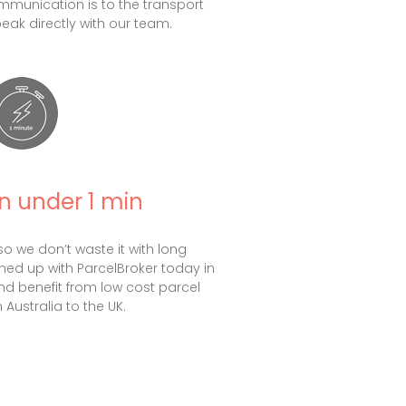
munication is to the transport
speak directly with our team.
in under 1 min
so we don’t waste it with long
gned up with ParcelBroker today in
nd benefit from low cost parcel
 Australia to the UK.