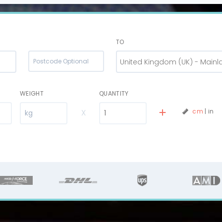
TO
United Kingdom (UK) - Mainl
WEIGHT
QUANTITY
X
cm
|
in