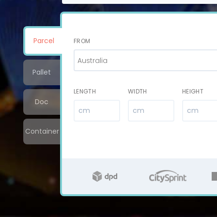
Parcel
FROM
Australia
Pallet
LENGTH
WIDTH
HEIGHT
Doc
Container