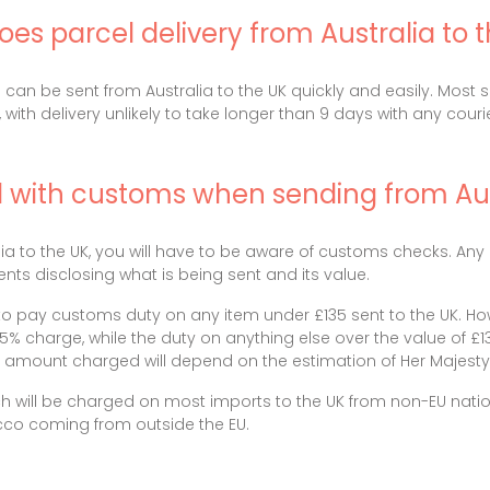
es parcel delivery from Australia to 
ls can be sent from Australia to the UK quickly and easily. Most
 with delivery unlikely to take longer than 9 days with any courie
l with customs when sending from Aus
a to the UK, you will have to be aware of customs checks. Any 
ts disclosing what is being sent and its value.
o pay customs duty on any item under £135 sent to the UK. How
2.5% charge, while the duty on anything else over the value of 
he amount charged will depend on the estimation of Her Majes
h will be charged on most imports to the UK from non-EU natio
co coming from outside the EU.