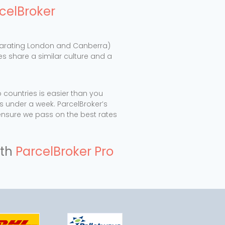
celBroker
separating London and Canberra)
ies share a similar culture and a
countries is easier than you
s under a week. ParcelBroker’s
ensure we pass on the best rates
th
ParcelBroker Pro