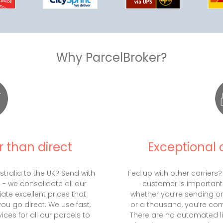
Why ParcelBroker?
 than direct
Exceptional 
tralia to the UK? Send with
Fed up with other carriers?
s - we consolidate all our
customer is important
iate excellent prices that
whether you’re sending on
you go direct. We use fast,
or a thousand, you’re comp
ices for all our parcels to
There are no automated li