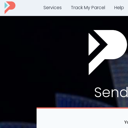
Services
Track My Parcel
Help
Sen
Y