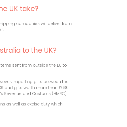
the UK take?
 shipping companies will deliver from
r.
tralia to the UK?
items sent from outside the EU to
ever, importing gifts between the
£135 and gifts worth more than £630
ty’s Revenue and Customs (HMRC).
ns as well as excise duty which