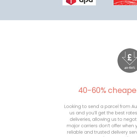
40-60% cheaper
Looking to send a parcel from Aus
us and you’ll get the best rate
deliveries, allowing us to negot
major carriers don’t offer when 
reliable and trusted delivery serv