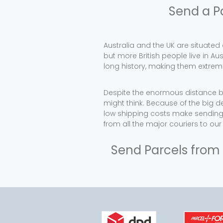
Send a P
Australia and the UK are situated
but more British people live in Au
long history, making them extremel
Despite the enormous distance be
might think. Because of the big d
low shipping costs make sending 
from all the major couriers to ou
Send Parcels from