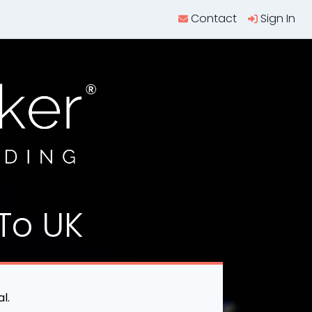
Contact
Sign In
To UK
l.