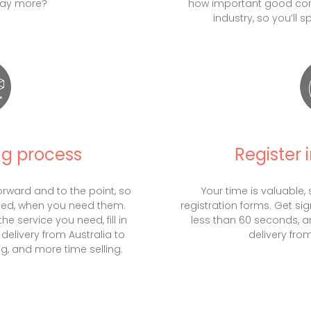
pay more?
how important good com
industry, so you’ll 
ng process
Register 
orward and to the point, so
Your time is valuable, 
eed, when you need them.
registration forms. Get si
e service you need, fill in
less than 60 seconds, a
delivery from Australia to
delivery from
g, and more time selling.