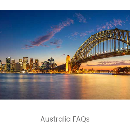
Australia FAQs