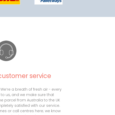
customer service
 We’re a breath of fresh air - every
 to us, and we make sure that
e parcel from Australia to the UK
letely satisfied with our service.
nes or call centres here; we know