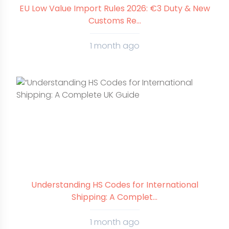
EU Low Value Import Rules 2026: €3 Duty & New
Customs Re...
1 month ago
Understanding HS Codes for International
Shipping: A Complet...
1 month ago