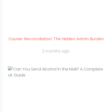
Courier Reconciliation: The Hidden Admin Burden
2 months ago