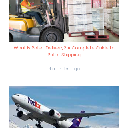
What is Pallet Delivery? A Complete Guide to
Pallet Shipping
4 months ago