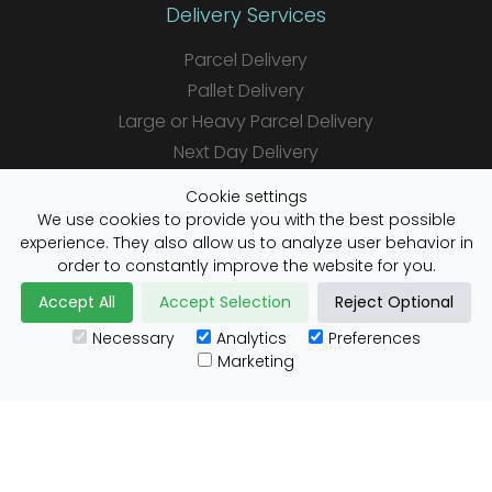
Delivery Services
Parcel Delivery
Pallet Delivery
Large or Heavy Parcel Delivery
Next Day Delivery
Same Day Delivery
Cookie settings
Saturday Delivery
We use cookies to provide you with the best possible
experience. They also allow us to analyze user behavior in
Daily Shipper Rates
order to constantly improve the website for you.
Accept All
Accept Selection
Reject Optional
Necessary
Analytics
Preferences
Useful Links
Marketing
Customs Advice
Blog
Guides
Prohibited Items