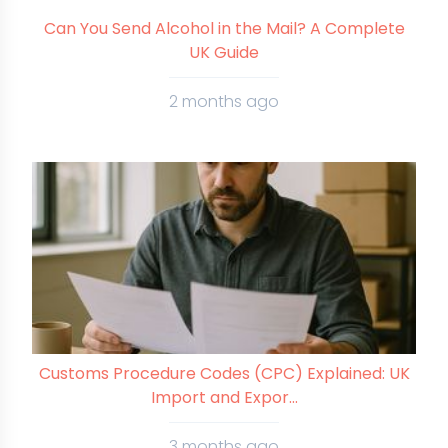
Can You Send Alcohol in the Mail? A Complete
UK Guide
2 months ago
Customs Procedure Codes (CPC) Explained: UK
Import and Expor...
3 months ago