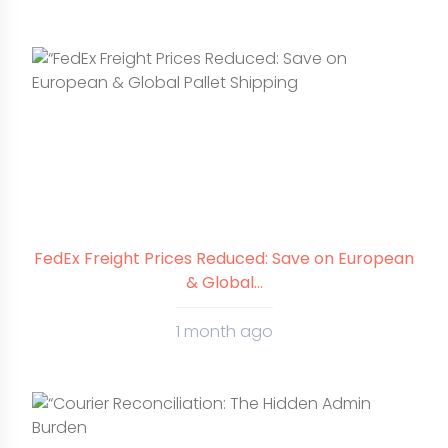
FedEx Freight Prices Reduced: Save on European
& Global...
1 month ago