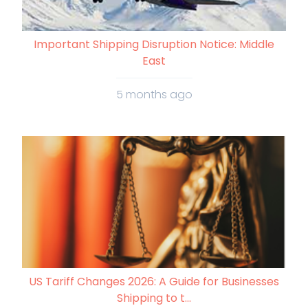
Important Shipping Disruption Notice: Middle
East
5 months ago
US Tariff Changes 2026: A Guide for Businesses
Shipping to t...