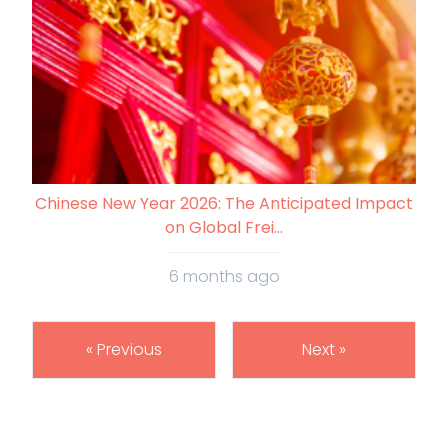
Chinese New Year 2026: The Anticipated Impact
on Global Frei...
6 months ago
« Previous
Next »