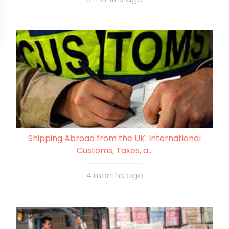
Shipping Abroad from the UK: International
Customs, Taxes, a...
4 months ago