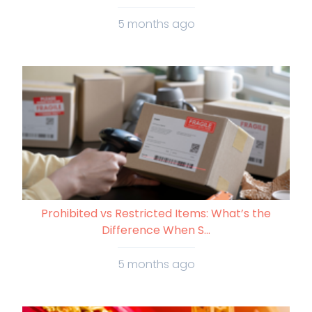
5 months ago
Prohibited vs Restricted Items: What’s the
Difference When S...
5 months ago