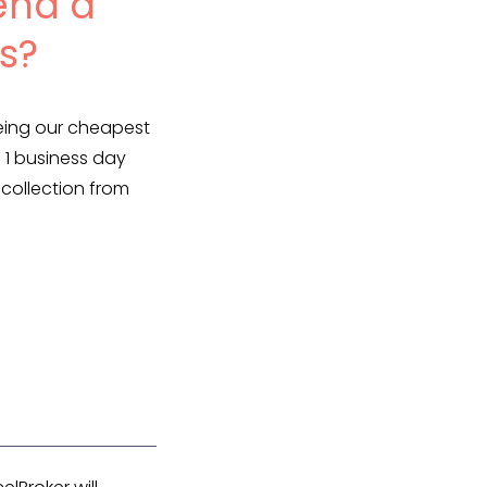
end a
s?
being our cheapest
 1 business day
 collection from