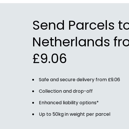
Send Parcels t
Netherlands fr
£9.06
Safe and secure delivery from £9.06
Collection and drop-off
Enhanced liability options*
Up to 50kg in weight per parcel