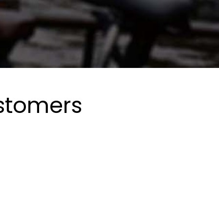
ustomers