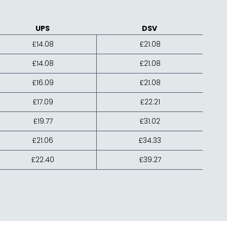
UPS
DSV
£14.08
£21.08
£14.08
£21.08
£16.09
£21.08
£17.09
£22.21
£19.77
£31.02
£21.06
£34.33
£22.40
£39.27