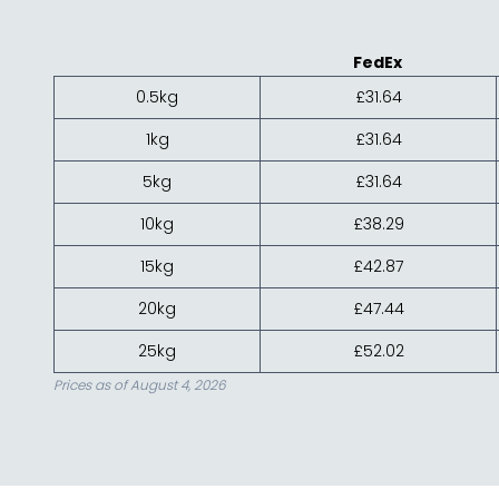
FedEx
0.5kg
£31.64
1kg
£31.64
5kg
£31.64
10kg
£38.29
15kg
£42.87
20kg
£47.44
25kg
£52.02
Prices as of August 4, 2026