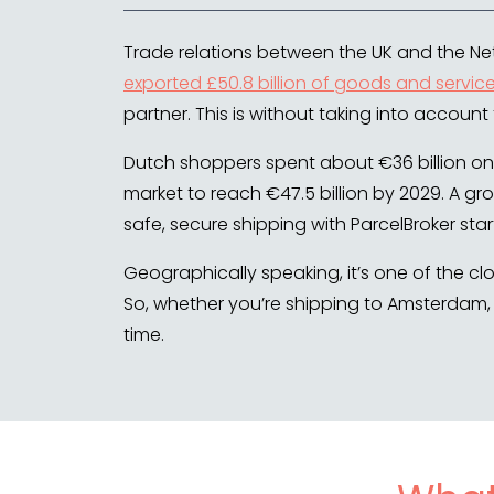
Trade relations between the UK and the Net
exported £50.8 billion of goods and servic
partner. This is without taking into account
Dutch shoppers spent about €36 billion onl
market to reach €47.5 billion by 2029. A gr
safe, secure shipping with ParcelBroker start
Geographically speaking, it’s one of the c
So, whether you’re shipping to Amsterdam, 
time.