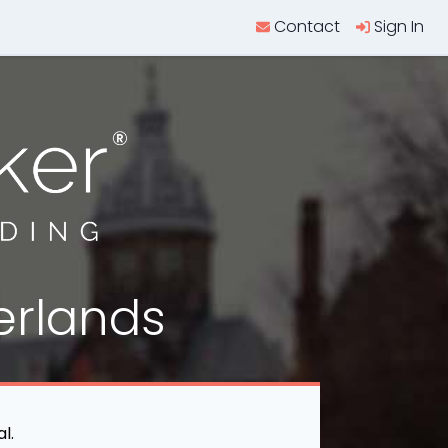
Contact
Sign In
erlands
l.