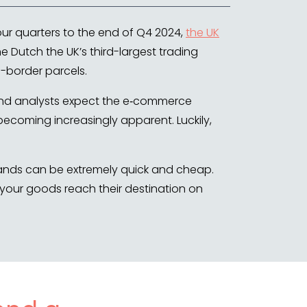
our quarters to the end of Q4 2024,
the UK
e Dutch the UK’s third-largest trading
s-border parcels.
 and analysts expect the e‑commerce
becoming increasingly apparent. Luckily,
rlands can be extremely quick and cheap.
 your goods reach their destination on