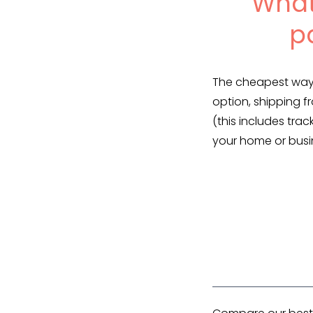
What
p
The cheapest way 
option, shipping f
(this includes trac
your home or busi