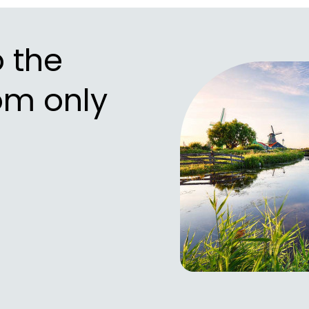
o the
om only