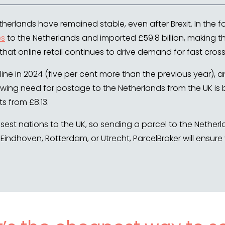
herlands have remained stable, even after Brexit. In the f
es
to the Netherlands and imported £59.8 billion, making th
 that online retail continues to drive demand for fast cros
ine in 2024 (five per cent more than the previous year),
owing need for postage to the Netherlands from the UK is 
s from £8.13.
losest nations to the UK, so sending a parcel to the Nethe
Eindhoven, Rotterdam, or Utrecht, ParcelBroker will ensure