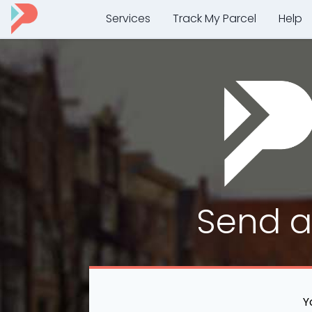
Services
Track My Parcel
Help
Send 
Y