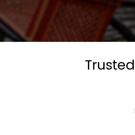
Trusted