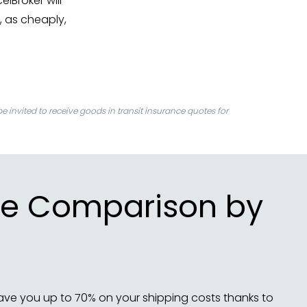
celBroker will
, as cheaply,
be invited to receive goods in transit insurance quotes for
rice Comparison by
ave you up to 70% on your shipping costs thanks to