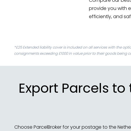
Compare our best 
provide you with e
efficiently, and sa
*£25 Extended liability cover is included on all services with the opt
consignments exceeding £1000 in value prior to their goods being co
Export Parcels to
Choose ParcelBroker for your postage to the Nethe