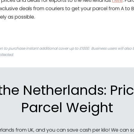
prices and deals for exports to the Netherlands
here
. Par
xclusive deals from couriers to get your parcel from A to B
fely as possible.
ion to purchase instant additional cover up to £1000. Business users will also 
llected.
 the Netherlands: P
Parcel Weight
rlands from UK, and you can save cash per kilo! We can s