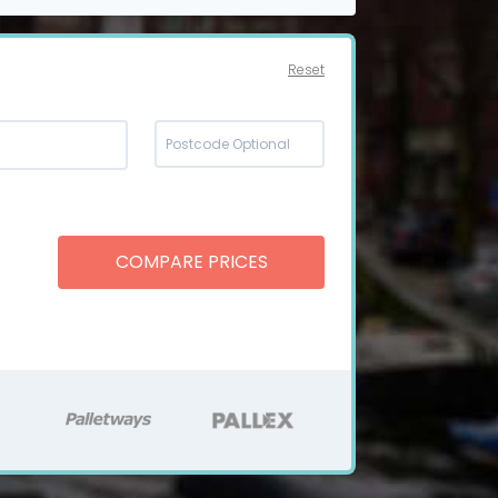
Reset
COMPARE PRICES