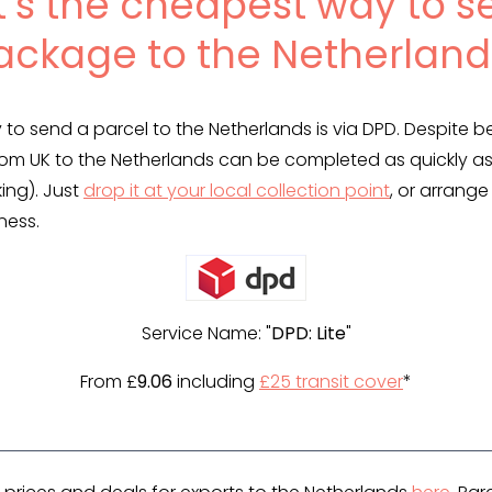
’s the cheapest way to s
ackage to the Netherland
to send a parcel to the Netherlands is via DPD. Despite 
rom UK to the Netherlands can be completed as quickly as
king). Just
drop it at your local collection point
, or arrange
ness.
Service Name: "
DPD: Lite
"
From £
9.06
including
£25 transit cover
*