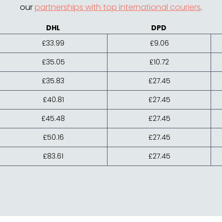
our
partnerships with top international couriers
.
DHL
DPD
£33.99
£9.06
£35.05
£10.72
£35.83
£27.45
£40.81
£27.45
£45.48
£27.45
£50.16
£27.45
£83.61
£27.45