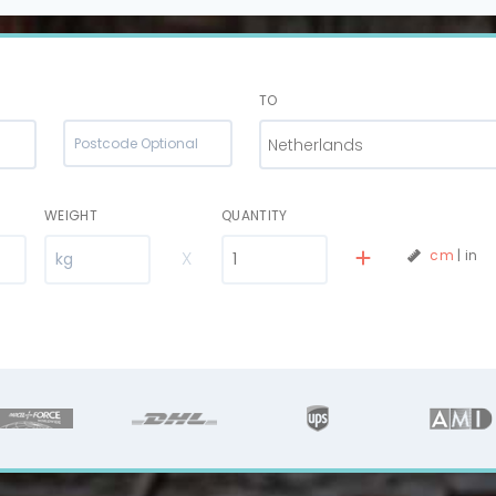
TO
Netherlands
WEIGHT
QUANTITY
X
cm
|
in