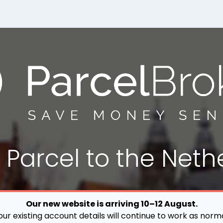
a
Parcel
to the Neth
Our new website is arriving 10–12 August.
our existing account details will continue to work as norma