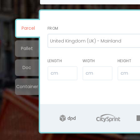
Parcel
FROM
United Kingdom (UK) - Mainland
Pallet
LENGTH
WIDTH
HEIGHT
Doc
Container