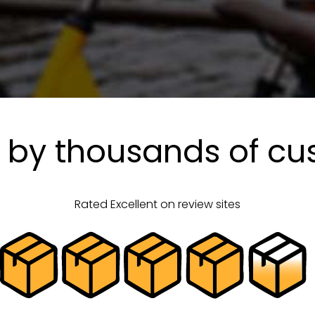
 by thousands of c
Rated Excellent on review sites