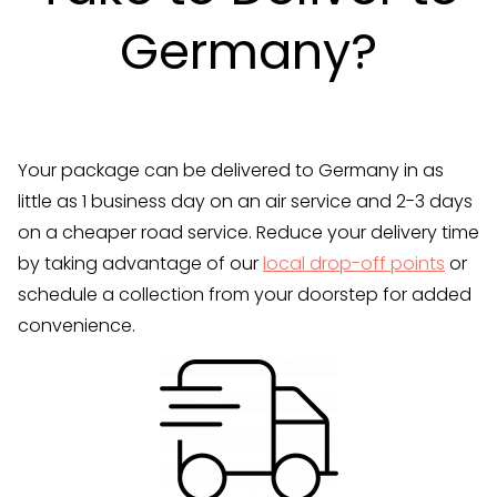
Germany?
Your package can be delivered to Germany in as
little as 1 business day on an air service and 2-3 days
on a cheaper road service. Reduce your delivery time
by taking advantage of our
local drop-off points
or
schedule a collection from your doorstep for added
convenience.