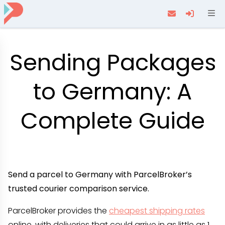
Navi
Sending Packages
to Germany: A
Complete Guide
Send a parcel to Germany with ParcelBroker’s
trusted courier comparison service.
ParcelBroker provides the
cheapest shipping rates
online, with deliveries that could arrive in as little as 1