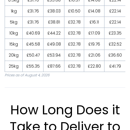
1kg
£31.76
£38.03
£10.50
£14.08
£22.14
5kg
£31.76
£38.81
£32.78
£16.11
£22.14
10kg
£40.69
£44.22
£32.78
£17.09
£23.35
15kg
£45.58
£49.08
£32.78
£19.76
£32.52
20kg
£50.47
£53.94
£32.78
£21.06
£36.60
25kg
£55.35
£87.66
£32.78
£22.80
£41.79
Prices as of August 4, 2026
How Long Does it
Take to Deliver to