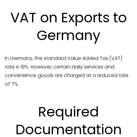
VAT on Exports to
Germany
In Germany, the standard Value Added Tax (VAT)
rate is 19%. However, certain daily services and
convenience goods are charged at a reduced rate
of 7%.
Required
Documentation