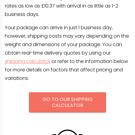
rates as low as £10.37 with arrival in as little as 1-2
business days.
Your package can arrive in just 1 business day,
however, shipping costs may vary depending on the
weight and dimensions of your package. You can
obtain real-time delivery quotes by using our
shipping calculator
or refer to the information below
for more details on factors that affect pricing and
variations.
GO TO OUR SHIPPING
CALCULATOR