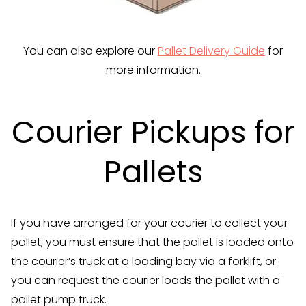
You can also explore our
Pallet Delivery Guide
for
more information.
Courier Pickups for
Pallets
If you have arranged for your courier to collect your
pallet, you must ensure that the pallet is loaded onto
the courier’s truck at a loading bay via a forklift, or
you can request the courier loads the pallet with a
pallet pump truck.