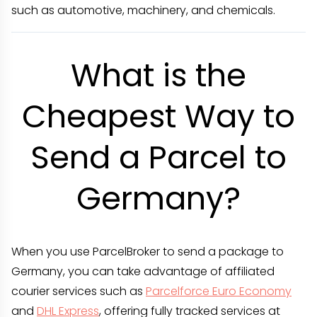
such as automotive, machinery, and chemicals.
What is the
Cheapest Way to
Send a Parcel to
Germany?
When you use ParcelBroker to send a package to
Germany, you can take advantage of affiliated
courier services such as
Parcelforce Euro Economy
and
DHL Express
, offering fully tracked services at