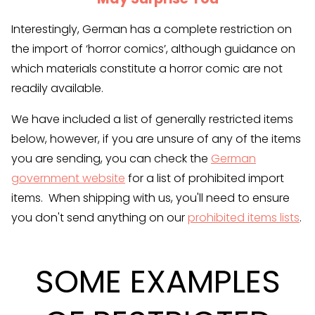
Interestingly, German has a complete restriction on
the import of ‘horror comics’, although guidance on
which materials constitute a horror comic are not
readily available.
We have included a list of generally restricted items
below, however, if you are unsure of any of the items
you are sending, you can check the
German
government website
for a list of prohibited import
items. When shipping with us, you'll need to ensure
you don't send anything on our
prohibited items lists
.
SOME EXAMPLES