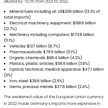
diluted by -12.3% from 2021 to 2022.
Mineral fuels including oil: US$209 billion (13.3% of
total imports)
Electrical machinery, equipment: $199.8 billion
(12.7%)
Machinery including computers: $173.8 billion
(11.1%)
Vehicles: $137 billion (8.7%)
Pharmaceuticals: $79.5 billion (5.1%)
Organic chemicals: $66.4 billion (4.2%)
Plastics, plastic articles: $56.9 billion (3.6%)
Optical, technical, medical apparatus: $47.1 billion
(3%)
Iron, steel: $39.6 billion (2.5%)
Gems, precious metals: $37.8 billion (2.4%)
The weakened value of the European Union currency
in 2022 made Germany's imports more expensive in