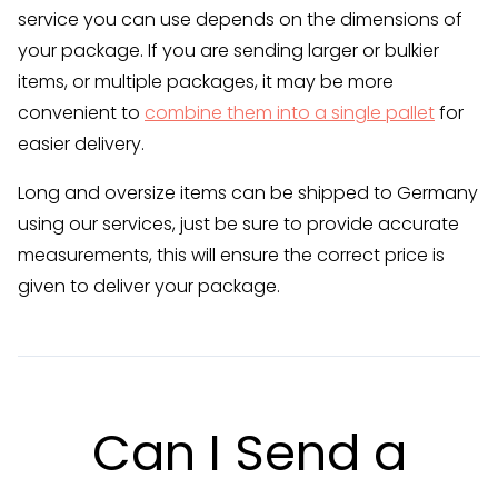
service you can use depends on the dimensions of
your package. If you are sending larger or bulkier
items, or multiple packages, it may be more
convenient to
combine them into a single pallet
for
easier delivery.
Long and oversize items can be shipped to Germany
using our services, just be sure to provide accurate
measurements, this will ensure the correct price is
given to deliver your package.
Can I Send a