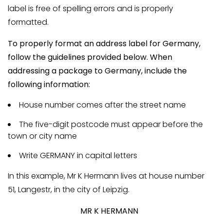
label is free of spelling errors and is properly
formatted.
To properly format an address label for Germany,
follow the guidelines provided below. When
addressing a package to Germany, include the
following information:
House number comes after the street name
The five-digit postcode must appear before the
town or city name
Write GERMANY in capital letters
In this example, Mr K Hermann lives at house number
51, Langestr, in the city of Leipzig.
MR K HERMANN