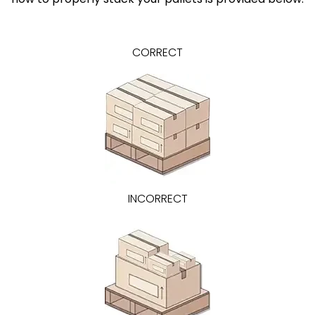
CORRECT
INCORRECT