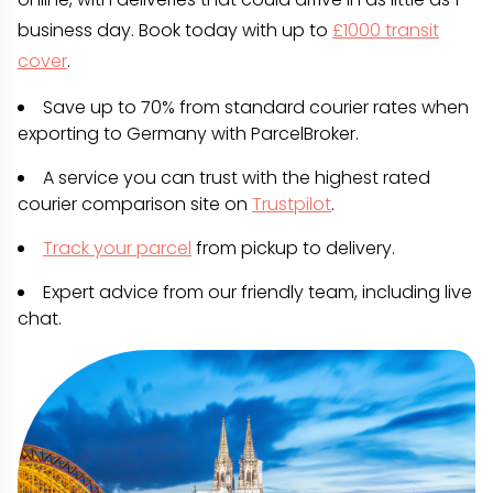
business day. Book today with up to
£1000 transit
cover
.
Save up to 70% from standard courier rates when
exporting to Germany with ParcelBroker.
A service you can trust with the highest rated
courier comparison site on
Trustpilot
.
Track your parcel
from pickup to delivery.
Expert advice from our friendly team, including live
chat.