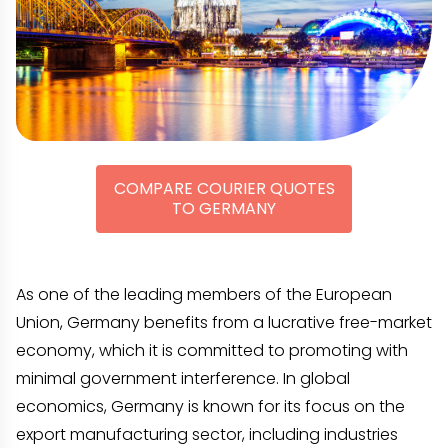
COMPARE COURIER QUOTES
TO GERMANY
As one of the leading members of the European
Union, Germany benefits from a lucrative free-market
economy, which it is committed to promoting with
minimal government interference. In global
economics, Germany is known for its focus on the
export manufacturing sector, including industries