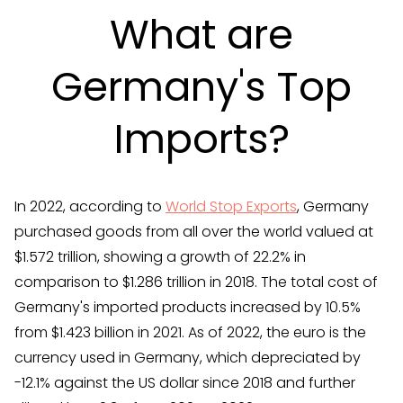
What are
Germany's Top
Imports?
In 2022, according to
World Stop Exports
, Germany
purchased goods from all over the world valued at
$1.572 trillion, showing a growth of 22.2% in
comparison to $1.286 trillion in 2018. The total cost of
Germany's imported products increased by 10.5%
from $1.423 billion in 2021. As of 2022, the euro is the
currency used in Germany, which depreciated by
-12.1% against the US dollar since 2018 and further