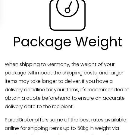
Package Weight
When shipping to Germany, the weight of your
package will impact the shipping costs, and larger
items may take longer to deliver. If you have a
delivery deadline for your items, it's recommended to
obtain a quote beforehand to ensure an accurate
delivery date to the recipient.
ParcelBroker offers some of the best rates available
online for shipping items up to 50kg in weight via