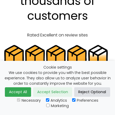
thousands of
customers
Rated Excellent on review sites
Cookie settings
We use cookies to provide you with the best possible
experience. They also allow us to analyze user behavior in
order to constantly improve the website for you.
Save Money Sending,
Accept All
Accept Selection
Reject Optional
Necessary
Analytics
Preferences
with ParcelBroker
Marketing