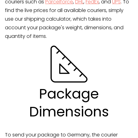
couriers such as
Parcelforce
,
DHL
,
FedEx
, and
UPS
. To
find the live prices for all available couriers, simply
use our shipping calculator, which takes into
account your package's weight, dimensions, and
quantity of items.
Package
Dimensions
To send your package to Germany, the courier