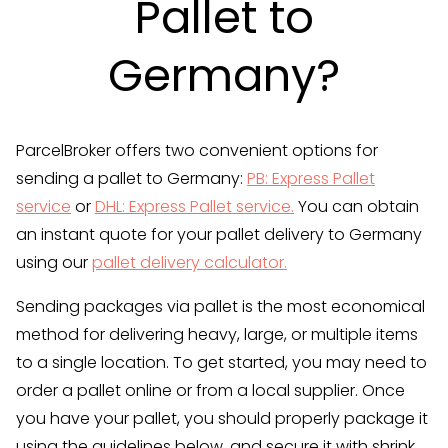
Pallet to
Germany?
ParcelBroker offers two convenient options for
sending a pallet to Germany:
PB: Express Pallet
service
or
DHL: Express Pallet service.
You can obtain
an instant quote for your pallet delivery to Germany
using our
pallet delivery calculator.
Sending packages via pallet is the most economical
method for delivering heavy, large, or multiple items
to a single location. To get started, you may need to
order a pallet online or from a local supplier. Once
you have your pallet, you should properly package it
using the guidelines below, and secure it with shrink