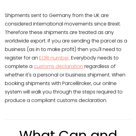
Shipments sent to Germany from the UK are
considered international movements since Brexit.
Therefore these shipments are treated as any
worldwide export. If you are sending the parcel as a
business (as in to make profit) then you'll need to
register for an
EORI number.
Everybody needs to
complete a
customs declaration
regardless of
whether it's a personal or business shipment. When
booking shipments with ParcelBroker, our online
system will walk you through the steps required to
produce a compliant customs declaration.
What Can and