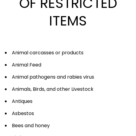
OF RESTRICTED
ITEMS
Animal carcasses or products
Animal Feed
Animal pathogens and rabies virus
Animals, Birds, and other Livestock
Antiques
Asbestos
Bees and honey