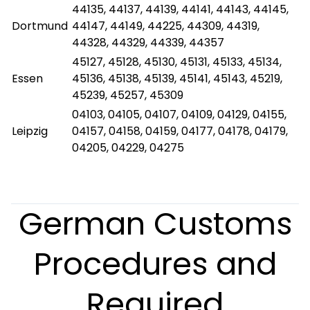
44135, 44137, 44139, 44141, 44143, 44145,
Dortmund
44147, 44149, 44225, 44309, 44319,
44328, 44329, 44339, 44357
45127, 45128, 45130, 45131, 45133, 45134,
Essen
45136, 45138, 45139, 45141, 45143, 45219,
45239, 45257, 45309
04103, 04105, 04107, 04109, 04129, 04155,
Leipzig
04157, 04158, 04159, 04177, 04178, 04179,
04205, 04229, 04275
German Customs
Procedures and
Required