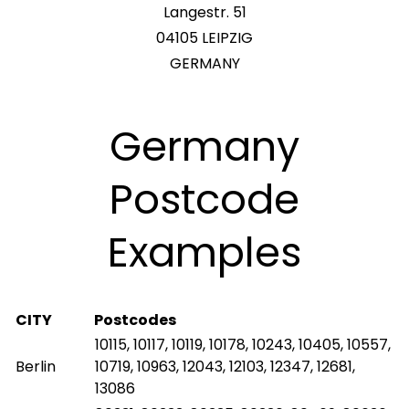
Langestr. 51
04105 LEIPZIG
GERMANY
Germany
Postcode
Examples
CITY
Postcodes
10115, 10117, 10119, 10178, 10243, 10405, 10557,
Berlin
10719, 10963, 12043, 12103, 12347, 12681,
13086