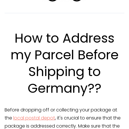
How to Address
my Parcel Before
Shipping to
Germany??
Before dropping off or collecting your package at
the
local postal depot
, it's crucial to ensure that the
package is addressed correctly. Make sure that the