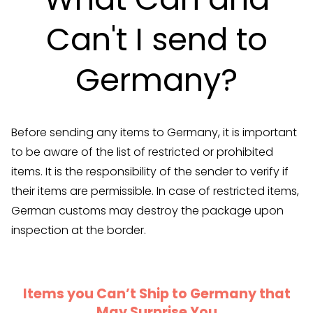
Can't I send to
Germany?
Before sending any items to Germany, it is important
to be aware of the list of restricted or prohibited
items. It is the responsibility of the sender to verify if
their items are permissible. In case of restricted items,
German customs may destroy the package upon
inspection at the border.
Items you Can’t Ship to Germany that
May Surprise You