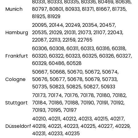
80331, 80333, 80335, 80336, 80469, 80636,
Munich
80797, 80801, 80933, 81371, 81667, 81735,
81925, 81929
20095, 20144, 20249, 20354, 20457,
Hamburg
20535, 21029, 21031, 21073, 21107, 22043,
22087, 22113, 22159, 22765
60306, 60308, 60311, 60313, 60316, 60318,
Frankfurt
60320, 60322, 60323, 60325, 60326, 60327,
60329, 60486, 60528
50667, 50668, 50670, 50672, 50674,
Cologne
50676, 50677, 50678, 50679, 50733,
50735, 50823, 50825, 50827, 50933
70173, 70174, 70176, 70178, 70180, 70182,
Stuttgart
70184, 70186, 70188, 70190, 70191, 70192,
70193, 70195, 70197
40210, 40211, 40212, 40213, 40215, 40217,
Düsseldorf
40219, 40221, 40223, 40225, 40227, 40229,
40231, 40233, 40235