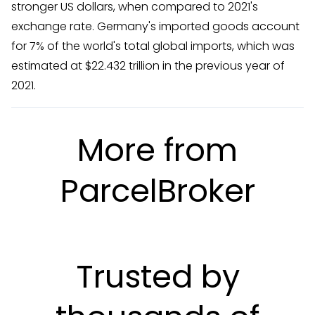
stronger US dollars, when compared to 2021's
exchange rate. Germany's imported goods account
for 7% of the world's total global imports, which was
estimated at $22.432 trillion in the previous year of
2021.
More from
ParcelBroker
Trusted by