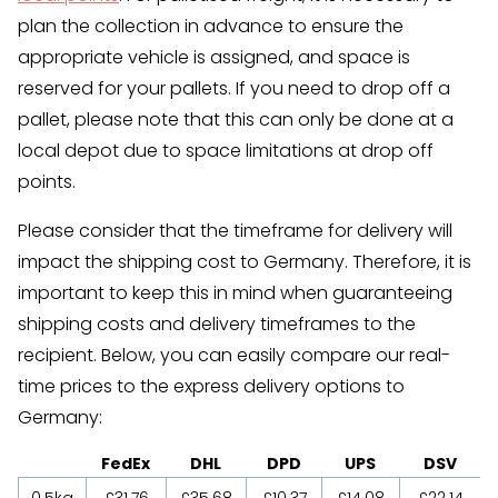
plan the collection in advance to ensure the
appropriate vehicle is assigned, and space is
reserved for your pallets. If you need to drop off a
pallet, please note that this can only be done at a
local depot due to space limitations at drop off
points.
Please consider that the timeframe for delivery will
impact the shipping cost to Germany. Therefore, it is
important to keep this in mind when guaranteeing
shipping costs and delivery timeframes to the
recipient. Below, you can easily compare our real-
time prices to the express delivery options to
Germany:
FedEx
DHL
DPD
UPS
DSV
0.5kg
£31.76
£35.68
£10.37
£14.08
£22.14