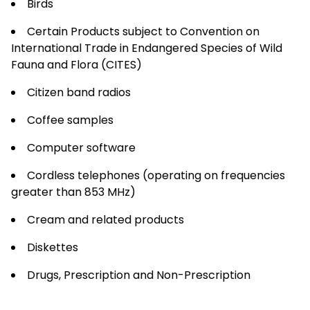
Birds
Certain Products subject to Convention on
International Trade in Endangered Species of Wild
Fauna and Flora (CITES)
Citizen band radios
Coffee samples
Computer software
Cordless telephones (operating on frequencies
greater than 853 MHz)
Cream and related products
Diskettes
Drugs, Prescription and Non-Prescription