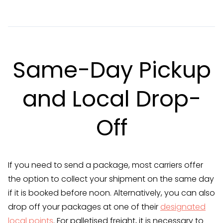
Same-Day Pickup
and Local Drop-
Off
If you need to send a package, most carriers offer
the option to collect your shipment on the same day
if it is booked before noon. Alternatively, you can also
drop off your packages at one of their
designated
local points
. For palletised freight, it is necessary to