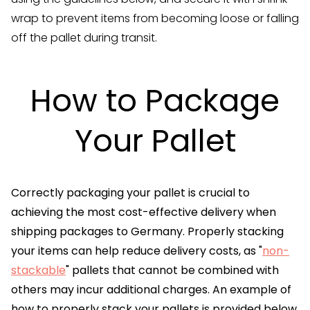
wrap to prevent items from becoming loose or falling
off the pallet during transit.
How to Package
Your Pallet
Correctly packaging your pallet is crucial to
achieving the most cost-effective delivery when
shipping packages to Germany. Properly stacking
your items can help reduce delivery costs, as "
non-
stackable
" pallets that cannot be combined with
others may incur additional charges. An example of
how to properly stack your pallets is provided below.