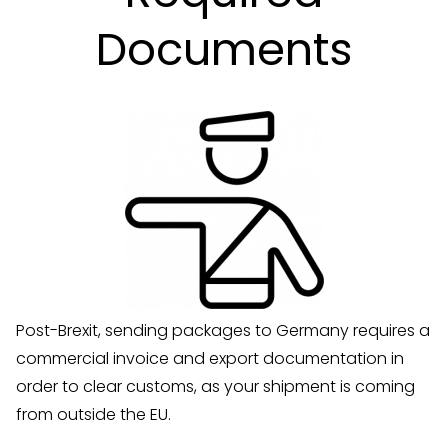
Documents
Post-Brexit, sending packages to Germany requires a
commercial invoice and export documentation in
order to clear customs, as your shipment is coming
from outside the EU.