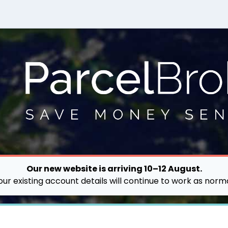
Our new website is arriving 10–12 August.
our existing account details will continue to work as norma