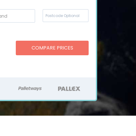
land
COMPARE PRICES