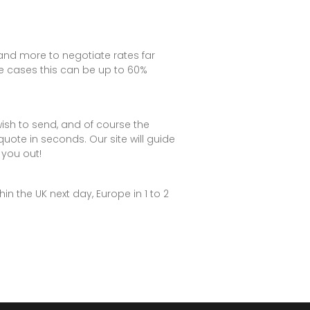
S and more to negotiate rates far
me cases this can be up to 60%
ish to send, and of course the
 quote in seconds. Our site will guide
you out!
n the UK next day, Europe in 1 to 2