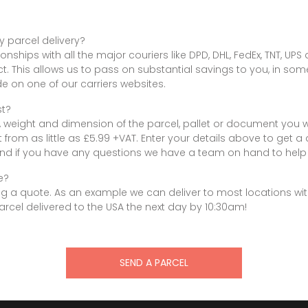
y parcel delivery?
onships with all the major couriers like DPD, DHL, FedEx, TNT, UP
ct. This allows us to pass on substantial savings to you, in so
 on one of our carriers websites.
st?
, weight and dimension of the parcel, pallet or document you w
rt from as little as £5.99 +VAT. Enter your details above to get a
nd if you have any questions we have a team on hand to help 
e?
g a quote. As an example we can deliver to most locations withi
cel delivered to the USA the next day by 10:30am!
SEND A PARCEL