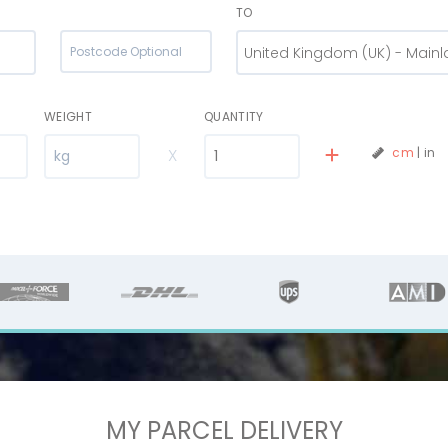
TO
United Kingdom (UK) - Main
WEIGHT
QUANTITY
X
cm
|
in
MY PARCEL DELIVERY