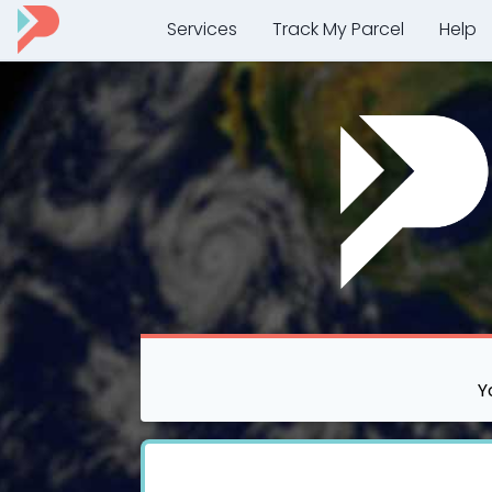
Services
Track My Parcel
Help
Y