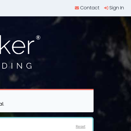
Contact
Sign In
l.
Reset