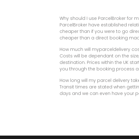
Why should I use ParcelBroker for m
ParcelBroker have established relati
cheaper than if you were to go dire
cheaper than a direct booking made
How much will myparceldelivery co
Costs will be dependant on the size
destination. Prices within the UK sta
you through the booking process a
How long will my parcel delivery tak
Transit times are stated when gettin
days and we can even have your par