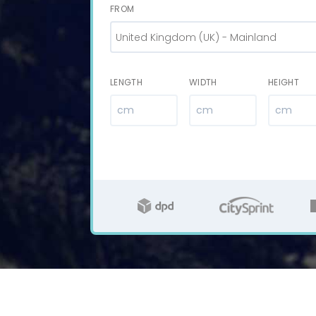
FROM
United Kingdom (UK) - Mainland
LENGTH
WIDTH
HEIGHT