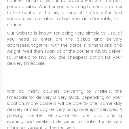
couriers, which allows us to provide you with the best
price possible. Whether you're looking to send a parcel
to the centre of the city or one of the leafy Sheffield
suburbs, we are able to find you an affordable, fast
courier.
Our website is known for being very simple to use, all
you need to enter are the pickup and delivery
addresses, together with the parcel's dimensions and
weight. We'll then scan all of the couriers which deliver
to Sheffield to find you the cheapest option for your
delivery timescale.
With so many couriers delivering to Sheffield, the
timescale for delivery is very quick. Depending on your
location, many couriers will be able to offer same day
delivery or next day delivery using overnight services. A
growing number of customers are also offering
evening and weekend deliveries to make the delivery
more convenient for the recipient.