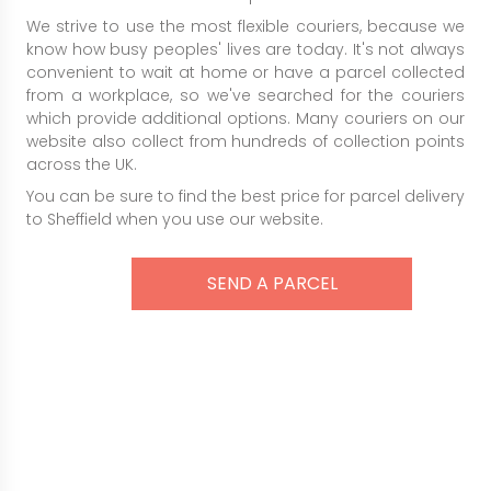
We strive to use the most flexible couriers, because we
know how busy peoples' lives are today. It's not always
convenient to wait at home or have a parcel collected
from a workplace, so we've searched for the couriers
which provide additional options. Many couriers on our
website also collect from hundreds of collection points
across the UK.
You can be sure to find the best price for parcel delivery
to Sheffield when you use our website.
SEND A PARCEL