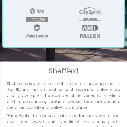
Sheffield
Sheffield is known as one of the fastest growing cities in
the UK, and many industries such as parcel delivery are
also growing. As the number of deliveries to Sheffield
and its surrounding areas increase, the more couriers
become available to deliver your parcel.
ParcelBroker has been established for many years and,
over time, we've built beneficial relationships with