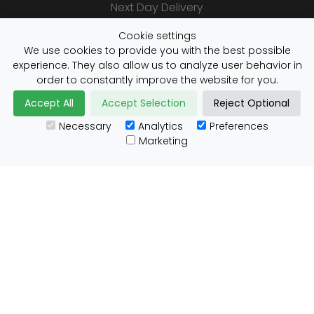
Next Day Delivery
Same Day Delivery
Cookie settings
Saturday Delivery
We use cookies to provide you with the best possible
experience. They also allow us to analyze user behavior in
Daily Shipper Rates
order to constantly improve the website for you.
Accept All
Accept Selection
Reject Optional
Necessary
Analytics
Preferences
Useful Links
Marketing
Customs Advice
Blog
Guides
Prohibited Items
Packaging Guidelines
Affiliates
Integrations
Testimonials