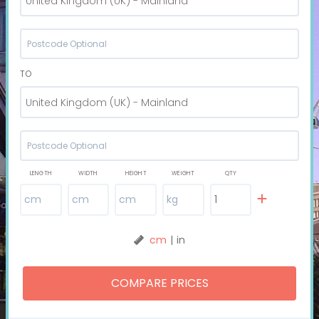
United Kingdom (UK) - Mainland
TO
United Kingdom (UK) - Mainland
LENGTH
WIDTH
HEIGHT
WEIGHT
QTY
cm
|
in
COMPARE PRICES