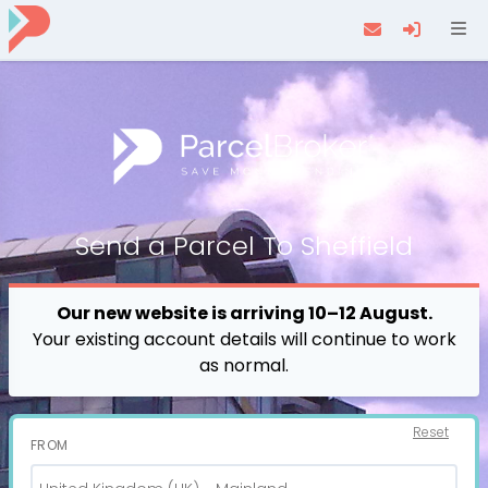
Navi
Send a
Parcel
To Sheffield
Our new website is arriving 10–12 August.
Your existing account details will continue to work
as normal.
Reset
FROM