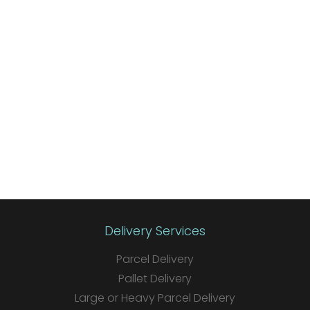
Delivery Services
Parcel Delivery
Pallet Delivery
Large or Heavy Parcel Delivery