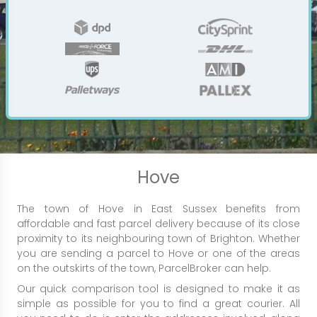
Hove
The town of Hove in East Sussex benefits from
affordable and fast parcel delivery because of its close
proximity to its neighbouring town of Brighton. Whether
you are sending a parcel to Hove or one of the areas
on the outskirts of the town, ParcelBroker can help.
Our quick comparison tool is designed to make it as
simple as possible for you to find a great courier. All