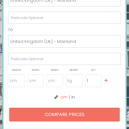
United Kingdom (UK) - Mainland
TO
United Kingdom (UK) - Mainland
LENGTH
WIDTH
HEIGHT
WEIGHT
QTY
cm
|
in
COMPARE PRICES