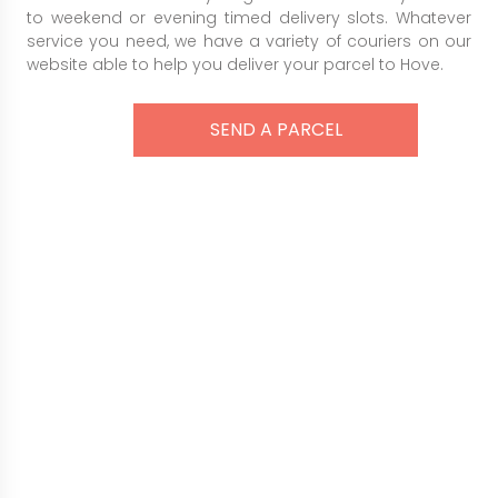
to weekend or evening timed delivery slots. Whatever
service you need, we have a variety of couriers on our
website able to help you deliver your parcel to Hove.
SEND A PARCEL