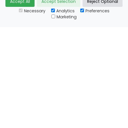
Accept All
Accept Selection
Reject Optional
Necessary
Analytics
Preferences
Useful Links
Marketing
Customs Advice
Blog
Guides
Prohibited Items
Packaging Guidelines
Affiliates
Integrations
Testimonials
Tracking
About ParcelBroker
Contact Us