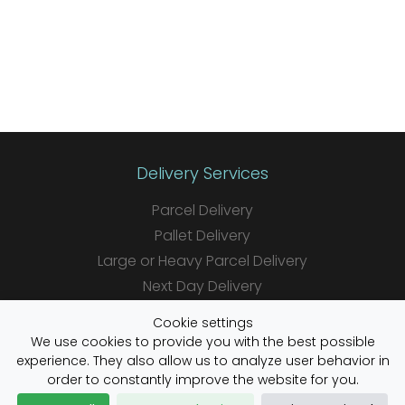
Delivery Services
Parcel Delivery
Pallet Delivery
Large or Heavy Parcel Delivery
Next Day Delivery
Same Day Delivery
Cookie settings
Saturday Delivery
We use cookies to provide you with the best possible
experience. They also allow us to analyze user behavior in
Daily Shipper Rates
order to constantly improve the website for you.