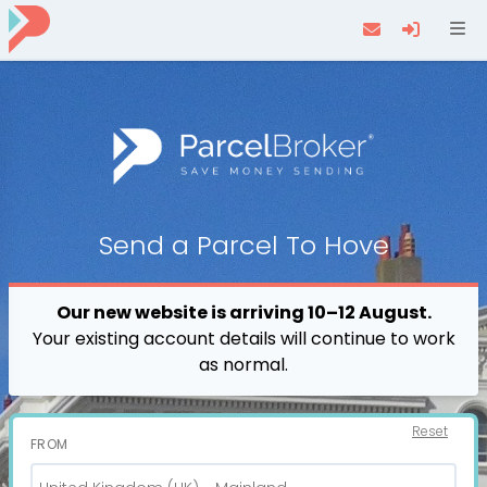
Navi
Send a
Parcel
To Hove
Our new website is arriving 10–12 August.
Your existing account details will continue to work
as normal.
Reset
FROM