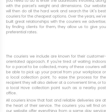
you need to do is enter the addresses involved, along
with the parcel's weight and dimensions. Our website
will then do all the hard work and search the UK's best
couriers for the cheapest options. Over the years, we've
built great relationships with the couriers we advertise;
by finding clients for them, they allow us to give you
preferential rates.
The couriers we include are known for their customer-
orientated approach. If you're tired of waiting indoors
for a parcel to be collected, many of these couriers will
be able to pick up your parcel from your workplace or
a local collection point. To ease the process for the
recipient they will also deliver at a convenient time, or to
a local Hove collection point such as a nearby post
office.
All couriers know that fast and reliable deliveries are at
the heart of their service. The couriers you will find on
our website offer everything from a same day service