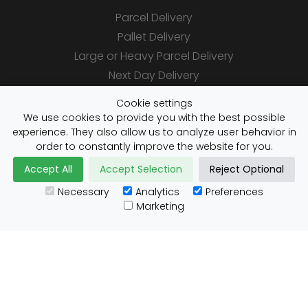
Parcel Delivery
Pallet Delivery
Large or Heavy Parcel Delivery
Next Day Delivery
Same Day Delivery
Cookie settings
Saturday Delivery
We use cookies to provide you with the best possible
experience. They also allow us to analyze user behavior in
Daily Shipper Rates
order to constantly improve the website for you.
Accept All
Accept Selection
Reject Optional
Necessary
Analytics
Preferences
Useful Links
Marketing
Customs Advice
Blog
Guides
Prohibited Items
Packaging Guidelines