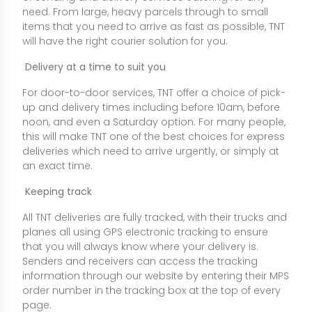
need. From large, heavy parcels through to small
items that you need to arrive as fast as possible, TNT
will have the right courier solution for you.
Delivery at a time to suit you
For door-to-door services, TNT offer a choice of pick-
up and delivery times including before 10am, before
noon, and even a Saturday option. For many people,
this will make TNT one of the best choices for express
deliveries which need to arrive urgently, or simply at
an exact time.
Keeping track
All TNT deliveries are fully tracked, with their trucks and
planes all using GPS electronic tracking to ensure
that you will always know where your delivery is.
Senders and receivers can access the tracking
information through our website by entering their MPS
order number in the tracking box at the top of every
page.