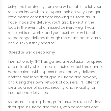
Using the tracking system, you will be able to let your
recipient know when to expect their delivery, and get
extra peace of mind from knowing as soon as TNT
have made the delivery. You’ll also be kept in the
loop in the event of a missed delivery - eg. if your
recipient is at work - and your customer will be able
to rearrange delivery through the online portal easily
and quickly if they need to.
Speed as well as economy
Internationally, TNT has gained a reputation for speed
and reliability which most of their competitors cannot
hope to rival. With express and economy delivery
options available throughout Europe and beyond,
and using their own network of couriers, TNT offer an
ideal balance of speed, security, and reliability for
international deliveries.
Standard shipping through TNT usually takes 1-3 days
throughout Europe and the UK, with collections and