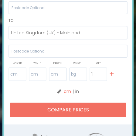
TO
United Kingdom (UK) - Mainland
LENGTH
WIDTH
HEIGHT
WEIGHT
QTY
cm
|
in
COMPARE PRICES