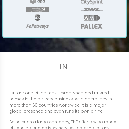
TNT
TNT are one of the most established and trusted
names in the delivery business. With operations in
more than 60 countries worldwide, it is a major
global presence and even runs its own airline.
Being such a large company, TNT offer a wide range
of sending and delivery services catering for any