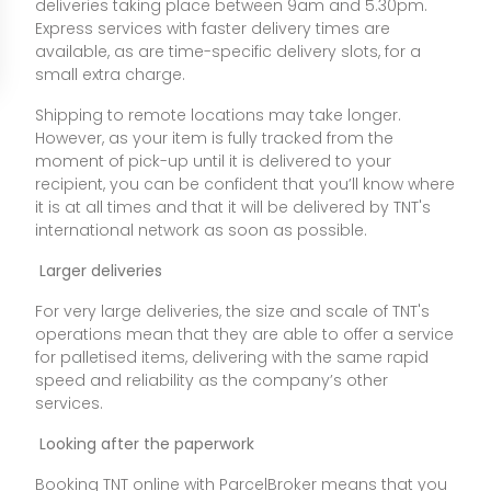
deliveries taking place between 9am and 5.30pm.
Express services with faster delivery times are
available, as are time-specific delivery slots, for a
small extra charge.
Shipping to remote locations may take longer.
However, as your item is fully tracked from the
moment of pick-up until it is delivered to your
recipient, you can be confident that you’ll know where
it is at all times and that it will be delivered by TNT's
international network as soon as possible.
Larger deliveries
For very large deliveries, the size and scale of TNT's
operations mean that they are able to offer a service
for palletised items, delivering with the same rapid
speed and reliability as the company’s other
services.
Looking after the paperwork
Booking TNT online with ParcelBroker means that you