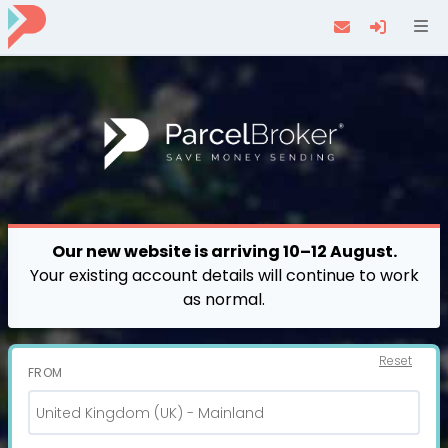
Navi
Our new website is arriving 10–12 August.
Your existing account details will continue to work
as normal.
Reset
FROM
United Kingdom (UK) - Mainland