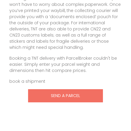
won’t have to worry about complex paperwork. Once
you’ve printed your waybill, the collecting courier will
provide you with a ‘documents enclosed’ pouch for
the outside of your package. For international
deliveries, TNT are also able to provide CN22 and
CN23 customs labels; as well as a full range of
stickers and labels for fragile deliveries or those
which might need special handling.
Booking a TNT delivery with ParcelBroker couldn't be
easier. Simply enter your parcel weight and
dimensions then hit compare prices.
book a shipment
SEND A PARCEL