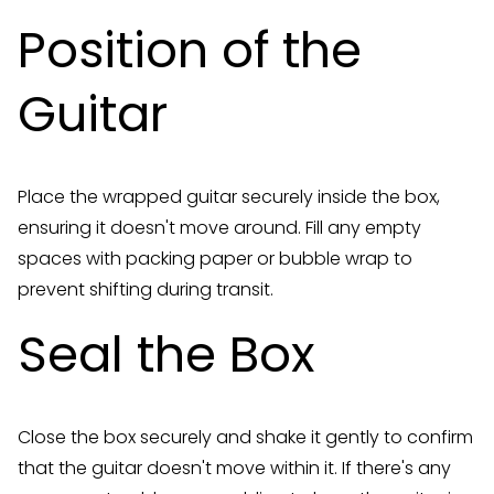
Position of the
Guitar
Place the wrapped guitar securely inside the box,
ensuring it doesn't move around. Fill any empty
spaces with packing paper or bubble wrap to
prevent shifting during transit.
Seal the Box
Close the box securely and shake it gently to confirm
that the guitar doesn't move within it. If there's any