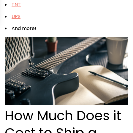
TNT
UPS
And more!
How Much Does it
Cost to Ship a