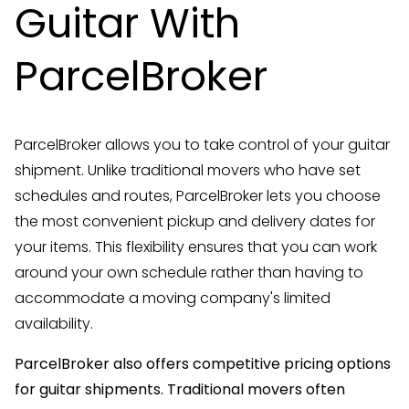
Guitar With
ParcelBroker
ParcelBroker allows you to take control of your guitar
shipment. Unlike traditional movers who have set
schedules and routes, ParcelBroker lets you choose
the most convenient pickup and delivery dates for
your items. This flexibility ensures that you can work
around your own schedule rather than having to
accommodate a moving company's limited
availability.
ParcelBroker also offers competitive pricing options
for guitar shipments. Traditional movers often