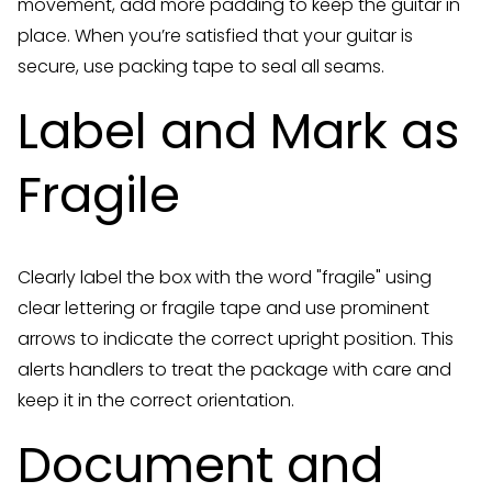
movement, add more padding to keep the guitar in
place. When you’re satisfied that your guitar is
secure, use packing tape to seal all seams.
Label and Mark as
Fragile
Clearly label the box with the word "fragile" using
clear lettering or fragile tape and use prominent
arrows to indicate the correct upright position. This
alerts handlers to treat the package with care and
keep it in the correct orientation.
Document and