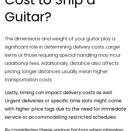
Guitar?
The dimensions and weight of your guitar play a
significant role in determining delivery costs. Larger
items or those requiring special handling may incur
additional fees. Additionally, distance also affects
pricing; longer distances usually mean higher
transportation costs.
Lastly, timing can impact delivery costs as well.
Urgent deliveries or specific time slots might come
with higher price tags due to the need for immediate
service or accommodating restricted schedules.
By considering these various factors when planning