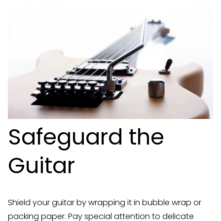
Safeguard the
Guitar
Shield your guitar by wrapping it in bubble wrap or
packing paper. Pay special attention to delicate