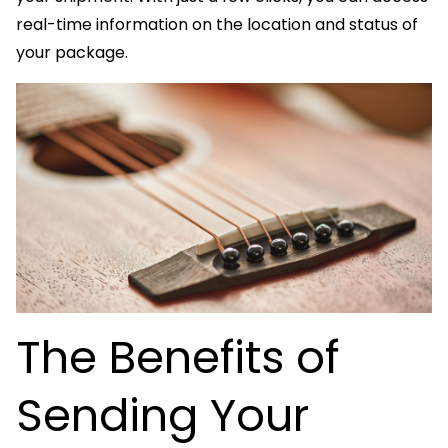
real-time information on the location and status of
your package.
The Benefits of
Sending Your