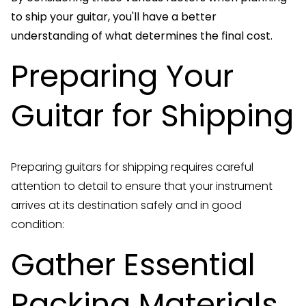
to ship your guitar, you'll have a better
understanding of what determines the final cost.
Preparing Your
Guitar for Shipping
Preparing guitars for shipping requires careful
attention to detail to ensure that your instrument
arrives at its destination safely and in good
condition:
Gather Essential
Packing Materials