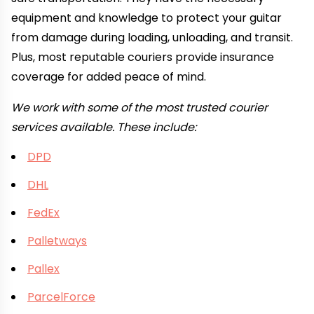
equipment and knowledge to protect your guitar
from damage during loading, unloading, and transit.
Plus, most reputable couriers provide insurance
coverage for added peace of mind.
We work with some of the most trusted courier
services available. These include:
DPD
DHL
FedEx
Palletways
Pallex
ParcelForce