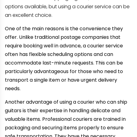
options available, but using a courier service can be
an excellent choice.
One of the main reasons is the convenience they
offer. Unlike traditional postage companies that
require booking well in advance, a courier service
often has flexible scheduling options and can
accommodate last-minute requests. This can be
particularly advantageous for those who need to
transport a single item or have urgent delivery
needs.
Another advantage of using a courier who can ship
guitars is their expertise in handling delicate and
valuable items. Professional couriers are trained in
packaging and securing items properly to ensure
safe transportation. They have the necessary