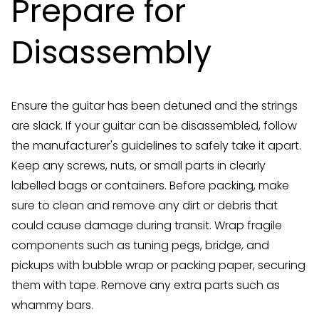
Prepare for
Disassembly
Ensure the guitar has been detuned and the strings
are slack. If your guitar can be disassembled, follow
the manufacturer's guidelines to safely take it apart.
Keep any screws, nuts, or small parts in clearly
labelled bags or containers. Before packing, make
sure to clean and remove any dirt or debris that
could cause damage during transit. Wrap fragile
components such as tuning pegs, bridge, and
pickups with bubble wrap or packing paper, securing
them with tape. Remove any extra parts such as
whammy bars.