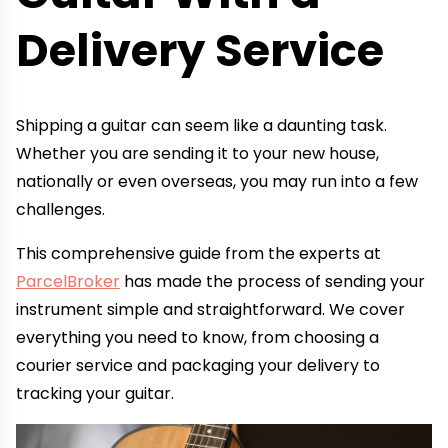
Delivery Service
Shipping a guitar can seem like a daunting task.
Whether you are sending it to your new house,
nationally or even overseas, you may run into a few
challenges.
This comprehensive guide from the experts at
ParcelBroker
has made the process of sending your
instrument simple and straightforward. We cover
everything you need to know, from choosing a
courier service and packaging your delivery to
tracking your guitar.