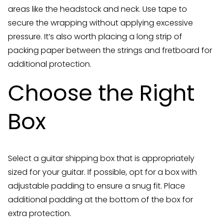
areas like the headstock and neck. Use tape to
secure the wrapping without applying excessive
pressure. It’s also worth placing a long strip of
packing paper between the strings and fretboard for
additional protection.
Choose the Right
Box
Select a guitar shipping box that is appropriately
sized for your guitar. If possible, opt for a box with
adjustable padding to ensure a snug fit. Place
additional padding at the bottom of the box for
extra protection.