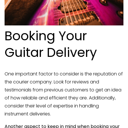
Booking Your
Guitar Delivery
One important factor to consider is the reputation of
the courier company. Look for reviews and
testimonials from previous customers to get an idea
of how reliable and efficient they are. Additionally,
consider their level of expertise in handling
instrument deliveries.
Another aspect to keep in mind when booking your