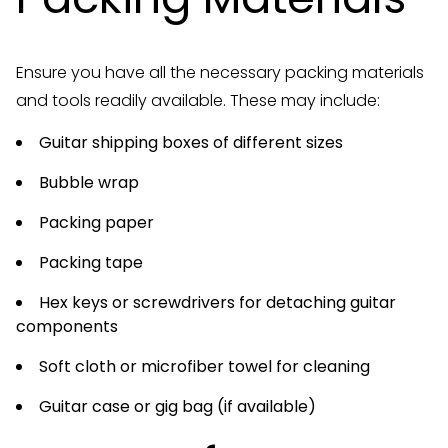
Ensure you have all the necessary packing materials
and tools readily available. These may include:
Guitar shipping boxes of different sizes
Bubble wrap
Packing paper
Packing tape
Hex keys or screwdrivers for detaching guitar
components
Soft cloth or microfiber towel for cleaning
Guitar case or gig bag (if available)