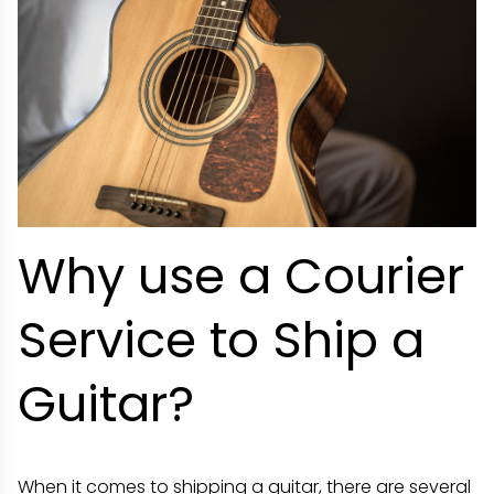
Why use a Courier
Service to Ship a
Guitar?
When it comes to shipping a guitar, there are several