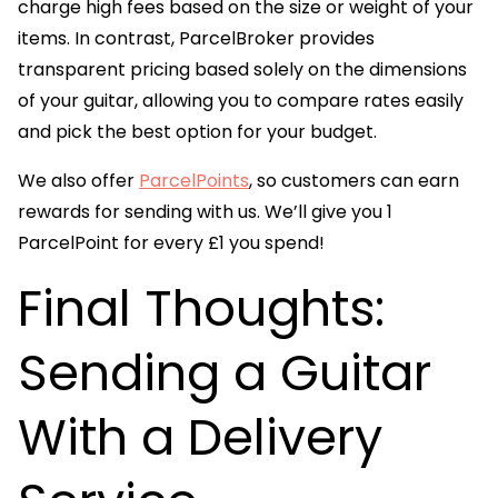
charge high fees based on the size or weight of your
items. In contrast, ParcelBroker provides
transparent pricing based solely on the dimensions
of your guitar, allowing you to compare rates easily
and pick the best option for your budget.
We also offer
ParcelPoints
, so customers can earn
rewards for sending with us. We’ll give you 1
ParcelPoint for every £1 you spend!
Final Thoughts:
Sending a Guitar
With a Delivery