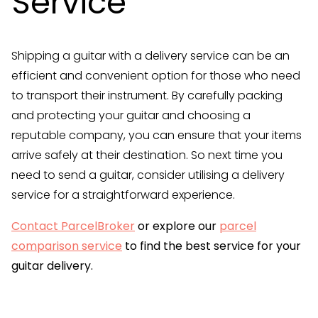
Service
Shipping a guitar with a delivery service can be an
efficient and convenient option for those who need
to transport their instrument. By carefully packing
and protecting your guitar and choosing a
reputable company, you can ensure that your items
arrive safely at their destination. So next time you
need to send a guitar, consider utilising a delivery
service for a straightforward experience.
Contact ParcelBroker
or explore our
parcel
comparison service
to find the best service for your
guitar delivery.