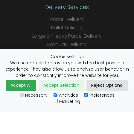
Delivery Services
Parcel Delivery
Pallet Delivery
Large or Heavy Parcel Delivery
Next Day Delivery
Same Day Delivery
Cookie settings
Saturday Delivery
We use cookies to provide you with the best possible
experience. They also allow us to analyze user behavior in
Daily Shipper Rates
order to constantly improve the website for you.
Accept All
Accept Selection
Reject Optional
Necessary
Analytics
Preferences
Useful Links
Marketing
Customs Advice
Blog
Guides
Prohibited Items