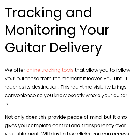
Tracking and
Monitoring Your
Guitar Delivery
We offer
online tracking tools
that allow you to follow
your purchase from the moment it leaves you until it
reaches its destination. This real-time visibility brings
convenience so you know exactly where your guitar
is.
Not only does this provide peace of mind, but it also
gives you complete control and transparency over
your shipment. With just a few clicks, you can access