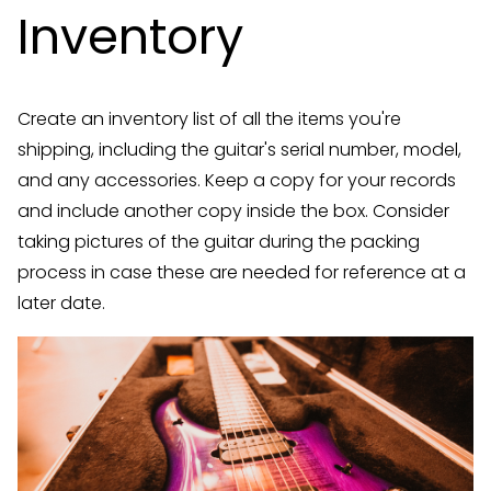
Inventory
Create an inventory list of all the items you're
shipping, including the guitar's serial number, model,
and any accessories. Keep a copy for your records
and include another copy inside the box. Consider
taking pictures of the guitar during the packing
process in case these are needed for reference at a
later date.