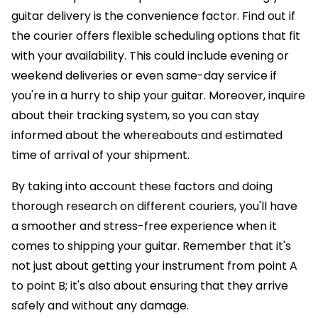
guitar delivery is the convenience factor. Find out if
the courier offers flexible scheduling options that fit
with your availability. This could include evening or
weekend deliveries or even same-day service if
you're in a hurry to ship your guitar. Moreover, inquire
about their tracking system, so you can stay
informed about the whereabouts and estimated
time of arrival of your shipment.
By taking into account these factors and doing
thorough research on different couriers, you'll have
a smoother and stress-free experience when it
comes to shipping your guitar. Remember that it's
not just about getting your instrument from point A
to point B; it's also about ensuring that they arrive
safely and without any damage.