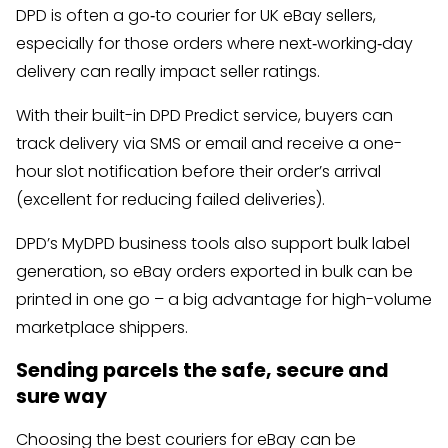
DPD is often a go‑to courier for UK eBay sellers,
especially for those orders where next‑working‑day
delivery can really impact seller ratings.
With their built-in DPD Predict service, buyers can
track delivery via SMS or email and receive a one-
hour slot notification before their order’s arrival
(excellent for reducing failed deliveries).
DPD’s MyDPD business tools also support bulk label
generation, so eBay orders exported in bulk can be
printed in one go – a big advantage for high-volume
marketplace shippers.
Sending parcels the safe, secure and
sure way
Choosing the best couriers for eBay can be