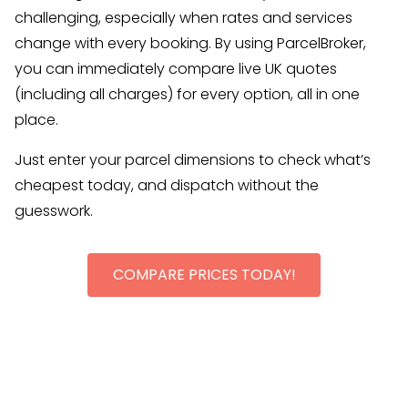
challenging, especially when rates and services
change with every booking. By using ParcelBroker,
you can immediately compare live UK quotes
(including all charges) for every option, all in one
place.
Just enter your parcel dimensions to check what’s
cheapest today, and dispatch without the
guesswork.
COMPARE PRICES TODAY!