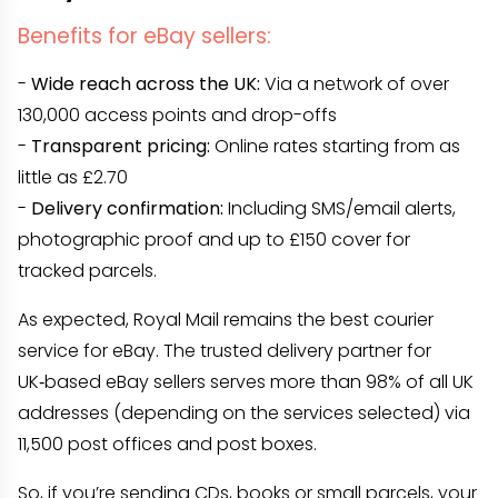
Benefits for eBay sellers:
-
Wide reach across the UK:
Via a network of over
130,000 access points and drop-offs
-
Transparent pricing:
Online rates starting from as
little as £2.70
-
Delivery confirmation:
Including SMS/email alerts,
photographic proof and up to £150 cover for
tracked parcels.
As expected, Royal Mail remains the best courier
service for eBay. The trusted delivery partner for
UK‑based eBay sellers serves more than 98% of all UK
addresses (depending on the services selected) via
11,500 post offices and post boxes.
So, if you’re sending CDs, books or small parcels, your