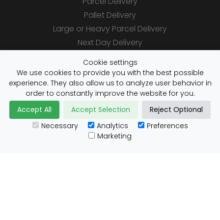
Parcel Delivery
Pallet Delivery
Large or Heavy Parcel Delivery
Next Day Delivery
Same Day Delivery
Cookie settings
Saturday Delivery
We use cookies to provide you with the best possible
experience. They also allow us to analyze user behavior in
Daily Shipper Rates
order to constantly improve the website for you.
Accept All
Accept Selection
Reject Optional
Necessary
Analytics
Preferences
Useful Links
Marketing
Customs Advice
Blog
Guides
Prohibited Items
Packaging Guidelines
Affiliates