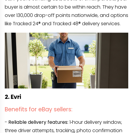
buyer is almost certain to be within reach. They have
over 130,000 drop-off points nationwide, and options
like Tracked 24® and Tracked 48® delivery services.
2. Evri
Benefits for eBay sellers:
-
Reliable delivery features:
1‑hour delivery window,
three driver attempts, tracking, photo confirmation