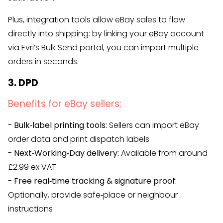
Plus, integration tools allow eBay sales to flow
directly into shipping: by linking your eBay account
via Evri’s Bulk Send portal, you can import multiple
orders in seconds.
3. DPD
Benefits for eBay sellers:
-
Bulk‑label printing tools:
Sellers can import eBay
order data and print dispatch labels
-
Next‑Working‑Day delivery:
Available from around
£2.99 ex VAT
-
Free real‑time tracking & signature proof:
Optionally, provide safe‑place or neighbour
instructions