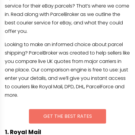
service for their eBay parcels? That’s where we come
in. Read along with ParcelBroker as we outline the
best courier service for eBay, and what they could
offer you.
Looking to make an informed choice about parcel
shipping? ParcelBroker was created to help sellers like
you compare live UK quotes from major carriers in
one place. Our comparison engine is free to use: just
enter your details, and we’ll give you instant access
to couriers like Royal Mail, DPD, DHL, ParcelForce and
more.
GET THE BEST RATES
1. Royal Mail