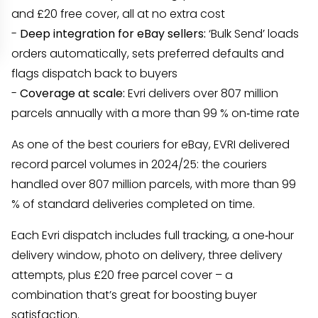
and £20 free cover, all at no extra cost
-
Deep integration for eBay sellers:
‘Bulk Send’ loads
orders automatically, sets preferred defaults and
flags dispatch back to buyers
-
Coverage at scale:
Evri delivers over 807 million
parcels annually with a more than 99 % on‑time rate
As one of the best couriers for eBay, EVRI delivered
record parcel volumes in 2024/25: the couriers
handled over 807 million parcels, with more than 99
% of standard deliveries completed on time.
Each Evri dispatch includes full tracking, a one‑hour
delivery window, photo on delivery, three delivery
attempts, plus £20 free parcel cover – a
combination that’s great for boosting buyer
satisfaction.