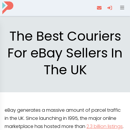
Navi
The Best Couriers
For eBay Sellers In
The UK
eBay generates a massive amount of parcel traffic
in the UK. Since launching in 1995, the major online
marketplace has hosted more than
2.3 billion listings
.