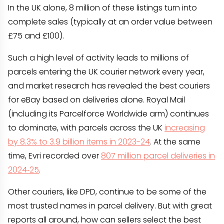
In the UK alone, 8 million of these listings turn into
complete sales (typically at an order value between
£75 and £100).
Such a high level of activity leads to millions of
parcels entering the UK courier network every year,
and market research has revealed the best couriers
for eBay based on deliveries alone. Royal Mail
(including its Parcelforce Worldwide arm) continues
to dominate, with parcels across the UK
increasing
by 8.3% to 3.9 billion items in 2023-24
. At the same
time, Evri recorded over
807 million parcel deliveries in
2024‑25
.
Other couriers, like DPD, continue to be some of the
most trusted names in parcel delivery. But with great
reports all around, how can sellers select the best