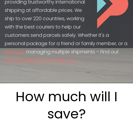
providing trustworthy international
shipping at affordable prices. We
ship to over 220 countries, working
with the best couriers to help our
customers send parcels safely. Whether it's a
personal package for a friend or family member, or a
business
managing multiple shipments – Find out
how ParcelBroker can help you
.
How much will I
save?