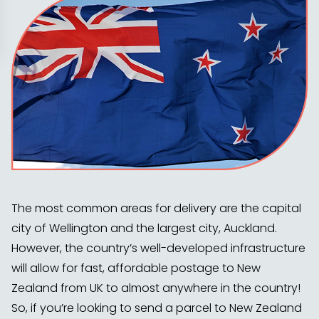
The most common areas for delivery are the capital
city of Wellington and the largest city, Auckland.
However, the country’s well-developed infrastructure
will allow for fast, affordable postage to New
Zealand from UK to almost anywhere in the country!
So, if you’re looking to send a parcel to New Zealand