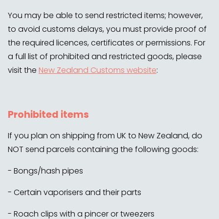
You may be able to send restricted items; however,
to avoid customs delays, you must provide proof of
the required licences, certificates or permissions. For
a full list of prohibited and restricted goods, please
visit the
New Zealand Customs website
:
Prohibited items
If you plan on shipping from UK to New Zealand, do
NOT send parcels containing the following goods:
- Bongs/hash pipes
- Certain vaporisers and their parts
- Roach clips with a pincer or tweezers