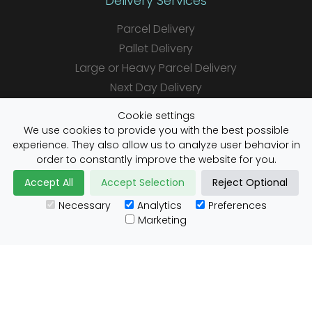
Delivery Services
Parcel Delivery
Pallet Delivery
Large or Heavy Parcel Delivery
Next Day Delivery
Same Day Delivery
Cookie settings
Saturday Delivery
We use cookies to provide you with the best possible
experience. They also allow us to analyze user behavior in
Daily Shipper Rates
order to constantly improve the website for you.
Accept All
Accept Selection
Reject Optional
Necessary
Analytics
Preferences
Useful Links
Marketing
Customs Advice
Blog
Guides
Prohibited Items