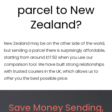
parcel to New
Zealand?
New Zealand may be on the other side of the world,
but sending a parcel there is surprisingly affordable,
starting from around £17.92 when you use our
comparison tool. We have built strong relationships
with trusted couriers in the UK, which allows us to
offer you the best possible price.
Save Money Sending,