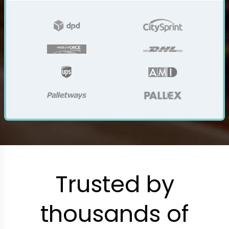
Trusted by
thousands of