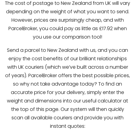
The cost of postage to New Zealand from UK will vary
depending on the weight of what you want to send.
However, prices are surprisingly cheap, and with
ParcelBroker, you could pay as little as £17.92 when
you use our comparison tool!
Send a parcel to New Zealand with us, and you can
enjoy the cost benefits of our brilliant relationships
with UK couriers (which we’ve built across a number
of years). ParcelBroker offers the best possible prices,
so why not take advantage today? To find an
accurate price for your delivery, simply enter the
weight and dimensions into our useful calculator at
the top of this page. Our system will then quickly
scan all available couriers and provide you with
instant quotes: