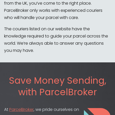
from the UK, you’ve come to the right place.
ParcelBroker only works with experienced couriers
who will handle your parcel with care.
The couriers listed on our website have the
knowledge required to guide your parcel across the
world. We’re always able to answer any questions
you may have.
Save Money Sending,
with ParcelBroker
At
ParcelBroker
, we pride ourselves on