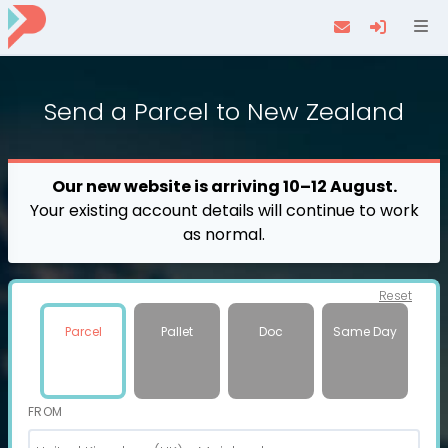
Navi
Send a
Parcel
to New Zealand
Our new website is arriving 10–12 August.
Your existing account details will continue to work
as normal.
Reset
Parcel
Pallet
Doc
Same Day
FROM