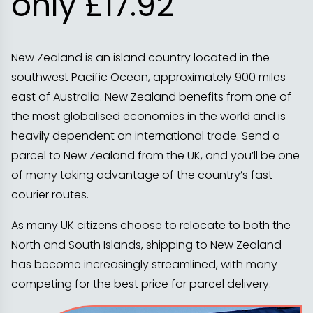
only £17.92
New Zealand is an island country located in the
southwest Pacific Ocean, approximately 900 miles
east of Australia. New Zealand benefits from one of
the most globalised economies in the world and is
heavily dependent on international trade. Send a
parcel to New Zealand from the UK, and you’ll be one
of many taking advantage of the country’s fast
courier routes.
As many UK citizens choose to relocate to both the
North and South Islands, shipping to New Zealand
has become increasingly streamlined, with many
competing for the best price for parcel delivery.