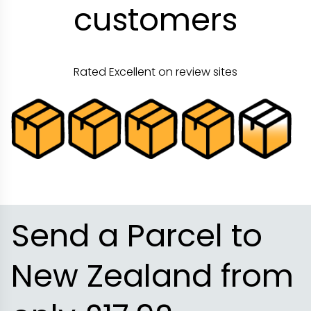
customers
Rated Excellent on review sites
Send a Parcel to
New Zealand from