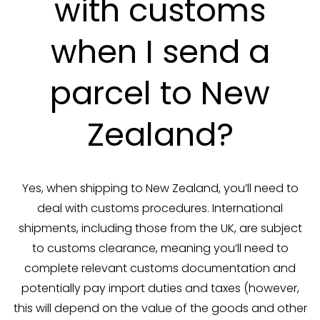
with customs
when I send a
parcel to New
Zealand?
Yes, when shipping to New Zealand, you’ll need to
deal with customs procedures. International
shipments, including those from the UK, are subject
to customs clearance, meaning you’ll need to
complete relevant customs documentation and
potentially pay import duties and taxes (however,
this will depend on the value of the goods and other