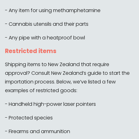
- Any item for using methamphetamine
- Cannabis utensils and their parts
- Any pipe with a heatproof bowl
Restricted items
Shipping items to New Zealand that require
approval? Consult New Zealand’s guide to start the
importation process. Below, we’ve listed a few
examples of restricted goods:
- Handheld high-power laser pointers
- Protected species
- Firearms and ammunition