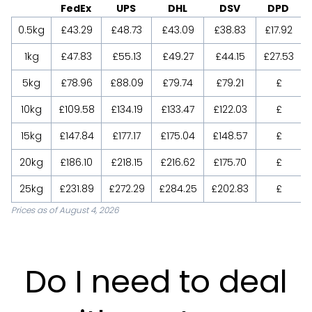
FedEx
UPS
DHL
DSV
DPD
0.5kg
£43.29
£48.73
£43.09
£38.83
£17.92
1kg
£47.83
£55.13
£49.27
£44.15
£27.53
5kg
£78.96
£88.09
£79.74
£79.21
£
10kg
£109.58
£134.19
£133.47
£122.03
£
15kg
£147.84
£177.17
£175.04
£148.57
£
20kg
£186.10
£218.15
£216.62
£175.70
£
25kg
£231.89
£272.29
£284.25
£202.83
£
Prices as of August 4, 2026
Do I need to deal