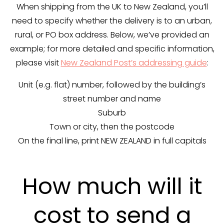
When shipping from the UK to New Zealand, you’ll
need to specify whether the delivery is to an urban,
rural, or PO box address. Below, we’ve provided an
example; for more detailed and specific information,
please visit
New Zealand Post’s addressing guide
:
Unit (e.g. flat) number, followed by the building’s
street number and name
Suburb
Town or city, then the postcode
On the final line, print NEW ZEALAND in full capitals
How much will it
cost to send a