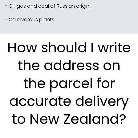
- Oil, gas and coal of Russian origin
- Carnivorous plants
How should I write
the address on
the parcel for
accurate delivery
to New Zealand?