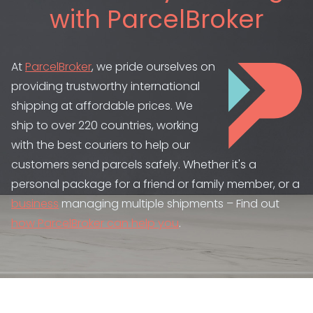
with ParcelBroker
At
ParcelBroker
, we pride ourselves on
providing trustworthy international
shipping at affordable prices. We
ship to over 220 countries, working
with the best couriers to help our
customers send parcels safely. Whether it's a
personal package for a friend or family member, or a
business
managing multiple shipments – Find out
how ParcelBroker can help you
.