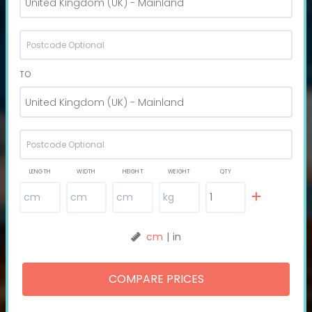
United Kingdom (UK) - Mainland
TO
United Kingdom (UK) - Mainland
LENGTH
WIDTH
HEIGHT
WEIGHT
QTY
cm
|
in
COMPARE PRICES