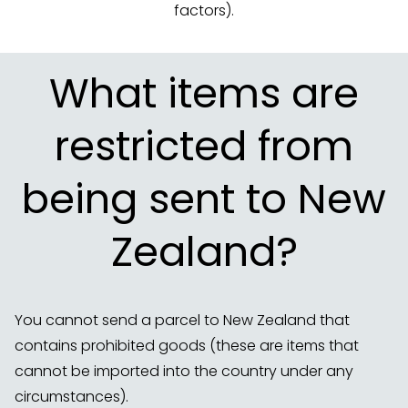
factors).
What items are
restricted from
being sent to New
Zealand?
You cannot send a parcel to New Zealand that
contains prohibited goods (these are items that
cannot be imported into the country under any
circumstances).