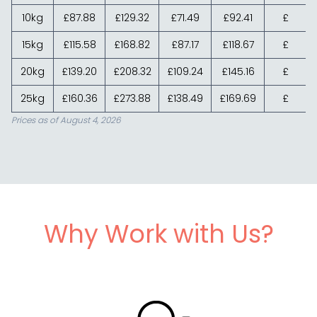
10kg
£87.88
£129.32
£71.49
£92.41
£
15kg
£115.58
£168.82
£87.17
£118.67
£
20kg
£139.20
£208.32
£109.24
£145.16
£
25kg
£160.36
£273.88
£138.49
£169.69
£
Prices as of August 4, 2026
Why Work with Us?