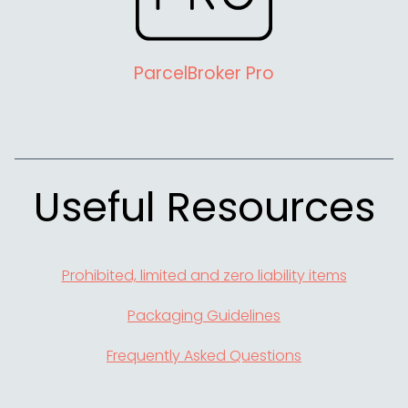
ParcelBroker Pro
Useful Resources
Prohibited, limited and zero liability items
Packaging Guidelines
Frequently Asked Questions