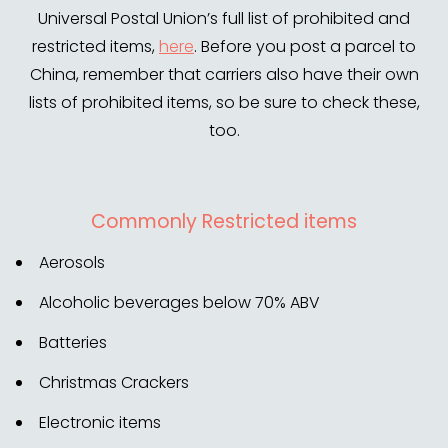
Universal Postal Union’s full list of prohibited and
restricted items,
here
. Before you post a parcel to
China, remember that carriers also have their own
lists of prohibited items, so be sure to check these,
too.
Commonly Restricted items
Aerosols
Alcoholic beverages below 70% ABV
Batteries
Christmas Crackers
Electronic items