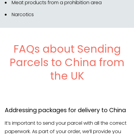
Meat products from a prohibition area
Narcotics
FAQs about Sending
Parcels to China from
the UK
Addressing packages for delivery to China
It’s important to send your parcel with all the correct
paperwork. As part of your order, we’ll provide you