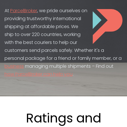
At
ParcelBroker
, we pride ourselves on
providing trustworthy international
shipping at affordable prices. We
ship to over 220 countries, working
with the best couriers to help our
customers send parcels safely. Whether it's a
personal package for a friend or family member, or a
business
managing multiple shipments – Find out
how ParcelBroker can help you
.
Ratings and