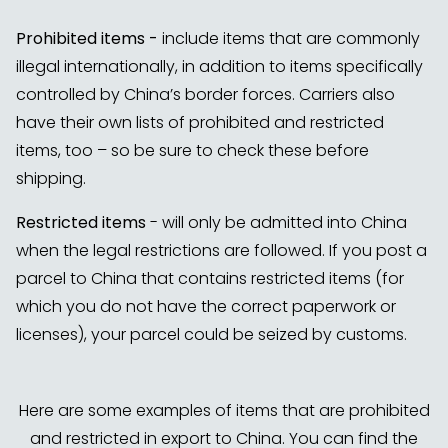
Prohibited items -
include items that are commonly
illegal internationally, in addition to items specifically
controlled by China’s border forces. Carriers also
have their own lists of prohibited and restricted
items, too – so be sure to check these before
shipping.
Restricted items
- will only be admitted into China
when the legal restrictions are followed. If you post a
parcel to China that contains restricted items (for
which you do not have the correct paperwork or
licenses), your parcel could be seized by customs.
Here are some examples of items that are prohibited
and restricted in export to China. You can find the