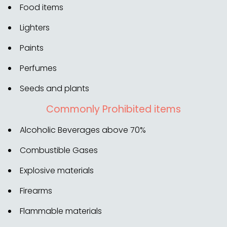
Food items
Lighters
Paints
Perfumes
Seeds and plants
Commonly Prohibited items
Alcoholic Beverages above 70%
Combustible Gases
Explosive materials
Firearms
Flammable materials