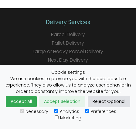
Delivery Services
Parcel Delivery
Pallet Delivery
Large or Heavy Parcel Delivery
Next Day Delivery
Same Day Delivery
Cookie settings
Saturday Delivery
We use cookies to provide you with the best possible
experience. They also allow us to analyze user behavior in
Daily Shipper Rates
order to constantly improve the website for you.
Accept All
Accept Selection
Reject Optional
Necessary
Analytics
Preferences
Useful Links
Marketing
Customs Advice
Blog