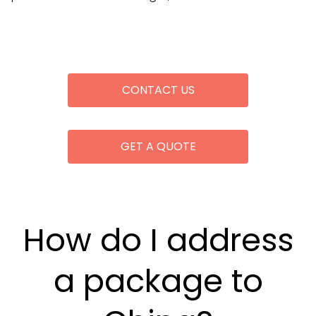
CONTACT US
GET A QUOTE
How do I address
a package to