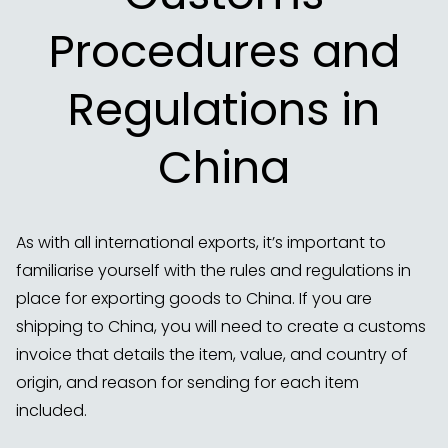
Procedures and
Regulations in
China
As with all international exports, it’s important to
familiarise yourself with the rules and regulations in
place for exporting goods to China. If you are
shipping to China, you will need to create a customs
invoice that details the item, value, and country of
origin, and reason for sending for each item
included.