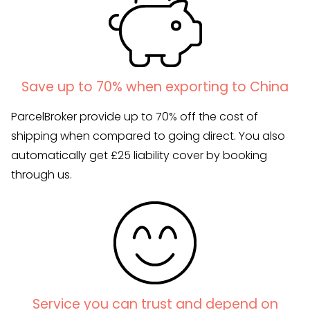
Save up to 70% when exporting to China
ParcelBroker provide up to 70% off the cost of
shipping when compared to going direct. You also
automatically get £25 liability cover by booking
through us.
Service you can trust and depend on