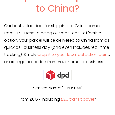
to China?
Our best value deal for shipping to China comes
from DPD. Despite being our most cost-effective
option, your parcel will be delivered to China from as
quick as 1 business day (and even includes real-time
tracking). Simply
drop it to your local collection point
,
or arrange collection from your home or business.
Service Name: "
DPD: Lite
"
From £
8.87
including
£25 transit cover
*