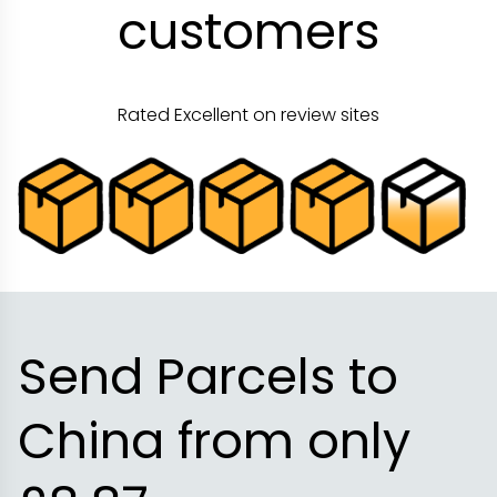
customers
Rated Excellent on review sites
Send Parcels to
China from only