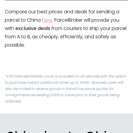
Compare our best prices and deals for sending a
parcel to China
here
. ParcelBroker will provide you
with
exclusive deals
from couriers to ship your parcel
from A to B, as cheaply, efficiently, and safely as
possible.
*£25 Extended liability cover is included on all services with the option
to purchase instant additional cover up to £1000. Business users will
also be invited to receive goods in transit insurance quotes for
consignments exceeding £1000 in value prior to their goods being
collected.