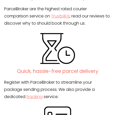
ParcelBroker are the highest rated courier
comparison service on
Trustpilot
, read our reviews to
discover why to should book through us.
Quick, hassle-free parcel delivery
Register with ParcelBroker to streamline your
package sending process. We also provide a
dedicated
tracking
service.