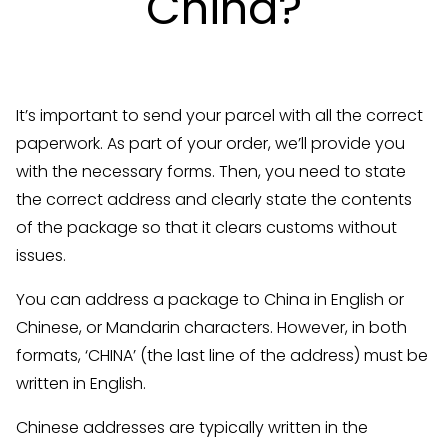
China?
It’s important to send your parcel with all the correct
paperwork. As part of your order, we’ll provide you
with the necessary forms. Then, you need to state
the correct address and clearly state the contents
of the package so that it clears customs without
issues.
You can address a package to China in English or
Chinese, or Mandarin characters. However, in both
formats, ‘CHINA’ (the last line of the address) must be
written in English.
Chinese addresses are typically written in the