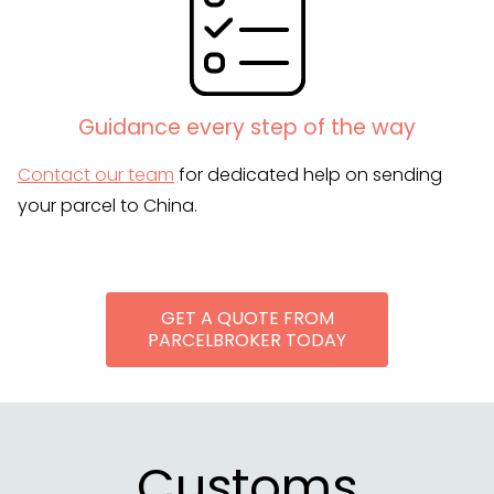
Guidance every step of the way
Contact our team
for dedicated help on sending
your parcel to China.
GET A QUOTE FROM
PARCELBROKER TODAY
Customs