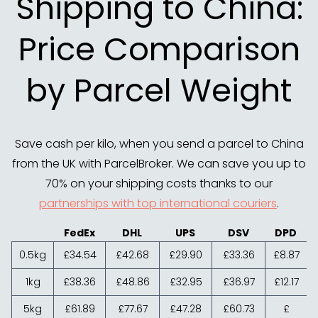
Shipping to China:
Price Comparison
by Parcel Weight
Save cash per kilo, when you send a parcel to China
from the UK with ParcelBroker. We can save you up to
70% on your shipping costs thanks to our
partnerships with top international couriers
.
FedEx
DHL
UPS
DSV
DPD
0.5kg
£34.54
£42.68
£29.90
£33.36
£8.87
1kg
£38.36
£48.86
£32.95
£36.97
£12.17
5kg
£61.89
£77.67
£47.28
£60.73
£