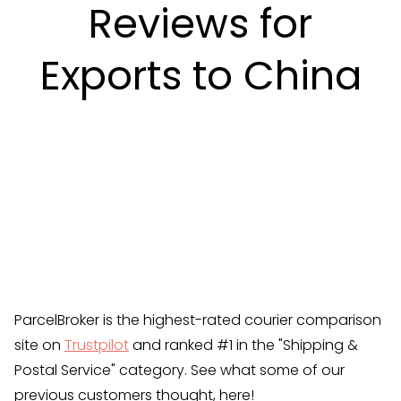
Reviews for
Exports to China
ParcelBroker is the highest-rated courier comparison
site on
Trustpilot
and ranked #1 in the "Shipping &
Postal Service" category. See what some of our
previous customers thought, here!