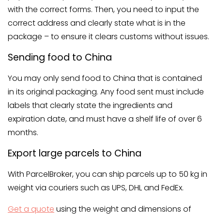
with the correct forms. Then, you need to input the
correct address and clearly state what is in the
package – to ensure it clears customs without issues.
Sending food to China
You may only send food to China that is contained
in its original packaging. Any food sent must include
labels that clearly state the ingredients and
expiration date, and must have a shelf life of over 6
months.
Export large parcels to China
With ParcelBroker, you can ship parcels up to 50 kg in
weight via couriers such as UPS, DHL and FedEx.
Get a quote
using the weight and dimensions of