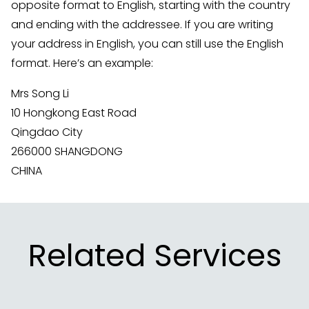
opposite format to English, starting with the country
and ending with the addressee. If you are writing
your address in English, you can still use the English
format. Here’s an example:
Mrs Song Li
10 Hongkong East Road
Qingdao City
266000 SHANGDONG
CHINA
Related Services