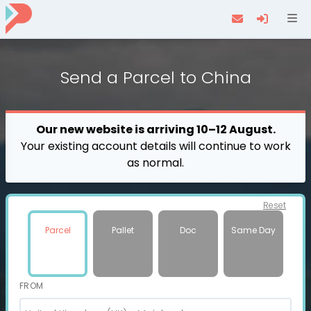
Navi
Send a
Parcel
to China
Our new website is arriving 10–12 August.
Your existing account details will continue to work
as normal.
Reset
Parcel
Pallet
Doc
Same Day
FROM