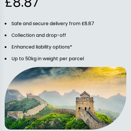
£8.87
Safe and secure delivery from £8.87
Collection and drop-off
Enhanced liability options*
Up to 50kg in weight per parcel