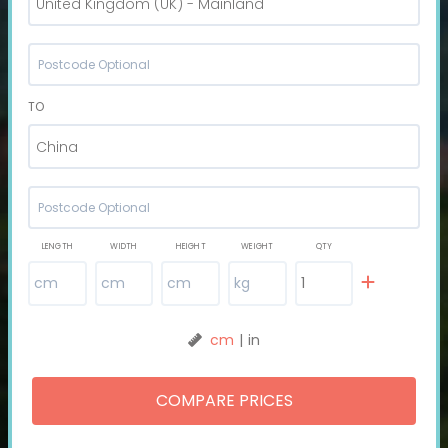
United Kingdom (UK) - Mainland
TO
China
LENGTH
WIDTH
HEIGHT
WEIGHT
QTY
cm
|
in
COMPARE PRICES