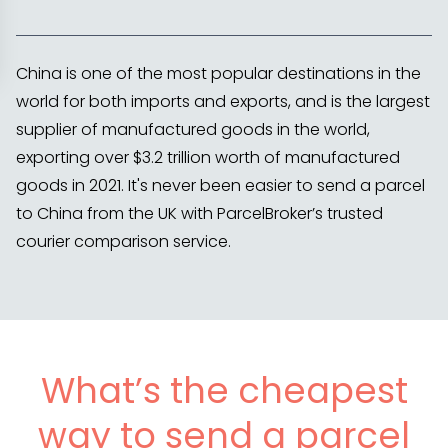
China is one of the most popular destinations in the
world for both imports and exports, and is the largest
supplier of manufactured goods in the world,
exporting over $3.2 trillion worth of manufactured
goods in 2021. It's never been easier to send a parcel
to China from the UK with ParcelBroker’s trusted
courier comparison service.
What’s the cheapest
way to send a parcel