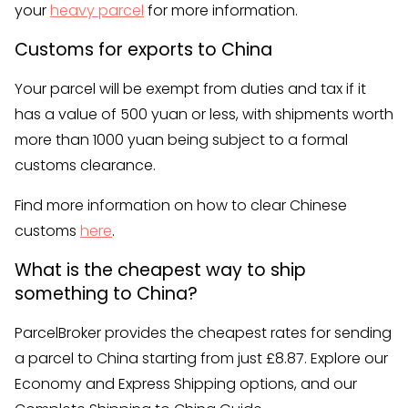
your
heavy parcel
for more information.
Customs for exports to China
Your parcel will be exempt from duties and tax if it
has a value of 500 yuan or less, with shipments worth
more than 1000 yuan being subject to a formal
customs clearance.
Find more information on how to clear Chinese
customs
here
.
What is the cheapest way to ship
something to China?
ParcelBroker provides the cheapest rates for sending
a parcel to China starting from just £8.87. Explore our
Economy and Express Shipping options, and our