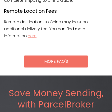
Complete Shipping to China Guide.
Remote Location Fees
Remote destinations in China may incur an
additional delivery fee. You can find more
information
here
.
MORE FAQ'S
Save Money Sending,
with ParcelBroker