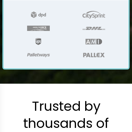
Trusted by
thousands of