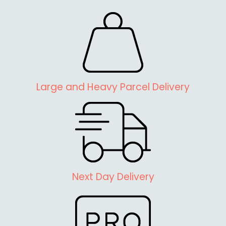
Large and Heavy Parcel Delivery
Next Day Delivery