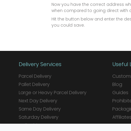
Now you have the correct address why
when compared to going direct with a 
Hit the button below and enter the d
you could save.
Delivery Services
Useful 
Parcel Delivery
Customs
Pallet Delivery
Blog
Large or Heavy Parcel Delivery
Guides
Next Day Delivery
Prohibit
Same Day Delivery
Packagi
Saturday Delivery
Affiliate
Daily Shipper Rates
Integrat