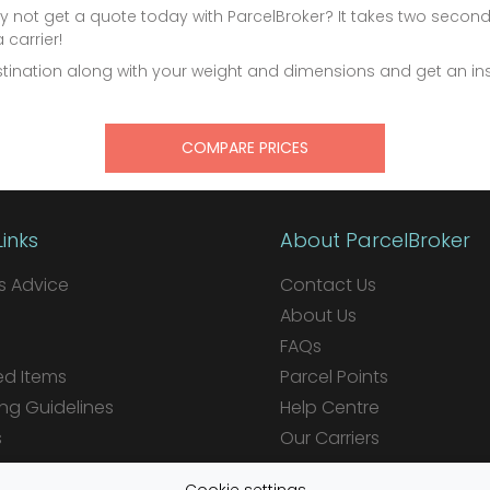
 not get a quote today with ParcelBroker? It takes two secon
carrier!
estination along with your weight and dimensions and get an 
COMPARE PRICES
Links
About ParcelBroker
 Advice
Contact Us
About Us
FAQs
ed Items
Parcel Points
ng Guidelines
Help Centre
s
Our Carriers
ions