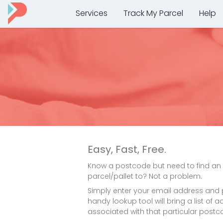
Services
Track My Parcel
Help
Easy, Fast, Free.
Know a postcode but need to find an
parcel/pallet to? Not a problem.
Simply enter your email address and
handy lookup tool will bring a list of
associated with that particular postc