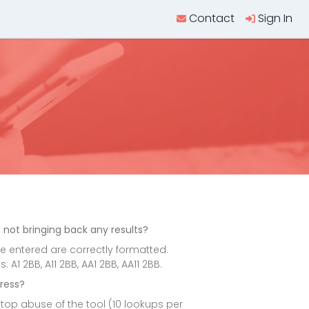
Contact
Sign In
l
 not bringing back any results?
 entered are correctly formatted.
1 2BB, A11 2BB, AA1 2BB, AA11 2BB.
ress?
top abuse of the tool (10 lookups per