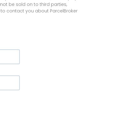
not be sold on to third parties,
 to contact you about ParcelBroker