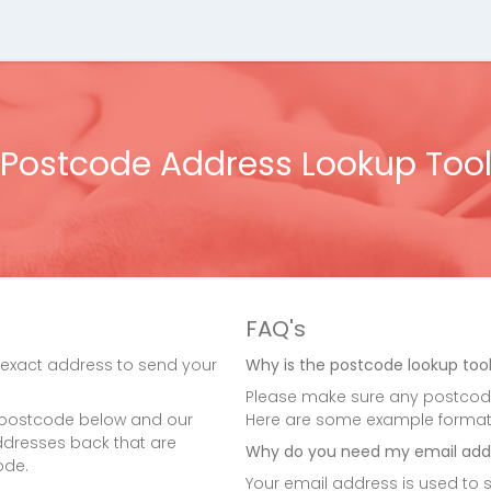
Postcode Address Lookup Too
FAQ's
 exact address to send your
Why is the postcode lookup tool
Please make sure any postcode
 postcode below and our
Here are some example formats: A
 addresses back that are
Why do you need my email add
ode.
Your email address is used to s