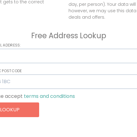
t gets to the correct
day, per person). Your data will 
however, we may use this data
deals and offers.
Free Address Lookup
L ADDRESS:
UK POSTCODE
se accept
terms and conditions
LOOKUP