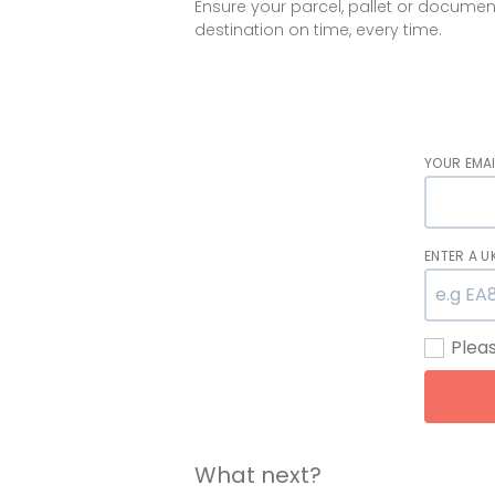
Ensure your parcel, pallet or documen
destination on time, every time.
YOUR EMAI
ENTER A 
Plea
What next?