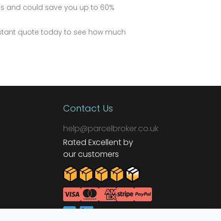
ds and could save you up to 60%
instant quote today to see how much
Contact Us
help@parcelbroker.co.uk
Rated Excellent by
our customers