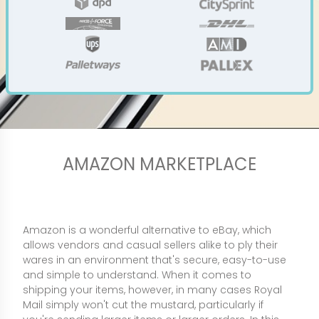
AMAZON MARKETPLACE
Amazon is a wonderful alternative to eBay, which
allows vendors and casual sellers alike to ply their
wares in an environment that's secure, easy-to-use
and simple to understand. When it comes to
shipping your items, however, in many cases Royal
Mail simply won't cut the mustard, particularly if