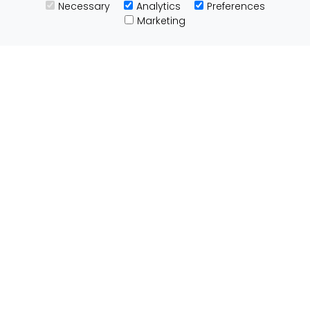
Necessary
Analytics
Preferences
Useful Links
Marketing
Customs Advice
Blog
Guides
Prohibited Items
Packaging Guidelines
Affiliates
Integrations
Testimonials
Tracking
About ParcelBroker
Contact Us
About Us