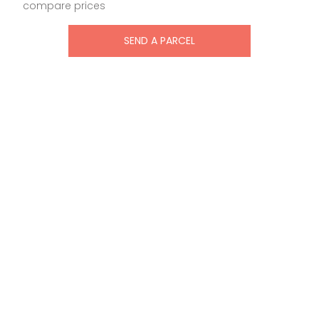
compare prices
SEND A PARCEL