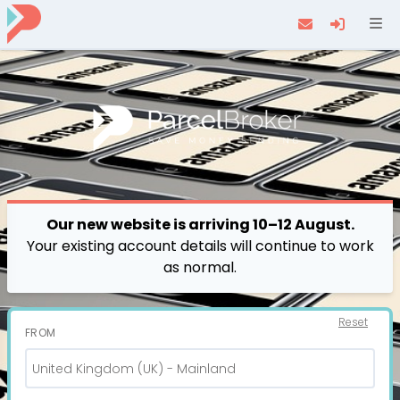
Navi
Our new website is arriving 10–12 August.
Your existing account details will continue to work
as normal.
Reset
FROM
United Kingdom (UK) - Mainland