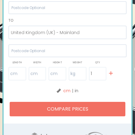
TO
United Kingdom (UK) - Mainland
LENGTH
WIDTH
HEIGHT
WEIGHT
QTY
cm
|
in
COMPARE PRICES