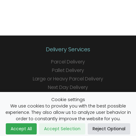
Delivery Services
Parcel Delivery
Pallet Delivery
Large or Heavy Parcel Delivery
Next Day Delivery
Same Day Delivery
Cookie settings
Saturday Delivery
We use cookies to provide you with the best possible
experience. They also allow us to analyze user behavior in
Daily Shipper Rates
order to constantly improve the website for you.
Accept All
Accept Selection
Reject Optional