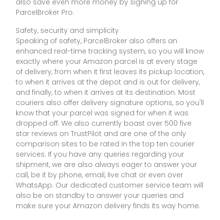
also save even more money by signing up for
ParcelBroker Pro.
Safety, security and simplicity
Speaking of safety, ParcelBroker also offers an
enhanced real-time tracking system, so you will know
exactly where your Amazon parcel is at every stage
of delivery, from when it first leaves its pickup location,
to when it arrives at the depot and is out for delivery,
and finally, to when it arrives at its destination. Most
couriers also offer delivery signature options, so you'll
know that your parcel was signed for when it was
dropped off. We also currently boast over 500 five
star reviews on TrustPilot and are one of the only
comparison sites to be rated in the top ten courier
services. If you have any queries regarding your
shipment, we are also always eager to answer your
call, be it by phone, email, live chat or even over
WhatsApp. Our dedicated customer service team will
also be on standby to answer your queries and
make sure your Amazon delivery finds its way home.