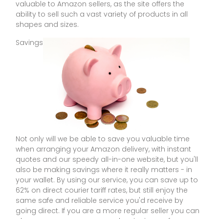
valuable to Amazon sellers, as the site offers the
ability to sell such a vast variety of products in all
shapes and sizes.
Savings
Not only will we be able to save you valuable time
when arranging your Amazon delivery, with instant
quotes and our speedy all-in-one website, but you'll
also be making savings where it really matters - in
your wallet. By using our service, you can save up to
62% on direct courier tariff rates, but still enjoy the
same safe and reliable service you'd receive by
going direct. If you are a more regular seller you can