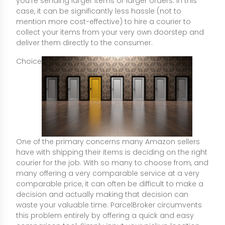
you're sending larger items or larger orders. In this
case, it can be significantly less hassle (not to
mention more cost-effective) to hire a courier to
collect your items from your very own doorstep and
deliver them directly to the consumer.
Choice
One of the primary concerns many Amazon sellers
have with shipping their items is deciding on the right
courier for the job. With so many to choose from, and
many offering a very comparable service at a very
comparable price, it can often be difficult to make a
decision and actually making that decision can
waste your valuable time. ParcelBroker circumvents
this problem entirely by offering a quick and easy