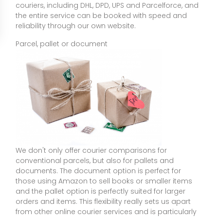
couriers, including DHL, DPD, UPS and Parcelforce, and
the entire service can be booked with speed and
reliability through our own website.
Parcel, pallet or document
We don't only offer courier comparisons for
conventional parcels, but also for pallets and
documents. The document option is perfect for
those using Amazon to sell books or smaller items
and the pallet option is perfectly suited for larger
orders and items. This flexibility really sets us apart
from other online courier services and is particularly