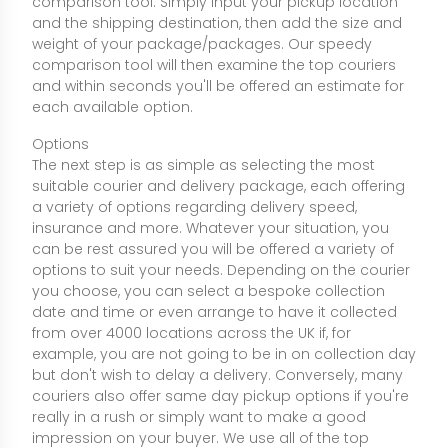
comparison tool. Simply input your pickup location
and the shipping destination, then add the size and
weight of your package/packages. Our speedy
comparison tool will then examine the top couriers
and within seconds you'll be offered an estimate for
each available option.
Options
The next step is as simple as selecting the most
suitable courier and delivery package, each offering
a variety of options regarding delivery speed,
insurance and more. Whatever your situation, you
can be rest assured you will be offered a variety of
options to suit your needs. Depending on the courier
you choose, you can select a bespoke collection
date and time or even arrange to have it collected
from over 4000 locations across the UK if, for
example, you are not going to be in on collection day
but don't wish to delay a delivery. Conversely, many
couriers also offer same day pickup options if you're
really in a rush or simply want to make a good
impression on your buyer. We use all of the top