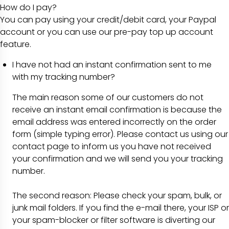
How do I pay?
You can pay using your credit/debit card, your Paypal
account or you can use our pre-pay top up account
feature.
I have not had an instant confirmation sent to me
with my tracking number?
The main reason some of our customers do not
receive an instant email confirmation is because the
email address was entered incorrectly on the order
form (simple typing error). Please contact us using our
contact page to inform us you have not received
your confirmation and we will send you your tracking
number.
The second reason: Please check your spam, bulk, or
junk mail folders. If you find the e-mail there, your ISP or
your spam-blocker or filter software is diverting our