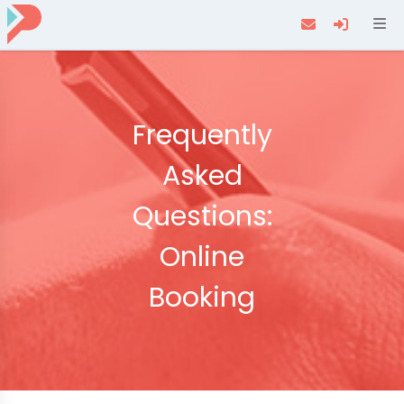
Navi
Frequently
Asked
Questions:
Online
Booking