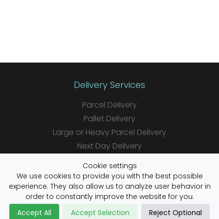
Delivery Services
Parcel Delivery
Pallet Delivery
Large or Heavy Parcel Delivery
Next Day Delivery
Same Day Delivery
Cookie settings
Saturday Delivery
We use cookies to provide you with the best possible
experience. They also allow us to analyze user behavior in
Daily Shipper Rates
order to constantly improve the website for you.
Accept All
Accept Selection
Reject Optional