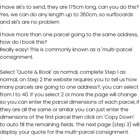
I have ski's to send, they are 175cm long, can you do this?
Yes, we can do any length up to 360cm, so surfboards
and ski's are no problem
I have more than one parcel going to the same address,
how do I book this?
Really easy! This is commonly known as a 'multi-parcel
consignment.
Select
'Quote & Book'
as normal, complete
Step 1
as
normal, on
Step 2
the website requires you to tell us
how
many parcels are going to one address?
, you can select
from 1 to 40. If you select 2 or more the page will change
so you can enter the parcel dimensions of each parcel, if
they are all the same or similar you can just enter the
dimensions of the first parcel then click on
'Copy Down'
to auto fill the remaining fields. The next page (step 3) will
display your quote for the multi-parcel consignment.