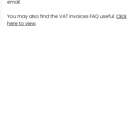
email.
You may also find the VAT invoices FAQ useful.
Click
here to view
.