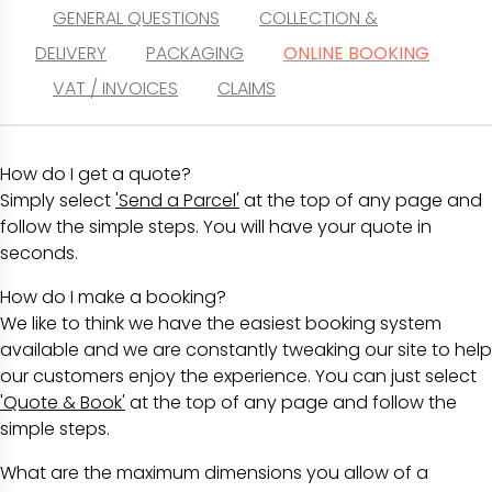
GENERAL QUESTIONS
COLLECTION &
DELIVERY
PACKAGING
ONLINE BOOKING
VAT / INVOICES
CLAIMS
How do I get a quote?
Simply select
'Send a Parcel'
at the top of any page and
follow the simple steps. You will have your quote in
seconds.
How do I make a booking?
We like to think we have the easiest booking system
available and we are constantly tweaking our site to help
our customers enjoy the experience. You can just select
'Quote & Book'
at the top of any page and follow the
simple steps.
What are the maximum dimensions you allow of a