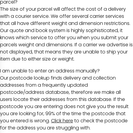
parcel?
The size of your parcel will affect the cost of a delivery
with a courier service. We offer several carrier services
that all have different weight and dimension restrictions.
Our quote and book system is highly sophisticated, it
knows which service to offer you when you submit your
parcels weight and dimensions. If a carrier we advertise is
not displayed, that means they are unable to ship your
item due to either size or weight.
I am unable to enter an address manually?
Our postcode lookup finds delivery and collection
addresses from a frequently updated
postcode/address database, therefore we make all
users locate their addresses from this database. If the
postcode you are entering does not give you the result
you are looking for, 99% of the time the postcode that
you entered is wrong.
Click here
to check the postcode
for the address you are struggling with.