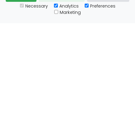
Necessary
Analytics
Preferences
Useful Links
Marketing
Customs Advice
Blog
Guides
Prohibited Items
Packaging Guidelines
Affiliates
Integrations
Testimonials
Tracking
About ParcelBroker
Contact Us