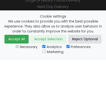
Large or Heavy Parcel Delivery
Next Day Delivery
Same Day Delivery
Cookie settings
Saturday Delivery
We use cookies to provide you with the best possible
experience. They also allow us to analyze user behavior in
Daily Shipper Rates
order to constantly improve the website for you.
Accept All
Accept Selection
Reject Optional
Necessary
Analytics
Preferences
Useful Links
Marketing
Customs Advice
Blog
Guides
Prohibited Items
Packaging Guidelines
Affiliates
Integrations
Testimonials