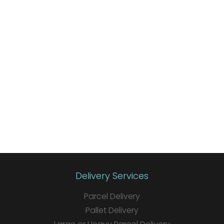
Delivery Services
Parcel Delivery
Pallet Delivery