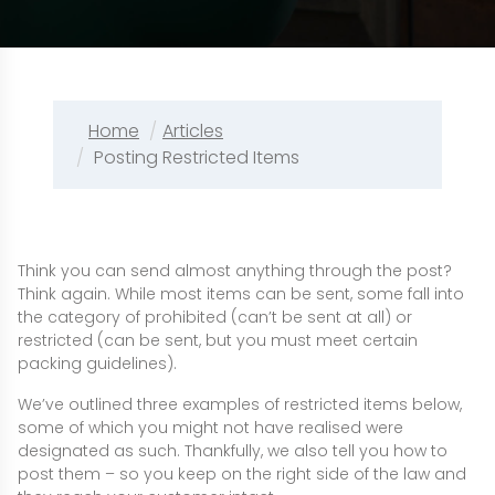
Home
Articles
Posting Restricted Items
Think you can send almost anything through the post?
Think again. While most items can be sent, some fall into
the category of prohibited (can’t be sent at all) or
restricted (can be sent, but you must meet certain
packing guidelines).
We’ve outlined three examples of restricted items below,
some of which you might not have realised were
designated as such. Thankfully, we also tell you how to
post them – so you keep on the right side of the law and