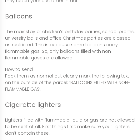
they reach your customer intact.
Balloons
The mainstay of children’s birthday parties, school proms,
university balls and office Christmas parties are classed
as restricted. This is because some balloons carry
flammable gas. So, only balloons filled with non-
flammable gases are allowed.
How to send
Pack them as normal but clearly mark the following text
on the outside of the parcel: ‘BALLOONS FILLED WITH NON-
FLAMMABLE GAS’.
Cigarette lighters
Lighters filled with flammable liquid or gas are not allowed
to be sent at all. First things first: make sure your lighters
don’t contain these.