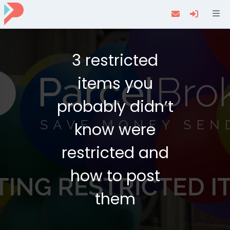
Navi
3 restricted
items you
probably didn’t
know were
restricted and
how to post
them