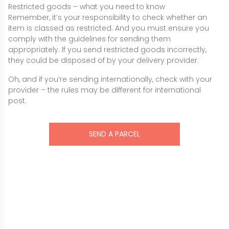
Restricted goods – what you need to know
Remember, it’s your responsibility to check whether an
item is classed as restricted. And you must ensure you
comply with the guidelines for sending them
appropriately. If you send restricted goods incorrectly,
they could be disposed of by your delivery provider.
Oh, and if you’re sending internationally, check with your
provider – the rules may be different for international
post.
SEND A PARCEL