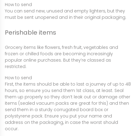
How to send
You can send new, unused and empty lighters, but they
must be sent unopened and in their original packaging.
Perishable items
Grocery items like flowers, fresh fruit, vegetables and
frozen or chilled foods are becoming increasingly
popular online purchases. But they’re classed as
restricted.
How to send
First, the items should be able to last a journey of up to 48
hours, so ensure you send them 1st class, at least. Seal
them up properly so they don’t leak out or damage other
items (sealed vacuum packs are great for this) and then
send them in a sturdy corrugated board box or
polystyrene pack. Ensure you put your name and
address on the packaging, in case the worst should
occur.