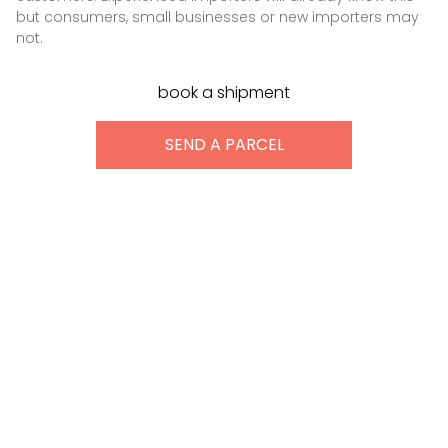
but consumers, small businesses or new importers may
not.
book a shipment
SEND A PARCEL