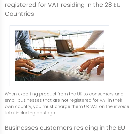
registered for VAT residing in the 28 EU
Countries
When exporting product from the UK to consumers and
small businesses that are not registered for VAT in their
own country, you must charge them UK VAT on the invoice
total including postage.
Businesses customers residing in the EU