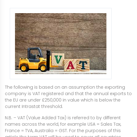
The following is based on an assumption the exporting
company is VAT registered and that the annual exports to
the EU are under £250,000 in value which is below the
current Intrastat threshold.
N.B. – VAT (Value Added Tax) is referred to by different
names across the world, for example USA = Sales Tax,
France = TVA, Australia = GST. For the purposes of this