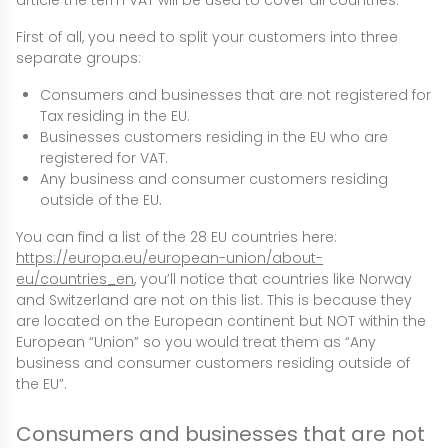
article the term VAT will be used to cover all countries.
First of all, you need to split your customers into three
separate groups:
Consumers and businesses that are not registered for
Tax residing in the EU.
Businesses customers residing in the EU who are
registered for VAT.
Any business and consumer customers residing
outside of the EU.
You can find a list of the 28 EU countries here:
https://europa.eu/european-union/about-
eu/countries_en
, you’ll notice that countries like Norway
and Switzerland are not on this list. This is because they
are located on the European continent but NOT within the
European “Union” so you would treat them as “Any
business and consumer customers residing outside of
the EU”.
Consumers and businesses that are not