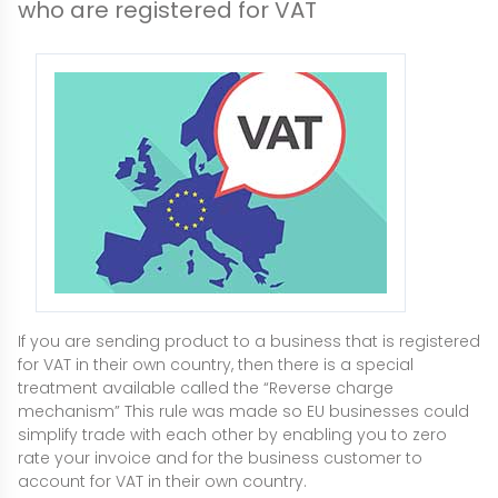
who are registered for VAT
If you are sending product to a business that is registered
for VAT in their own country, then there is a special
treatment available called the “Reverse charge
mechanism” This rule was made so EU businesses could
simplify trade with each other by enabling you to zero
rate your invoice and for the business customer to
account for VAT in their own country.