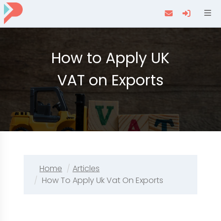
Navi
How to Apply UK
VAT on Exports
Home
Articles
How To Apply Uk Vat On Exports