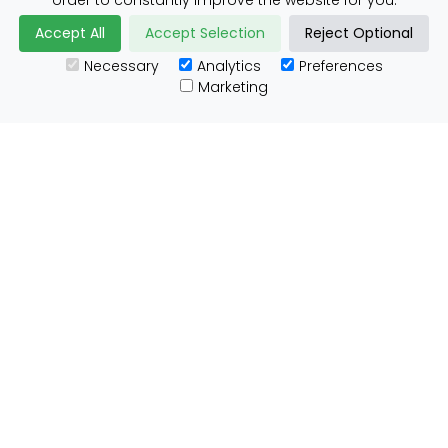
order to constantly improve the website for you.
Accept All
Accept Selection
Reject Optional
Necessary
Analytics
Preferences
Useful Links
Marketing
Customs Advice
Blog
Guides
Prohibited Items
Packaging Guidelines
Affiliates
Integrations
Testimonials
Tracking
About ParcelBroker