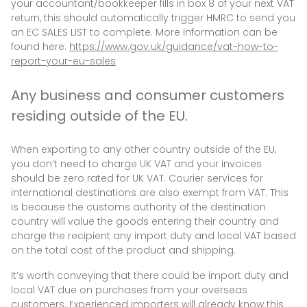
your accountant/bookkeeper fills in box 8 of your next VAT
return, this should automatically trigger HMRC to send you
an EC SALES LIST to complete. More information can be
found here:
https://www.gov.uk/guidance/vat-how-to-
report-your-eu-sales
Any business and consumer customers
residing outside of the EU.
When exporting to any other country outside of the EU,
you don’t need to charge UK VAT and your invoices
should be zero rated for UK VAT. Courier services for
international destinations are also exempt from VAT. This
is because the customs authority of the destination
country will value the goods entering their country and
charge the recipient any import duty and local VAT based
on the total cost of the product and shipping.
It’s worth conveying that there could be import duty and
local VAT due on purchases from your overseas
customers. Experienced importers will already know this