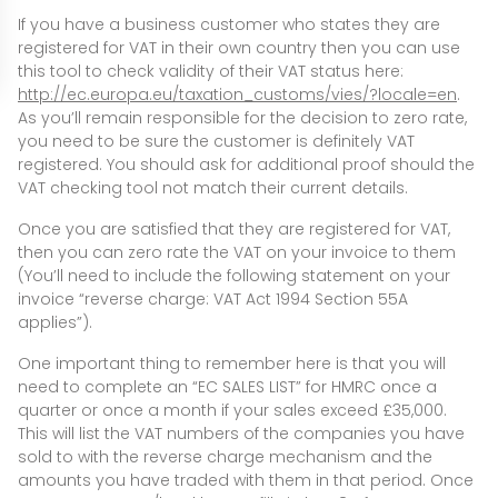
If you have a business customer who states they are
registered for VAT in their own country then you can use
this tool to check validity of their VAT status here:
http://ec.europa.eu/taxation_customs/vies/?locale=en
.
As you’ll remain responsible for the decision to zero rate,
you need to be sure the customer is definitely VAT
registered. You should ask for additional proof should the
VAT checking tool not match their current details.
Once you are satisfied that they are registered for VAT,
then you can zero rate the VAT on your invoice to them
(You’ll need to include the following statement on your
invoice “reverse charge: VAT Act 1994 Section 55A
applies”).
One important thing to remember here is that you will
need to complete an “EC SALES LIST” for HMRC once a
quarter or once a month if your sales exceed £35,000.
This will list the VAT numbers of the companies you have
sold to with the reverse charge mechanism and the
amounts you have traded with them in that period. Once