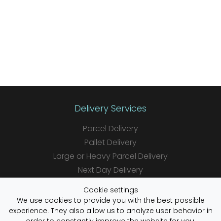
Delivery Services
Parcel Delivery
Pallet Delivery
Large or Heavy Parcel Delivery
Next Day Delivery
Same Day Delivery
Cookie settings
Saturday Delivery
We use cookies to provide you with the best possible
experience. They also allow us to analyze user behavior in
Daily Shipper Rates