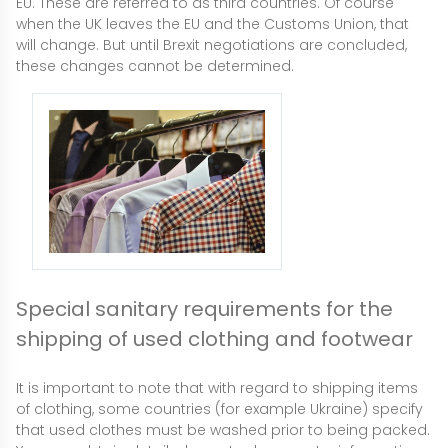
EU. These are referred to as third countries. Of course
when the UK leaves the EU and the Customs Union, that
will change. But until Brexit negotiations are concluded,
these changes cannot be determined.
Special sanitary requirements for the
shipping of used clothing and footwear
It is important to note that with regard to shipping items
of clothing, some countries (for example Ukraine) specify
that used clothes must be washed prior to being packed.