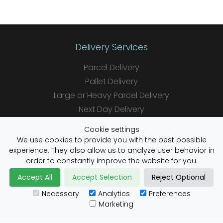
Delivery Services
Parcel Delivery
Pallet Delivery
Large or Heavy Parcel Delivery
Next Day Delivery
Same Day Delivery
Cookie settings
Saturday Delivery
We use cookies to provide you with the best possible
experience. They also allow us to analyze user behavior in
Daily Shipper Rates
order to constantly improve the website for you.
Accept All
Accept Selection
Reject Optional
Necessary
Analytics
Preferences
Useful Links
Marketing
Customs Advice