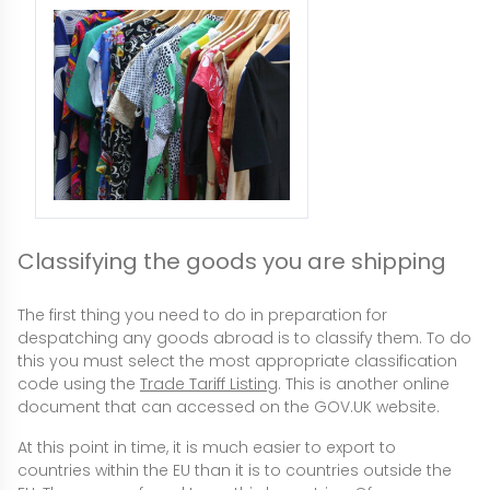
Classifying the goods you are shipping
The first thing you need to do in preparation for
despatching any goods abroad is to classify them. To do
this you must select the most appropriate classification
code using the
Trade Tariff Listing
. This is another online
document that can accessed on the GOV.UK website.
At this point in time, it is much easier to export to
countries within the EU than it is to countries outside the