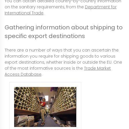
You can obtain detailed country-by-country information
on the sanitary requirements, from the
Department for
International Trade
.
Gathering information about shipping to
specific export destinations
There are a number of ways that you can ascertain the
information you require for shipping goods to various
export destinations, whether inside or outside the EU. One
of the most informative sources is the
Trade Market
Access Database
.