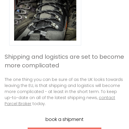
Shipping and logistics are set to become
more complicated
The one thing you can be sure of as the UK looks towards
leaving the EU, is that shipping and logistics will become
more complicated - at least in the short term. To keep
up-to-date on all of the latest shipping news,
contact
Parcel Broker
today.
book a shipment