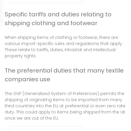
Specific tariffs and duties relating to
shipping clothing and footwear
When shipping items of clothing or footwear, there are
various import-specific rules and regulations that apply.
These relate to tariffs, duties, Intrastat and intellectual
property rights.
The preferential duties that many textile
companies use
The GSP (Generalised System of Preferences) permits the
shipping of originating items to be imported from many
third countries into the EU, at preferential or even zero rate
duty. This could apply to items being shipped from the UK
once we are out of the EU.