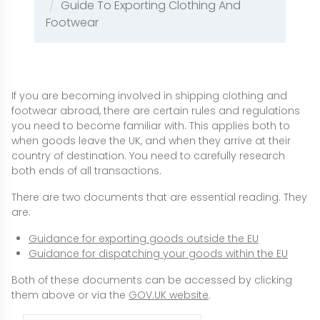
Guide To Exporting Clothing And
Footwear
If you are becoming involved in shipping clothing and
footwear abroad, there are certain rules and regulations
you need to become familiar with. This applies both to
when goods leave the UK, and when they arrive at their
country of destination. You need to carefully research
both ends of all transactions.
There are two documents that are essential reading. They
are:
Guidance for exporting goods outside the EU
Guidance for dispatching your goods within the EU
Both of these documents can be accessed by clicking
them above or via the
GOV.UK website
.