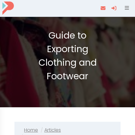
Navi
Guide to
Exporting
Clothing and
Footwear
Home
Articles