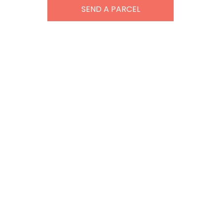
SEND A PARCEL