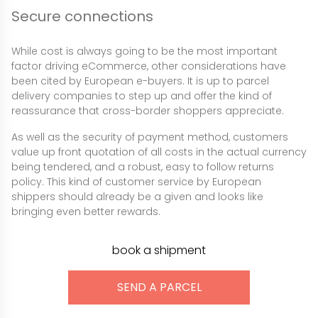
Secure connections
While cost is always going to be the most important
factor driving eCommerce, other considerations have
been cited by European e-buyers. It is up to parcel
delivery companies to step up and offer the kind of
reassurance that cross-border shoppers appreciate.
As well as the security of payment method, customers
value up front quotation of all costs in the actual currency
being tendered, and a robust, easy to follow returns
policy. This kind of customer service by European
shippers should already be a given and looks like
bringing even better rewards.
book a shipment
SEND A PARCEL