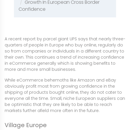
Growth In European Cross Border
Confidence
A recent report by parcel giant UPS says that nearly three-
quarters of people in Europe who buy online, regularly do
so from companies or individuals in a different country to
their own. This continues a trend of increasing confidence
in eCommerce generally which is showing benefits to
more and more small businesses.
While eCommerce behemoths like Amazon and eBay
obviously profit most from growing confidence in the
shipping of products bought online, they do not cater to
everyone all the time. Small, niche European suppliers can
be optimistic that they are likely to be able to reach
markets further afield more often in the future.
Village Europe