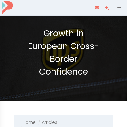
Navi
Growth in
European Cross-
Border
Confidence
Home
Articles