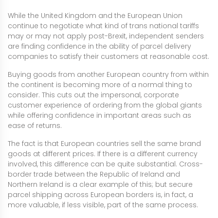
While the United Kingdom and the European Union
continue to negotiate what kind of trans national tariffs
may or may not apply post-Brexit, independent senders
are finding confidence in the ability of parcel delivery
companies to satisfy their customers at reasonable cost.
Buying goods from another European country from within
the continent is becoming more of a normal thing to
consider. This cuts out the impersonal, corporate
customer experience of ordering from the global giants
while offering confidence in important areas such as
ease of returns.
The fact is that European countries sell the same brand
goods at different prices. If there is a different currency
involved, this difference can be quite substantial. Cross-
border trade between the Republic of Ireland and
Northern Ireland is a clear example of this; but secure
parcel shipping across European borders is, in fact, a
more valuable, if less visible, part of the same process.