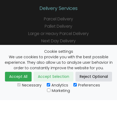
Delivery Services
Parcel Delivery
Pallet Delivery
Large or Heavy Parcel Delivery
Next Day Delivery
Same Day Delivery
Cookie settings
Saturday Delivery
We use cookies to provide you with the best possible
experience. They also allow us to analyze user behavior in
Daily Shipper Rates
order to constantly improve the website for you.
Accept All
Accept Selection
Reject Optional
Necessary
Analytics
Preferences
Useful Links
Marketing
Customs Advice
Blog
Guides