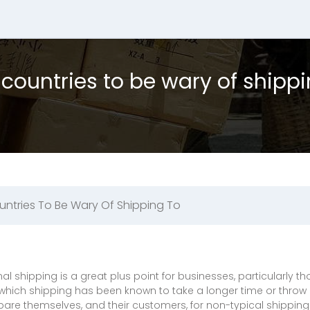
 countries to be wary of shippi
untries To Be Wary Of Shipping To
onal shipping is a great plus point for businesses, particularly
which shipping has been known to take a longer time or throw
re themselves, and their customers, for non-typical shippin