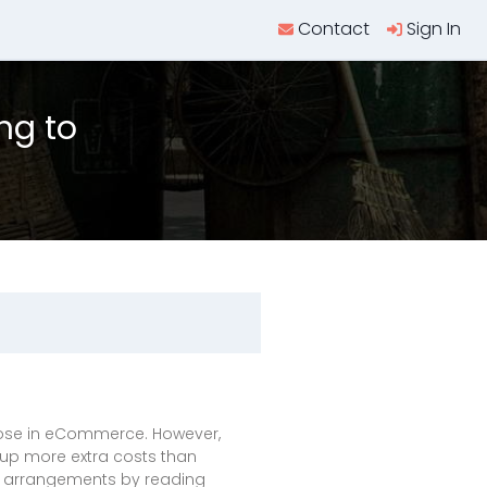
Contact
Sign In
ng to
 those in eCommerce. However,
 up more extra costs than
g arrangements by reading