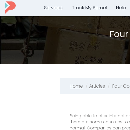
Services
Track My Parcel
Help
Four
Home
Articles
Four Co
Being able to offer internati
there are some countries to 
normal. Companies can prepa