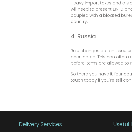
Heavy import taxes and a slo
will need to present EIN ID a
coupled with a bloated burea
country.
4. Russia
Rule changes are an issue en
been noted. This can often 
before items are allowed to r
So there you have it, four c
touch
today if you're still c
Delivery Services
Useful 