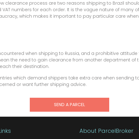
w clearance process are two reasons shipping to Brazil shoul
nd VAT numbers for each order. It is the vague nature of many of 
ucracy, which makes it important to pay particular care when
countered when shipping to Russia, and a prohibitive attitude 
mean the need to gain clearance from another department of
each their destination.
ountries which demand shippers take extra care when sending t
oncerned or want further shipping advice.
SEND A PARCEL
Links
About ParcelBroker