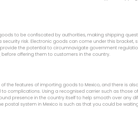
oods to be confiscated by authorities, making shipping questi
security risk. Electronic goods can come under this bracket, 
y provide the potential to circumnavigate government regulati
a
before offering them to customers in the country.
f the features of importing goods to Mexico, and there is also 
 to complications. Using a recognised carrier such as those of
ound presence in the country itself to help smooth over any di
e postal system in Mexico is such as that you could be waiting 