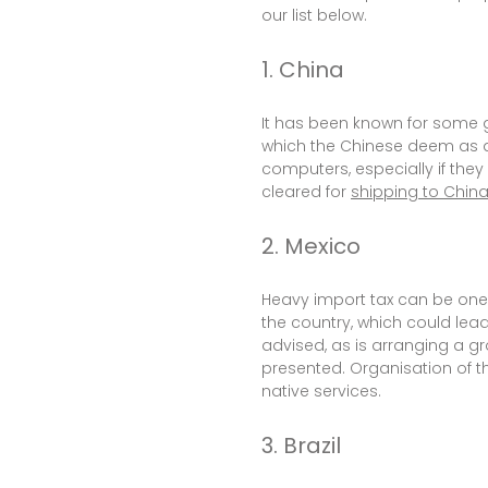
our list below.
1. China
It has been known for some g
which the Chinese deem as a 
computers, especially if the
cleared for
shipping to Chin
2. Mexico
Heavy import tax can be one o
the country, which could lead
advised, as is arranging a gr
presented. Organisation of th
native services.
3. Brazil