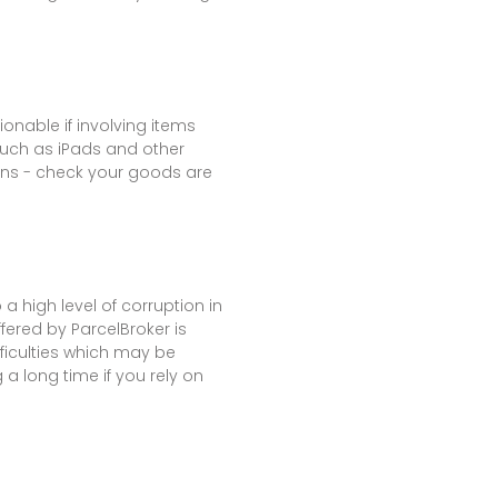
onable if involving items
such as iPads and other
ons - check your goods are
a high level of corruption in
fered by ParcelBroker is
fficulties which may be
a long time if you rely on