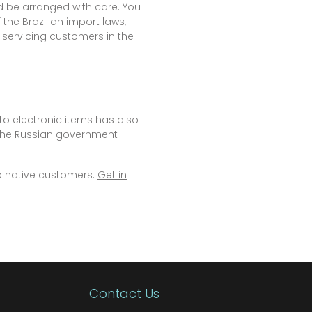
d be arranged with care. You
the Brazilian import laws,
 servicing customers in the
to electronic items has also
 the Russian government
o native customers.
Get in
Contact Us