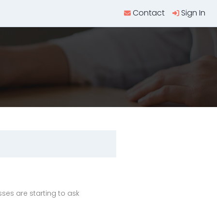
Contact
Sign In
es are starting to ask