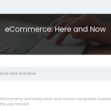
eCommerce: Here and Now
rce Here And Now
 world economy and many brick-and-mortar companies, business
the way forward.