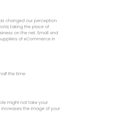
 has changed our perception
ld, taking the place of
siness on the net. Small and
 suppliers of eCommerce in
alf the time.
ople might not take your
y increases the image of your