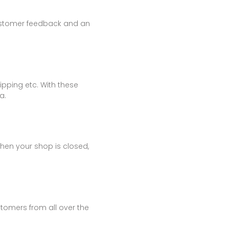
 customer feedback and an
ipping etc. With these
a.
When your shop is closed,
tomers from all over the