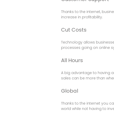
Thanks to the internet, busin
increase in profitability.
Cut Costs
Technology allows businesses 
processes going on online sy
All Hours
A big advantage to having an 
sales can be more than when
Global
Thanks to the internet you c
world while not having to inv