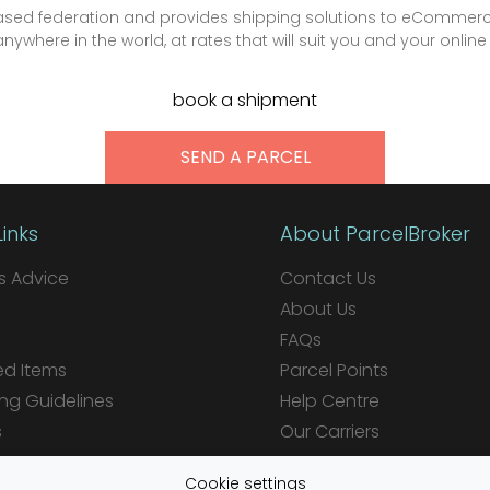
-based federation and provides shipping solutions to eCommerc
ywhere in the world, at rates that will suit you and your online
book a shipment
SEND A PARCEL
Links
About ParcelBroker
 Advice
Contact Us
About Us
FAQs
ed Items
Parcel Points
ng Guidelines
Help Centre
s
Our Carriers
ions
Cookie settings