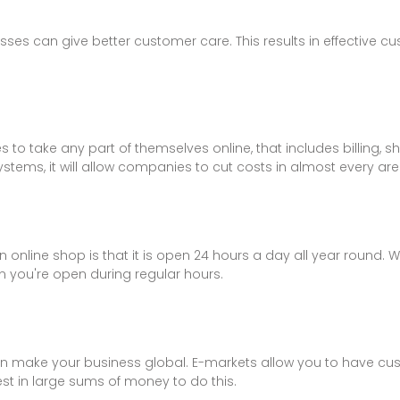
esses can give better customer care. This results in effective
to take any part of themselves online, that includes billing, sh
stems, it will allow companies to cut costs in almost every are
online shop is that it is open 24 hours a day all year round. 
 you're open during regular hours.
an make your business global. E-markets allow you to have cus
est in large sums of money to do this.