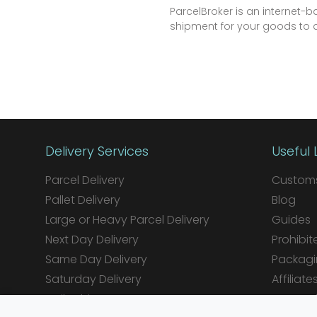
ParcelBroker is an internet
shipment for your goods to an
Delivery Services
Useful 
Parcel Delivery
Customs
Pallet Delivery
Blog
Large or Heavy Parcel Delivery
Guides
Next Day Delivery
Prohibit
Same Day Delivery
Packagi
Saturday Delivery
Affiliate
Daily Shipper Rates
Integrat