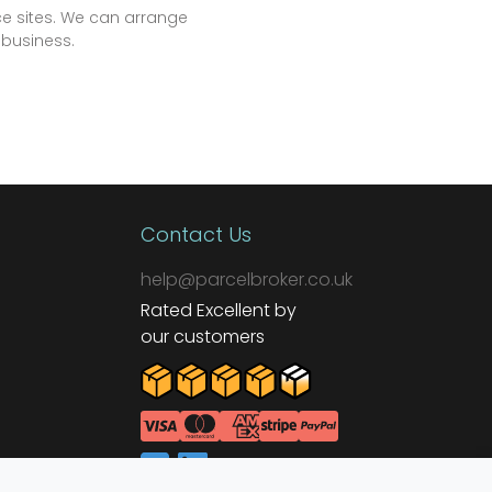
e sites. We can arrange
 business.
Contact Us
help@parcelbroker.co.uk
Rated Excellent by
our customers