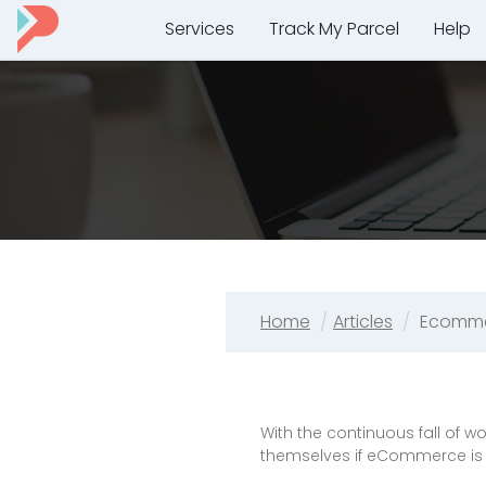
Services
Track My Parcel
Help
Home
Articles
Ecomme
With the continuous fall of
themselves if eCommerce is 