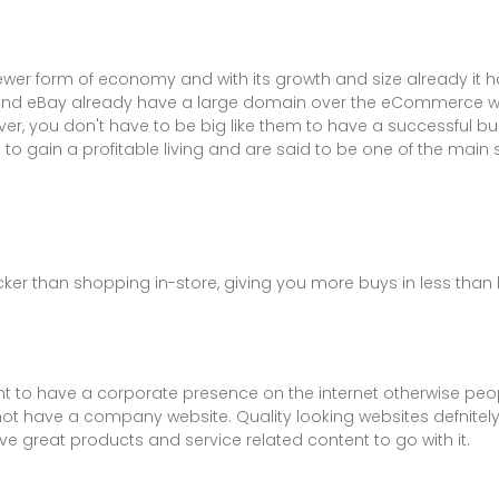
ewer form of economy and with its growth and size already it
nd eBay already have a large domain over the eCommerce wor
er, you don't have to be big like them to have a successful bu
 gain a profitable living and are said to be one of the main
ker than shopping in-store, giving you more buys in less than h
tant to have a corporate presence on the internet otherwise pe
 not have a company website. Quality looking websites defnitel
ave great products and service related content to go with it.