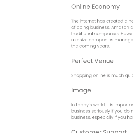
Online Economy
The internet has created a n
of doing business. Amazon a
traditional companies. Howev
midsize companies manage to
the coming years.
Perfect Venue
Shopping online is much quic
Image
In today's world, it is impor
business seriously if you do
business, especially if you h
Customer Support