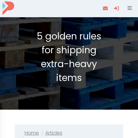
Navi
5 golden rules
for shipping
extra-heavy
items
Home
Articles