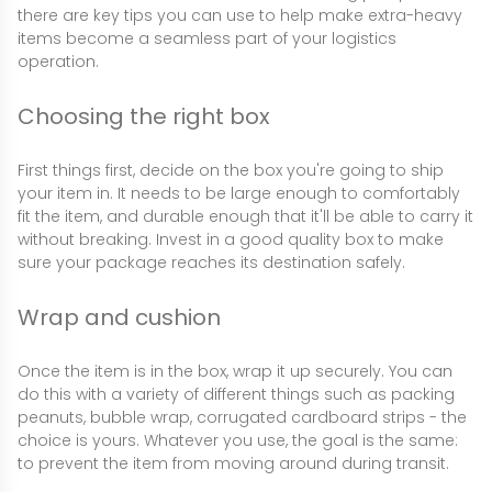
there are key tips you can use to help make extra-heavy
items become a seamless part of your logistics
operation.
Choosing the right box
First things first, decide on the box you're going to ship
your item in. It needs to be large enough to comfortably
fit the item, and durable enough that it'll be able to carry it
without breaking. Invest in a good quality box to make
sure your package reaches its destination safely.
Wrap and cushion
Once the item is in the box, wrap it up securely. You can
do this with a variety of different things such as packing
peanuts, bubble wrap, corrugated cardboard strips - the
choice is yours. Whatever you use, the goal is the same:
to prevent the item from moving around during transit.