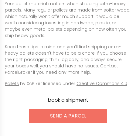
Your pallet material matters when shipping extra-heavy
parcels. Many regular pallets are made from softer wood,
which naturally won't offer much support. It would be
worth considering investing in hardwood, plastic, or
maybe even metal pallets depending on how often you
ship heavy goods.
Keep these tips in mind and you'll find shipping extra-
heavy pallets doesn't have to be a chore. If you choose
the right packaging, think logically, and always secure
your boxes well, you should have no issues. Contact
ParcelBroker if you need any more help.
Pallets
by XcBiker licensed under
Creative Commons 4.0
book a shipment
SEND A PARCEL