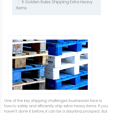
5 Golden Rules Shipping Extra Heavy
Items
One of the key shipping challenges businesses face is
how to safely and efficiently ship extra-heavy items. If you
haven't done it before, it can be a daunting prospect. But