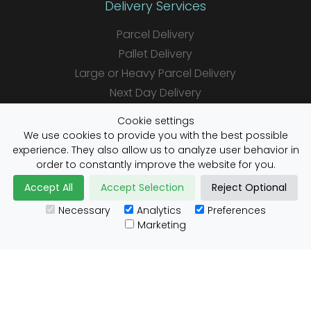
Delivery Services
Parcel Delivery
Pallet Delivery
Large or Heavy Parcel Delivery
Next Day Delivery
Same Day Delivery
Cookie settings
Saturday Delivery
We use cookies to provide you with the best possible
experience. They also allow us to analyze user behavior in
Daily Shipper Rates
order to constantly improve the website for you.
Accept All
Accept Selection
Reject Optional
Necessary
Analytics
Preferences
Useful Links
Marketing
Customs Advice
Blog
Guides
Prohibited Items