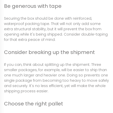
Be generous with tape
Securing the box should be done with reinforced,
waterproof packing tape. That will not only add some
extra structural stability, but it will prevent the box from
opening while it's being shipped. Consider double-taping
for that extra peace of mind.
Consider breaking up the shipment
If you can, think about splitting up the shipment. Three
smaller packages, for example, will be easier to ship than
one much larger and heavier one. Doing so prevents one
single package from becoming too heavy to move safely
and securely. It's no less efficient, yet will make the whole
shipping process easier.
Choose the right pallet