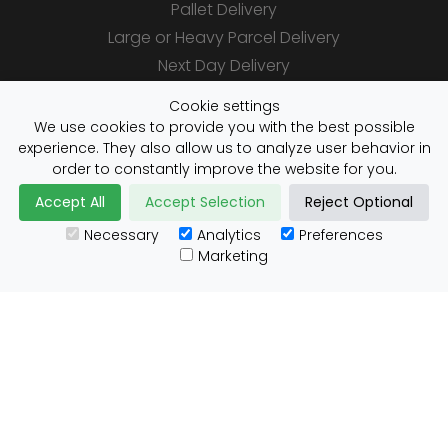
Pallet Delivery
Large or Heavy Parcel Delivery
Next Day Delivery
Same Day Delivery
Cookie settings
Saturday Delivery
We use cookies to provide you with the best possible
experience. They also allow us to analyze user behavior in
Daily Shipper Rates
order to constantly improve the website for you.
Accept All
Accept Selection
Reject Optional
Necessary
Analytics
Preferences
Useful Links
Marketing
Customs Advice
Blog
Guides
Prohibited Items
Packaging Guidelines
Affiliates