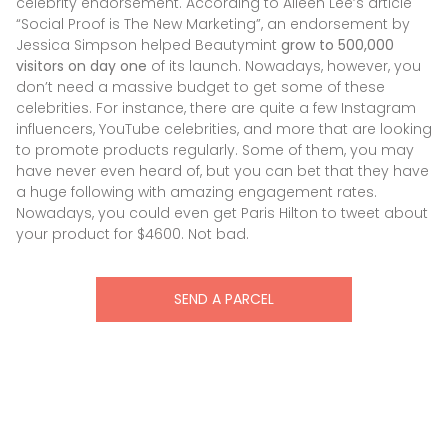
celebrity endorsement. According to Aileen Lee’s article
“Social Proof is The New Marketing”, an endorsement by
Jessica Simpson helped Beautymint
grow to 500,000
visitors on day one
of its launch. Nowadays, however, you
don’t need a massive budget to get some of these
celebrities. For instance, there are quite a few Instagram
influencers, YouTube celebrities, and more that are looking
to promote products regularly. Some of them, you may
have never even heard of, but you can bet that they have
a huge following with amazing engagement rates.
Nowadays, you could even get Paris Hilton to tweet about
your product for $4600. Not bad.
SEND A PARCEL