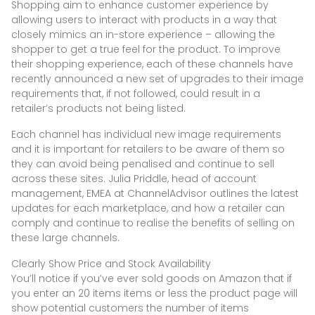
Shopping aim to enhance customer experience by
allowing users to interact with products in a way that
closely mimics an in-store experience – allowing the
shopper to get a true feel for the product. To improve
their shopping experience, each of these channels have
recently announced a new set of upgrades to their image
requirements that, if not followed, could result in a
retailer’s products not being listed.
Each channel has individual new image requirements
and it is important for retailers to be aware of them so
they can avoid being penalised and continue to sell
across these sites. Julia Priddle, head of account
management, EMEA at ChannelAdvisor outlines the latest
updates for each marketplace, and how a retailer can
comply and continue to realise the benefits of selling on
these large channels.
Clearly Show Price and Stock Availability
You’ll notice if you’ve ever sold goods on Amazon that if
you enter an 20 items items or less the product page will
show potential customers the number of items