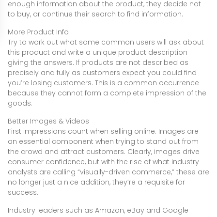
enough information about the product, they decide not
to buy, or continue their search to find information.
More Product Info
Try to work out what some common users will ask about
this product and write a unique product description
giving the answers. If products are not described as
precisely and fully as customers expect you could find
you’re losing customers. This is a common occurrence
because they cannot form a complete impression of the
goods.
Better Images & Videos
First impressions count when selling online. Images are
an essential component when trying to stand out from
the crowd and attract customers. Clearly, images drive
consumer confidence, but with the rise of what industry
analysts are calling “visually-driven commerce,” these are
no longer just a nice addition, they’re a requisite for
success.
Industry leaders such as Amazon, eBay and Google