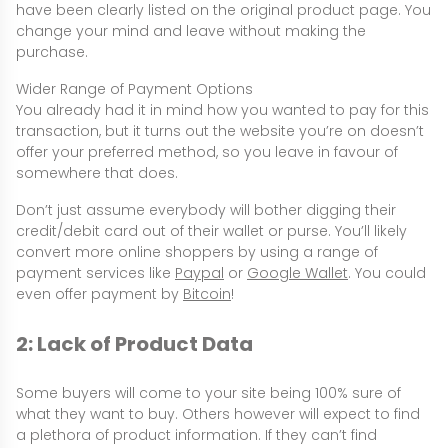
have been clearly listed on the original product page. You
change your mind and leave without making the
purchase.
Wider Range of Payment Options
You already had it in mind how you wanted to pay for this
transaction, but it turns out the website you’re on doesn’t
offer your preferred method, so you leave in favour of
somewhere that does.
Don’t just assume everybody will bother digging their
credit/debit card out of their wallet or purse. You’ll likely
convert more online shoppers by using a range of
payment services like
Paypal
or
Google Wallet
. You could
even offer payment by
Bitcoin
!
2: Lack of Product Data
Some buyers will come to your site being 100% sure of
what they want to buy. Others however will expect to find
a plethora of product information. If they can’t find