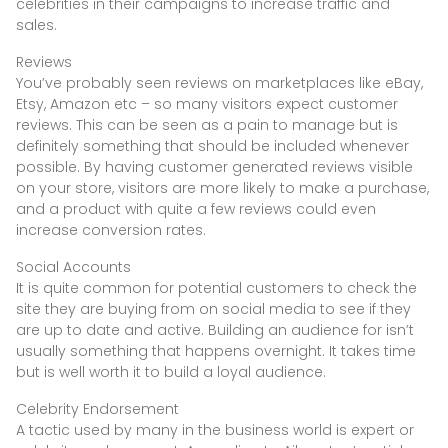
celebrities in their campaigns to increase traffic and
sales.
Reviews
You’ve probably seen reviews on marketplaces like eBay,
Etsy, Amazon etc – so many visitors expect customer
reviews. This can be seen as a pain to manage but is
definitely something that should be included whenever
possible. By having customer generated reviews visible
on your store, visitors are more likely to make a purchase,
and a product with quite a few reviews could even
increase conversion rates.
Social Accounts
It is quite common for potential customers to check the
site they are buying from on social media to see if they
are up to date and active. Building an audience for isn’t
usually something that happens overnight. It takes time
but is well worth it to build a loyal audience.
Celebrity Endorsement
A tactic used by many in the business world is expert or