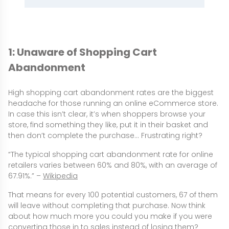
1: Unaware of Shopping Cart
Abandonment
High shopping cart abandonment rates are the biggest
headache for those running an online eCommerce store.
In case this isn’t clear, it’s when shoppers browse your
store, find something they like, put it in their basket and
then don’t complete the purchase… Frustrating right?
“The typical shopping cart abandonment rate for online
retailers varies between 60% and 80%, with an average of
67.91%.” –
Wikipedia
That means for every 100 potential customers, 67 of them
will leave without completing that purchase. Now think
about how much more you could you make if you were
converting those in to sales instead of losing them?