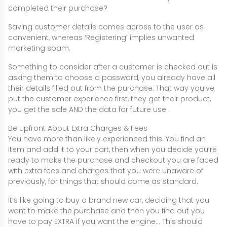
completed their purchase?
Saving customer details comes across to the user as
convenient, whereas ‘Registering’ implies unwanted
marketing spam.
Something to consider after a customer is checked out is
asking them to choose a password, you already have all
their details filled out from the purchase. That way you’ve
put the customer experience first, they get their product,
you get the sale AND the data for future use.
Be Upfront About Extra Charges & Fees
You have more than likely experienced this. You find an
item and add it to your cart, then when you decide you’re
ready to make the purchase and checkout you are faced
with extra fees and charges that you were unaware of
previously, for things that should come as standard.
It’s like going to buy a brand new car, deciding that you
want to make the purchase and then you find out you
have to pay EXTRA if you want the engine… This should