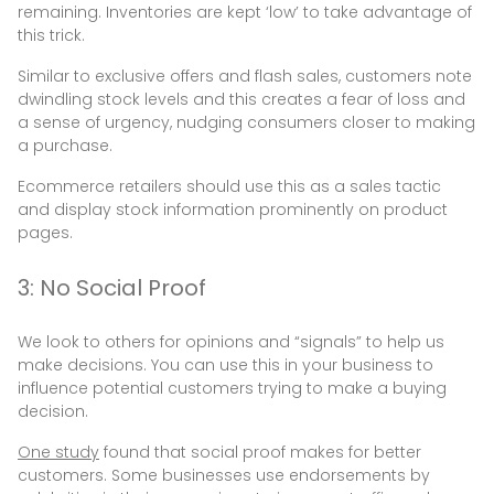
remaining. Inventories are kept ‘low’ to take advantage of
this trick.
Similar to exclusive offers and flash sales, customers note
dwindling stock levels and this creates a fear of loss and
a sense of urgency, nudging consumers closer to making
a purchase.
Ecommerce retailers should use this as a sales tactic
and display stock information prominently on product
pages.
3: No Social Proof
We look to others for opinions and “signals” to help us
make decisions. You can use this in your business to
influence potential customers trying to make a buying
decision.
One study
found that social proof makes for better
customers. Some businesses use endorsements by