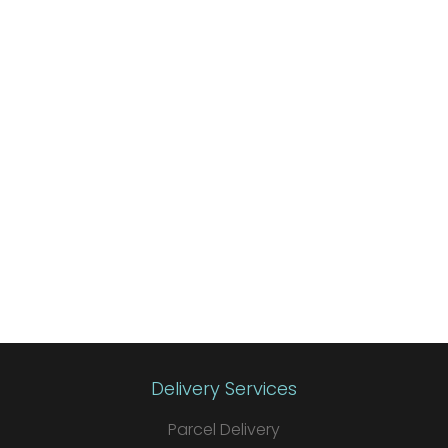
Delivery Services
Parcel Delivery