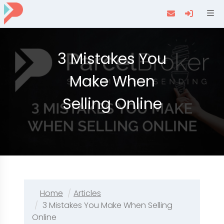
Navi
3 Mistakes You
Make When
Selling Online
Home
Articles
3 Mistakes You Make When Selling
Online