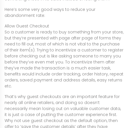
Here’s some very good ways to reduce your
abandonment rate:
Allow Guest Checkout
So a customer is ready to buy something from your store,
but they’re presented with page after page of forms they
need to fill out, most of which is not vital to the purchase
of their item(s). Trying to incentivize a customer to register
before checking out is like asking someone to marry you
before they’ve even met you. To incentivize them after
they’ve made the transaction is a much easier task,
benefits would include order tracking, order history, repeat
orders, saved payment and address details, easy returns
etc.
That’s why guest checkouts are an important feature for
nearly all online retailers, and doing so doesn’t
necessarily mean losing out on valuable customer data,
it is just a case of putting the customer experience first.
Why not use guest checkout as the default option, then
offer to ‘save the customer details’ after they have